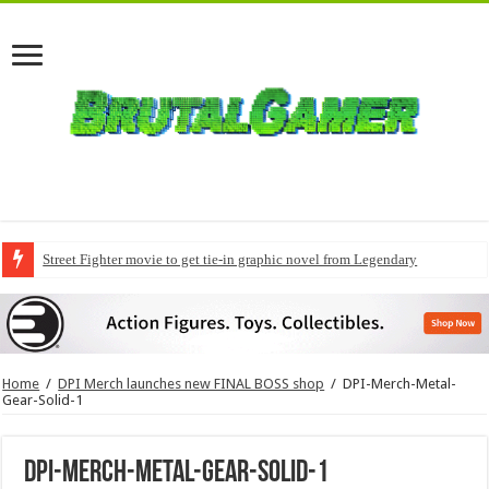
Street Fighter movie to get tie-in graphic novel from Legendary
Home
/
DPI Merch launches new FINAL BOSS shop
/
DPI-Merch-Metal-
Gear-Solid-1
DPI-Merch-Metal-Gear-Solid-1