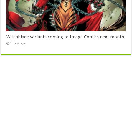
Witchblade variants coming to Image Comics next month
2 days ago