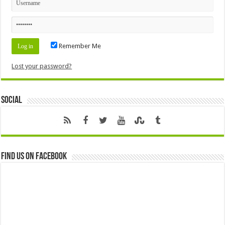
Remember Me
Lost your password?
Social
Find us on Facebook