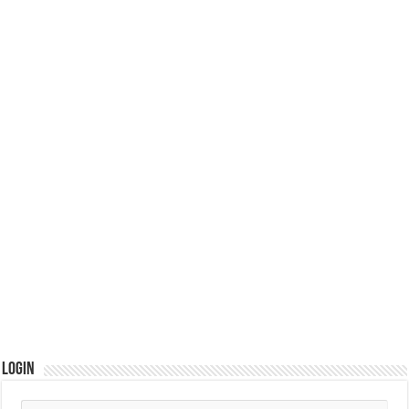
Login