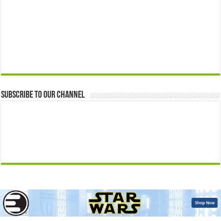
Subscribe to our Channel