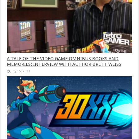
A TALE OF THE VIDEO GAME OMNIBUS BOOKS AND
MEMORIES: INTERVIEW WITH AUTHOR BRETT WEISS
July 15, 2021