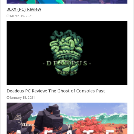
30XX (PC) Review
March 15, 2021
Deadeus PC Review: The Ghost of Consoles Past
January 18, 2021