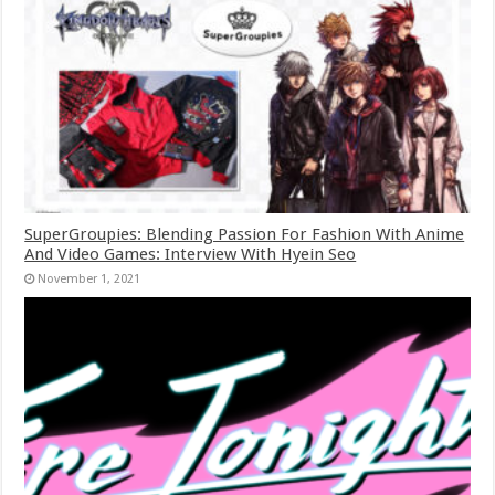
SuperGroupies: Blending Passion For Fashion With Anime
And Video Games: Interview With Hyein Seo
November 1, 2021