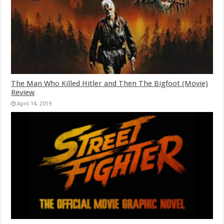
The Man Who Killed Hitler and Then The Bigfoot (Movie)
Review
April 14, 2019