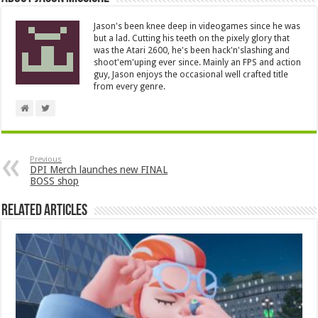
Jason's been knee deep in videogames since he was
but a lad. Cutting his teeth on the pixely glory that
was the Atari 2600, he's been hack'n'slashing and
shoot'em'uping ever since. Mainly an FPS and action
guy, Jason enjoys the occasional well crafted title
from every genre.
Previous
DPI Merch launches new FINAL
BOSS shop
Related Articles