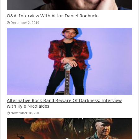
Q&A: Interview With Actor Daniel Roebuck
December 2, 2019
Alternative Rock Band Beware Of Darkness: Interview
with Kyle Nicolaides
November 18, 2019