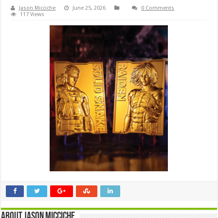
Jason Micciche
June 25, 2026
0 Comments
117 Views
About Jason Micciche