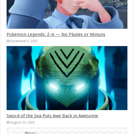
Pokemon Legends: Z-A — No Plusles or Minuns
December 5, 2025
Sword of the Sea Puts Awe Back in Awesome
August 25, 2025