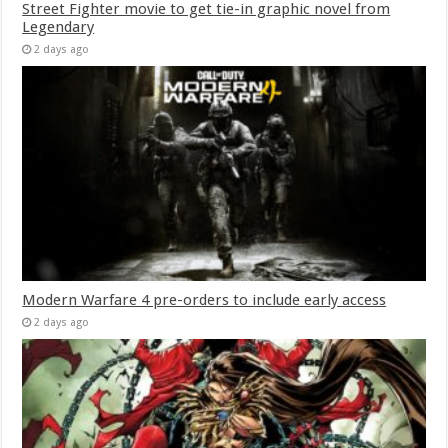
Street Fighter movie to get tie-in graphic novel from
Legendary
2 days ago
Modern Warfare 4 pre-orders to include early access
2 days ago