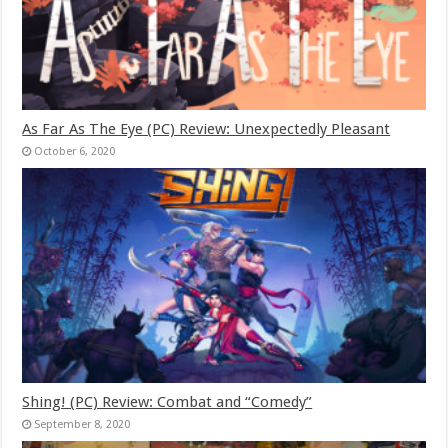
As Far As The Eye (PC) Review: Unexpectedly Pleasant
October 6, 2020
Shing! (PC) Review: Combat and “Comedy”
September 8, 2020