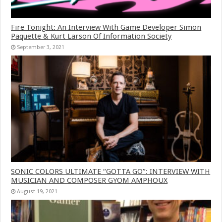
Fire Tonight: An Interview With Game Developer Simon
Paquette & Kurt Larson Of Information Society
September 3, 2021
SONIC COLORS ULTIMATE “GOTTA GO”: INTERVIEW WITH
MUSICIAN AND COMPOSER GYOM AMPHOUX
August 19, 2021