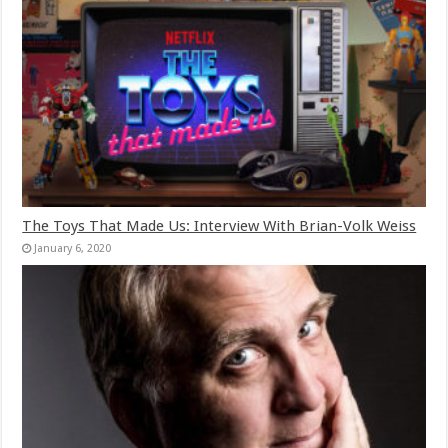
The Toys That Made Us: Interview With Brian-Volk Weiss
January 6, 2020