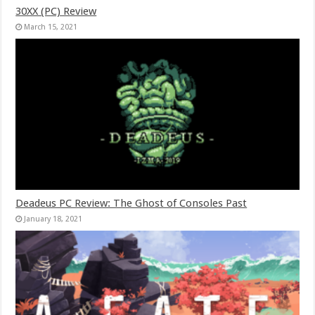
30XX (PC) Review
March 15, 2021
Deadeus PC Review: The Ghost of Consoles Past
January 18, 2021