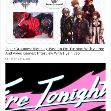
SuperGroupies: Blending Passion For Fashion With Anime
And Video Games: Interview With Hyein Seo
November 1, 2021