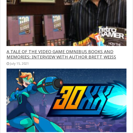
A TALE OF THE VIDEO GAME OMNIBUS BOOKS AND
MEMORIES: INTERVIEW WITH AUTHOR BRETT WEISS
July 15, 2021