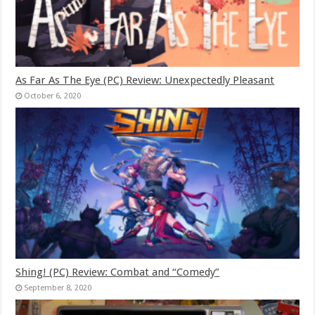
As Far As The Eye (PC) Review: Unexpectedly Pleasant
October 6, 2020
Shing! (PC) Review: Combat and “Comedy”
September 8, 2020