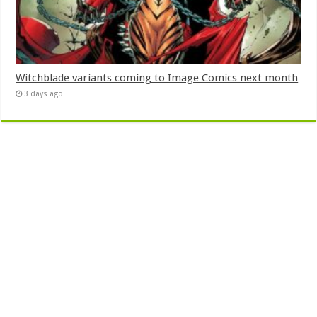
Witchblade variants coming to Image Comics next month
3 days ago