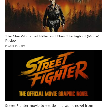
The Man Who Killed Hitler and Then The Bigfoot (Movie)
Review
April 14, 2019
Street Fighter movie to get tie-in graphic novel from