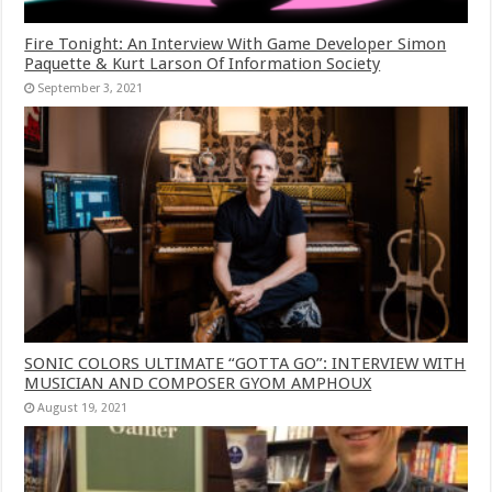
Fire Tonight: An Interview With Game Developer Simon
Paquette & Kurt Larson Of Information Society
September 3, 2021
SONIC COLORS ULTIMATE “GOTTA GO”: INTERVIEW WITH
MUSICIAN AND COMPOSER GYOM AMPHOUX
August 19, 2021