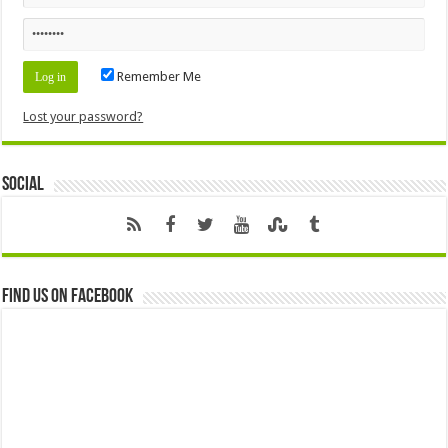
Remember Me
Lost your password?
Social
Find us on Facebook