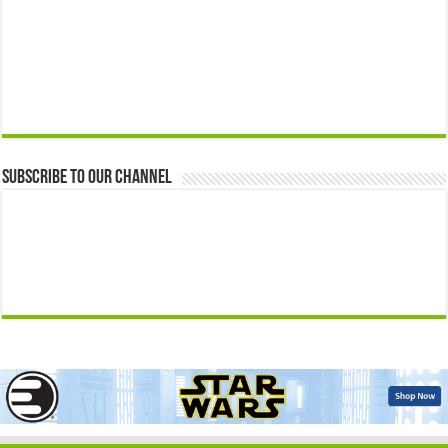
Subscribe to our Channel