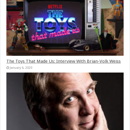
The Toys That Made Us: Interview With Brian-Volk Weiss
January 6, 2020