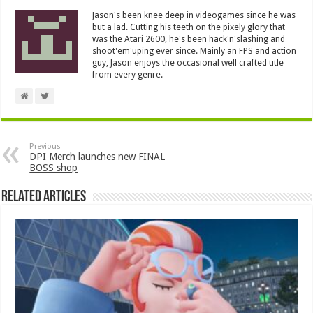
Jason's been knee deep in videogames since he was
but a lad. Cutting his teeth on the pixely glory that
was the Atari 2600, he's been hack'n'slashing and
shoot'em'uping ever since. Mainly an FPS and action
guy, Jason enjoys the occasional well crafted title
from every genre.
Previous
DPI Merch launches new FINAL
BOSS shop
Related Articles