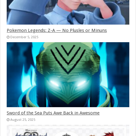
Pokemon Legends: Z-A — No Plusles or Minuns
December 5, 2025
Sword of the Sea Puts Awe Back in Awesome
August 25, 2025