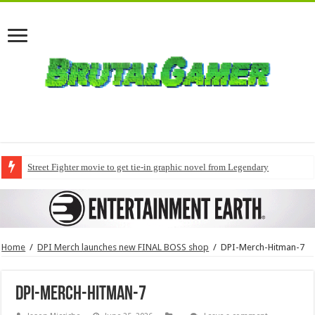
Street Fighter movie to get tie-in graphic novel from Legendary
Home
/
DPI Merch launches new FINAL BOSS shop
/
DPI-Merch-Hitman-7
DPI-Merch-Hitman-7