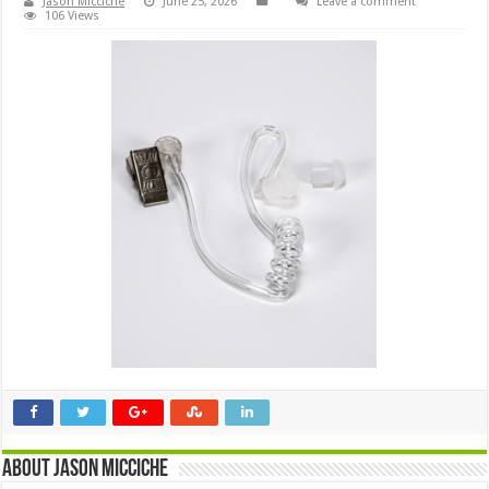
Jason Micciche
June 25, 2026
Leave a comment
106 Views
About Jason Micciche