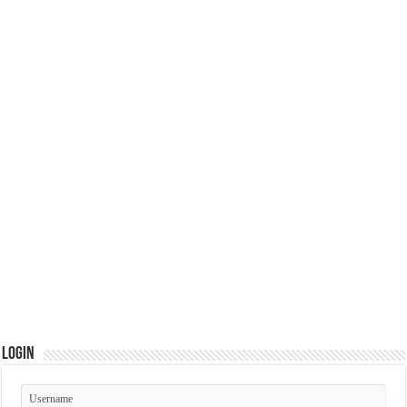
Login