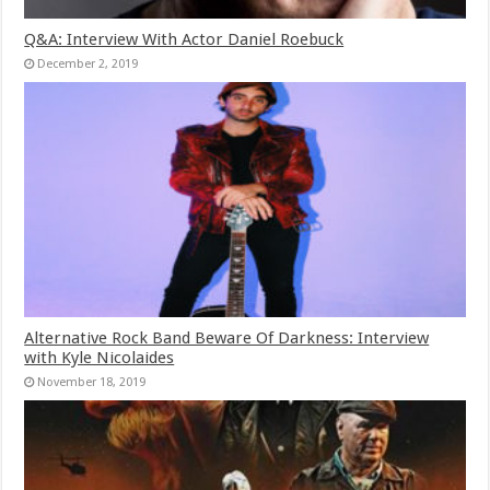
Q&A: Interview With Actor Daniel Roebuck
December 2, 2019
Alternative Rock Band Beware Of Darkness: Interview
with Kyle Nicolaides
November 18, 2019