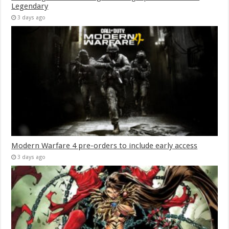
Legendary
3 days ago
Modern Warfare 4 pre-orders to include early access
3 days ago