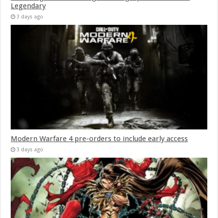
Legendary
3 days ago
Modern Warfare 4 pre-orders to include early access
3 days ago