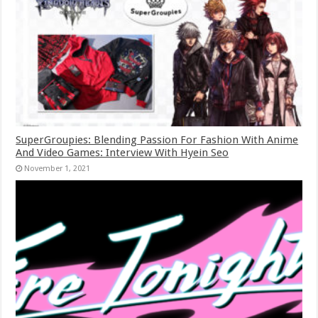
SuperGroupies: Blending Passion For Fashion With Anime
And Video Games: Interview With Hyein Seo
November 1, 2021