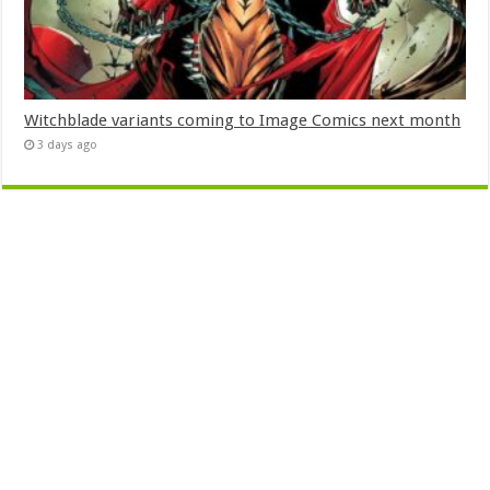
Witchblade variants coming to Image Comics next month
3 days ago