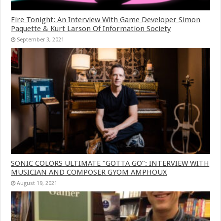
Fire Tonight: An Interview With Game Developer Simon
Paquette & Kurt Larson Of Information Society
September 3, 2021
SONIC COLORS ULTIMATE “GOTTA GO”: INTERVIEW WITH
MUSICIAN AND COMPOSER GYOM AMPHOUX
August 19, 2021