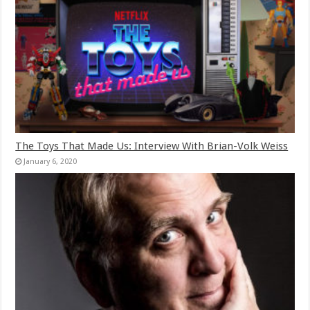
The Toys That Made Us: Interview With Brian-Volk Weiss
January 6, 2020