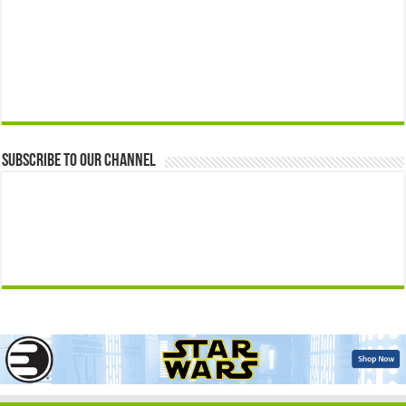
Subscribe to our Channel