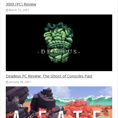
30XX (PC) Review
March 15, 2021
Deadeus PC Review: The Ghost of Consoles Past
January 18, 2021