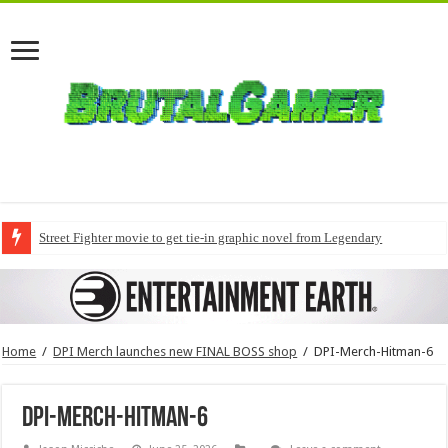
Street Fighter movie to get tie-in graphic novel from Legendary
Home
/
DPI Merch launches new FINAL BOSS shop
/
DPI-Merch-Hitman-6
DPI-Merch-Hitman-6