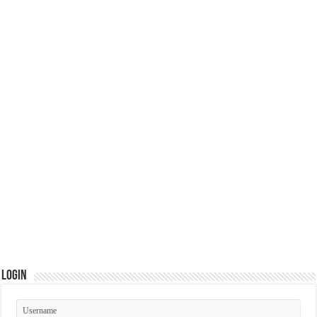
Login