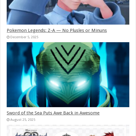
Pokemon Legends: Z-A — No Plusles or Minuns
December 5, 2025
Sword of the Sea Puts Awe Back in Awesome
August 25, 2025