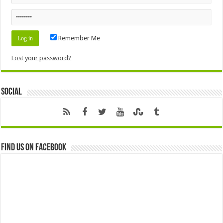
Remember Me
Lost your password?
Social
Find us on Facebook