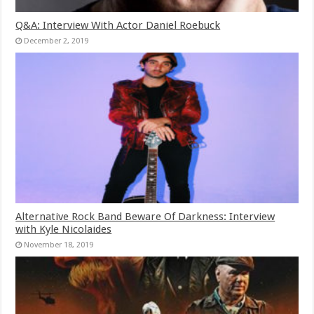
Q&A: Interview With Actor Daniel Roebuck
December 2, 2019
Alternative Rock Band Beware Of Darkness: Interview
with Kyle Nicolaides
November 18, 2019