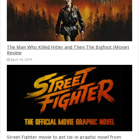
The Man Who Killed Hitler and Then The Bigfoot (Movie)
Review
April 14, 2019
Street Fighter movie to get tie-in graphic novel from