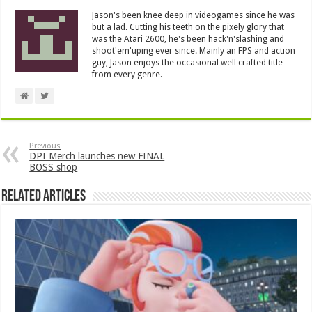
Jason's been knee deep in videogames since he was
but a lad. Cutting his teeth on the pixely glory that
was the Atari 2600, he's been hack'n'slashing and
shoot'em'uping ever since. Mainly an FPS and action
guy, Jason enjoys the occasional well crafted title
from every genre.
Previous
DPI Merch launches new FINAL
BOSS shop
Related Articles