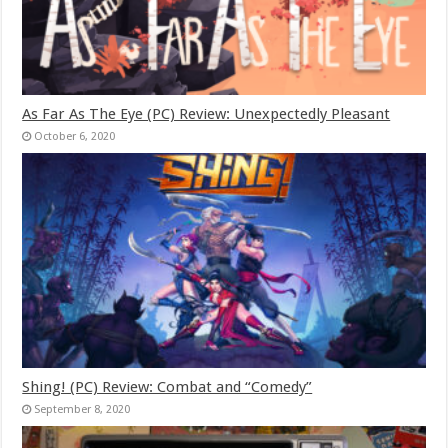
As Far As The Eye (PC) Review: Unexpectedly Pleasant
October 6, 2020
Shing! (PC) Review: Combat and “Comedy”
September 8, 2020