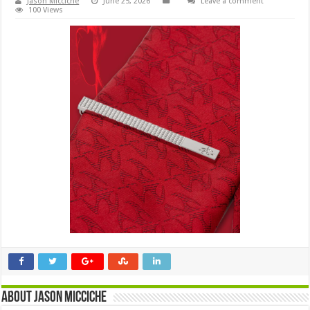
Jason Micciche
June 25, 2026
Leave a comment
100 Views
About Jason Micciche