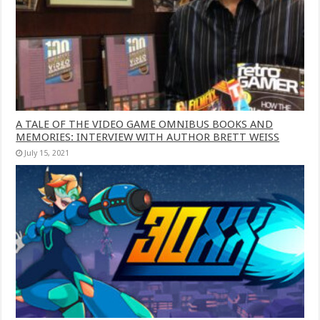
A TALE OF THE VIDEO GAME OMNIBUS BOOKS AND
MEMORIES: INTERVIEW WITH AUTHOR BRETT WEISS
July 15, 2021