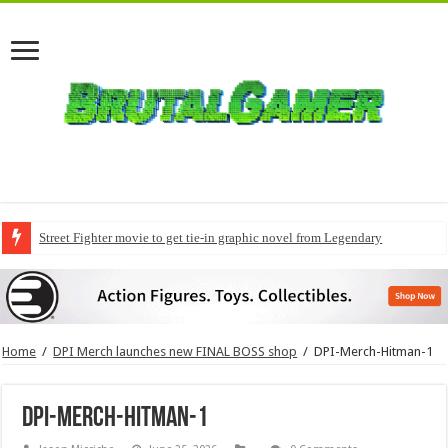
Street Fighter movie to get tie-in graphic novel from Legendary
Home
/
DPI Merch launches new FINAL BOSS shop
/
DPI-Merch-Hitman-1
DPI-Merch-Hitman-1