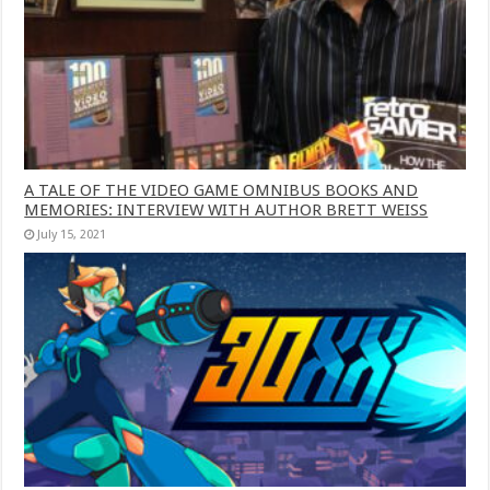
A TALE OF THE VIDEO GAME OMNIBUS BOOKS AND
MEMORIES: INTERVIEW WITH AUTHOR BRETT WEISS
July 15, 2021