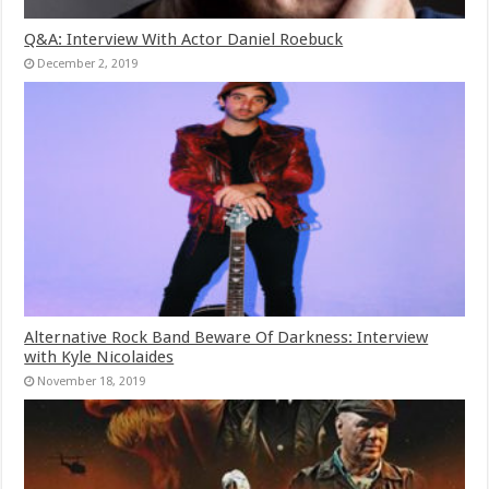
Q&A: Interview With Actor Daniel Roebuck
December 2, 2019
Alternative Rock Band Beware Of Darkness: Interview
with Kyle Nicolaides
November 18, 2019