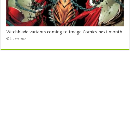
Witchblade variants coming to Image Comics next month
2 days ago