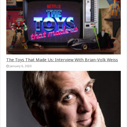
The Toys That Made Us: Interview With Brian-Volk Weiss
January 6, 2020