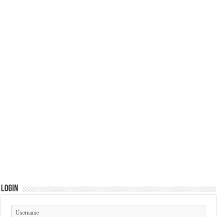
Login