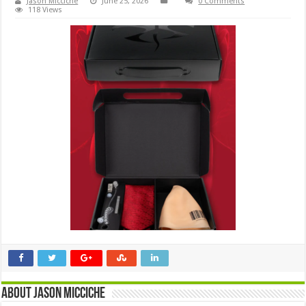
Jason Micciche
June 25, 2026
0 Comments
118 Views
About Jason Micciche