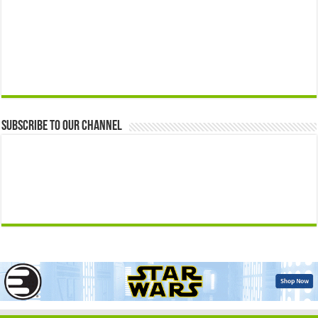
Subscribe to our Channel