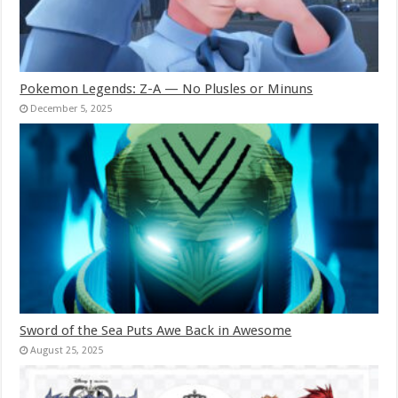
Pokemon Legends: Z-A — No Plusles or Minuns
December 5, 2025
Sword of the Sea Puts Awe Back in Awesome
August 25, 2025