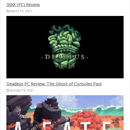
30XX (PC) Review
March 15, 2021
Deadeus PC Review: The Ghost of Consoles Past
January 18, 2021