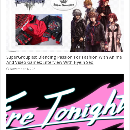
SuperGroupies: Blending Passion For Fashion With Anime
And Video Games: Interview With Hyein Seo
November 1, 2021