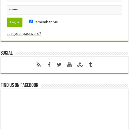
Remember Me
Lost your password?
Social
Find us on Facebook