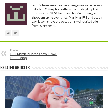
Jason's been knee deep in videogames since he was
but a lad. Cutting his teeth on the pixely glory that
was the Atari 2600, he's been hack'n'slashing and
shoot'em'uping ever since. Mainly an FPS and action
guy, Jason enjoys the occasional well crafted title
from every genre.
Previous
DPI Merch launches new FINAL
BOSS shop
Related Articles