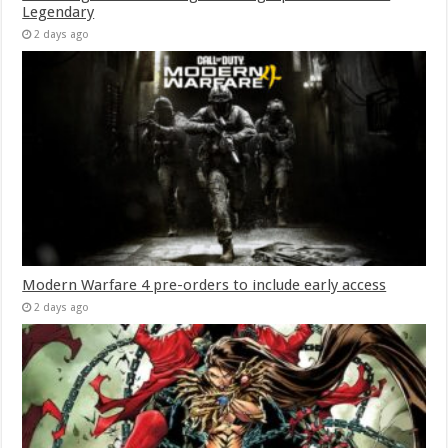
Legendary
2 days ago
Modern Warfare 4 pre-orders to include early access
2 days ago