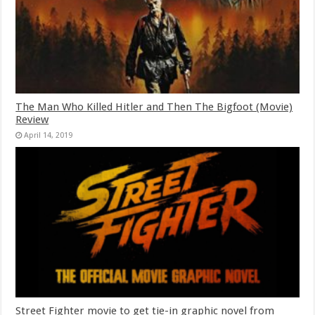
The Man Who Killed Hitler and Then The Bigfoot (Movie)
Review
April 14, 2019
Street Fighter movie to get tie-in graphic novel from