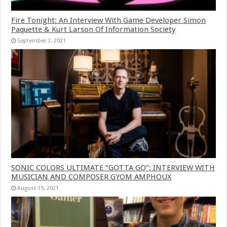
Fire Tonight: An Interview With Game Developer Simon
Paquette & Kurt Larson Of Information Society
September 3, 2021
SONIC COLORS ULTIMATE “GOTTA GO”: INTERVIEW WITH
MUSICIAN AND COMPOSER GYOM AMPHOUX
August 19, 2021