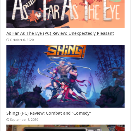
As Far As The Eye (PC) Review: Unexpectedly Pleasant
October 6, 2020
Shing! (PC) Review: Combat and “Comedy”
September 8, 2020