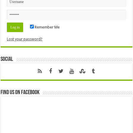
Remember Me
Lost your password?
Social
Find us on Facebook