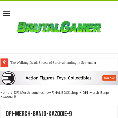
The Walking Dead: Streets of Survival landing in September
Home
/
DPI Merch launches new FINAL BOSS shop
/
DPI-Merch-Banjo-
Kazooie-9
DPI-Merch-Banjo-Kazooie-9