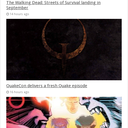
The Walking Dead: Streets of Survival landing in
September
14 hours ago
QuakeCon delivers a fresh Quake episode
16 hours ago