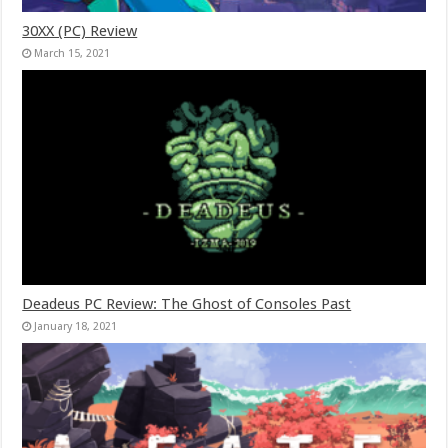
30XX (PC) Review
March 15, 2021
Deadeus PC Review: The Ghost of Consoles Past
January 18, 2021