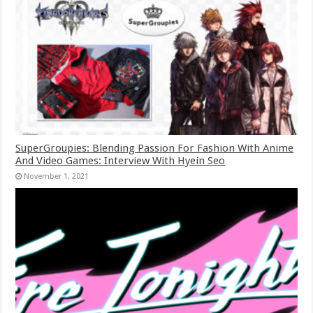
SuperGroupies: Blending Passion For Fashion With Anime
And Video Games: Interview With Hyein Seo
November 1, 2021