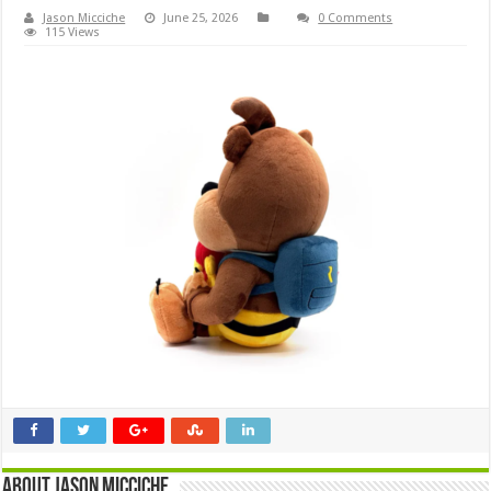
Jason Micciche
June 25, 2026
0 Comments
115 Views
About Jason Micciche