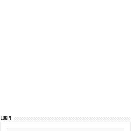
Login