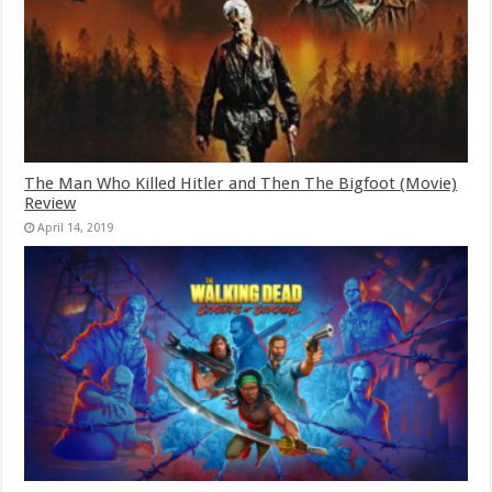
The Man Who Killed Hitler and Then The Bigfoot (Movie)
Review
April 14, 2019