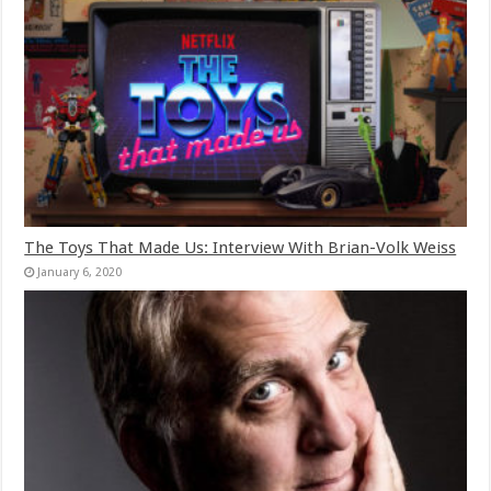
The Toys That Made Us: Interview With Brian-Volk Weiss
January 6, 2020