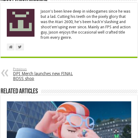
Jason's been knee deep in videogames since he was
but a lad. Cutting his teeth on the pixely glory that
was the Atari 2600, he's been hack'n'slashing and
shoot'em'uping ever since. Mainly an FPS and action
guy, Jason enjoys the occasional well crafted title
from every genre.
Previous
DPI Merch launches new FINAL
BOSS shop
Related Articles