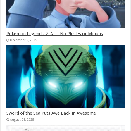
Pokemon Legends: Z-A — No Plusles or Minuns
December 5, 2025
Sword of the Sea Puts Awe Back in Awesome
August 25, 2025