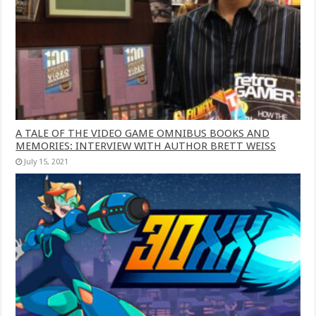
A TALE OF THE VIDEO GAME OMNIBUS BOOKS AND
MEMORIES: INTERVIEW WITH AUTHOR BRETT WEISS
July 15, 2021