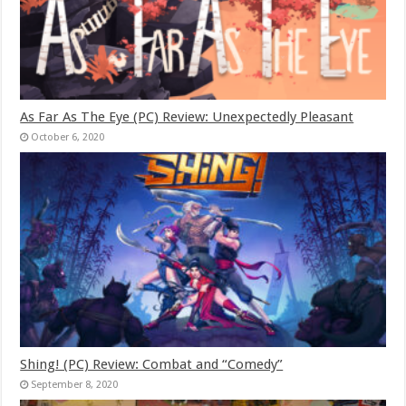
As Far As The Eye (PC) Review: Unexpectedly Pleasant
October 6, 2020
Shing! (PC) Review: Combat and “Comedy”
September 8, 2020