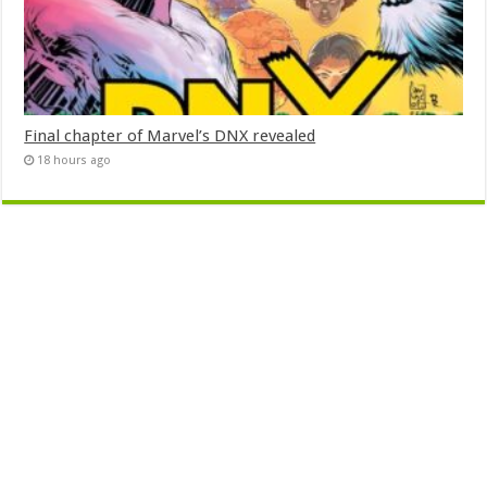
Final chapter of Marvel’s DNX revealed
18 hours ago