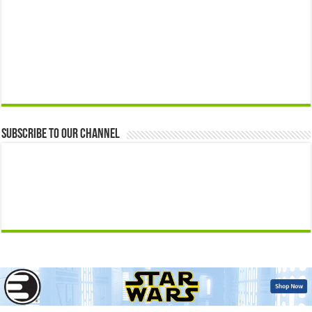
Subscribe to our Channel