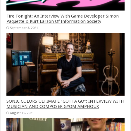
Fire Tonight: An Interview With Game Developer Simon
Paquette & Kurt Larson Of Information Society
September 3, 2021
SONIC COLORS ULTIMATE “GOTTA GO”: INTERVIEW WITH
MUSICIAN AND COMPOSER GYOM AMPHOUX
August 19, 2021