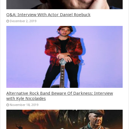
Q&A: Interview With Actor Daniel Roebuck
December 2, 2019
Alternative Rock Band Beware Of Darkness: Interview
with Kyle Nicolaides
November 18, 2019