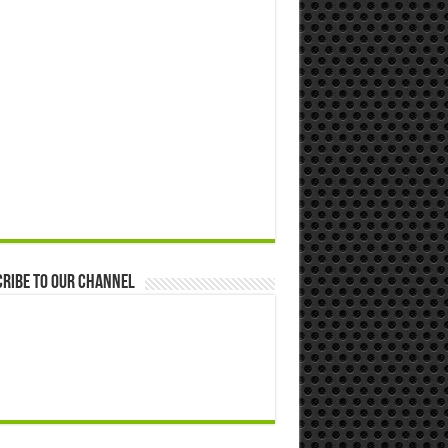
ribe to our Channel