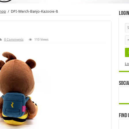
shop
/
DPI-Merch-Banjo-Kazooie-8
Logi
0 Comments
110 Views
Lo
Socia
Find 