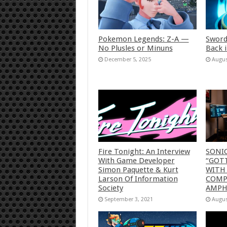
Pokemon Legends: Z-A —
Sword
No Plusles or Minuns
Back 
December 5, 2025
Augus
Fire Tonight: An Interview
SONI
With Game Developer
“GOTT
Simon Paquette & Kurt
WITH
Larson Of Information
COMP
Society
AMP
September 3, 2021
Augus