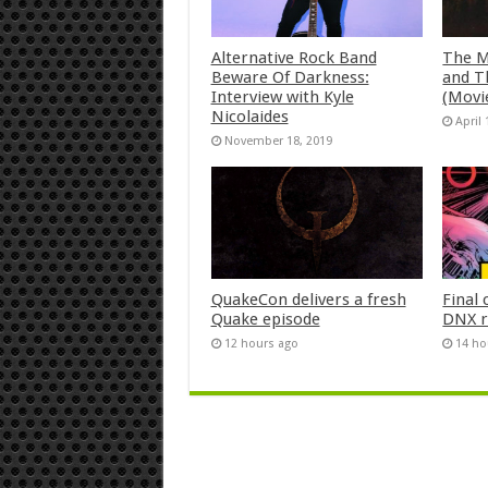
Alternative Rock Band
The M
Beware Of Darkness:
and T
Interview with Kyle
(Movi
Nicolaides
April 
November 18, 2019
QuakeCon delivers a fresh
Final 
Quake episode
DNX r
12 hours ago
14 ho