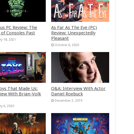
us PC Review: The
As Far As The Eye (PC)
 of Consoles Past
Review: Unexpectedly
Pleasant
ry 18, 2021
October 6, 2020
oys That Made Us:
Q&A: Interview With Actor
view With Brian-Volk
Daniel Roebuck
December 2, 2019
ry 6, 2020