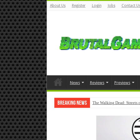
About Us
Register
Login
Jobs
Contact U
News
Reviews
Previews
Breaking News
The Walking Dead: Streets o