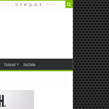
Podcast
YouTube