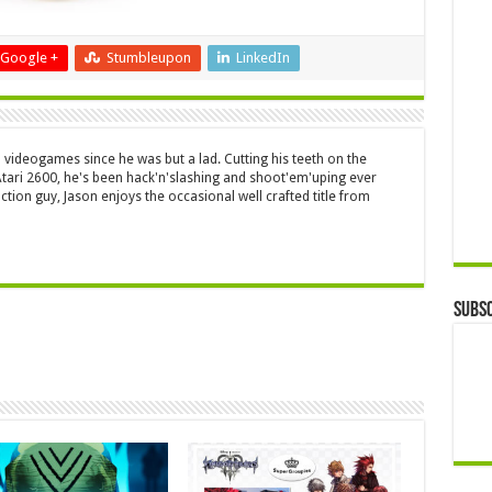
Google +
Stumbleupon
LinkedIn
 videogames since he was but a lad. Cutting his teeth on the
 Atari 2600, he's been hack'n'slashing and shoot'em'uping ever
ction guy, Jason enjoys the occasional well crafted title from
Subsc