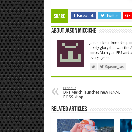
Facebook
Twitter
Share
About Jason Micciche
Jason's been knee deep in
pixely glory that was the
since. Mainly an FPS and a
every genre.
@jason_tas
Previous
DPI Merch launches new FINAL
BOSS shop
Related Articles