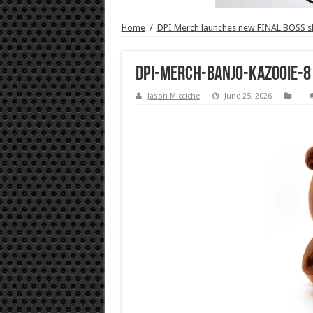
Home
/
DPI Merch launches new FINAL BOSS 
DPI-Merch-Banjo-Kazooie-8
Jason Micciche
June 25, 2026