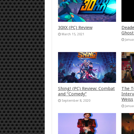
30XX (PC) Review
Deade
Ghost
March 15, 2021
Janua
Shing! (PC) Review: Combat
The T
and “Comedy”
Inter
Weiss
September 8, 2020
Janua