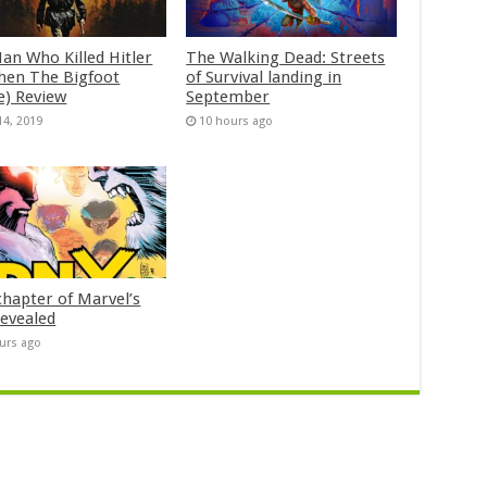
an Who Killed Hitler
The Walking Dead: Streets
hen The Bigfoot
of Survival landing in
e) Review
September
14, 2019
10 hours ago
chapter of Marvel’s
evealed
urs ago