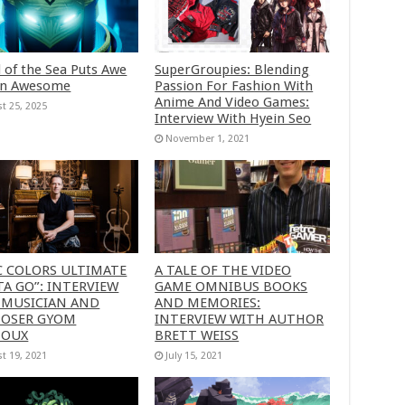
 of the Sea Puts Awe
SuperGroupies: Blending
in Awesome
Passion For Fashion With
Anime And Video Games:
t 25, 2025
Interview With Hyein Seo
November 1, 2021
C COLORS ULTIMATE
A TALE OF THE VIDEO
A GO”: INTERVIEW
GAME OMNIBUS BOOKS
 MUSICIAN AND
AND MEMORIES:
OSER GYOM
INTERVIEW WITH AUTHOR
HOUX
BRETT WEISS
t 19, 2021
July 15, 2021