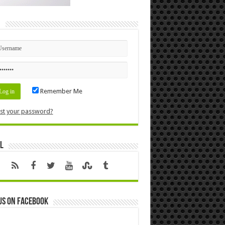
n
Remember Me
st your password?
l
us on Facebook