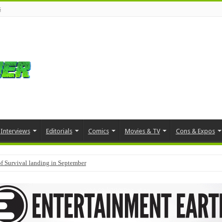
s
Interviews
Editorials
Comics
Movies & TV
Cons & Expos
f Survival landing in September