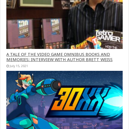
A TALE OF THE VIDEO GAME OMNIBUS BOOKS AND
MEMORIES: INTERVIEW WITH AUTHOR BRETT WEISS
July 15, 2021