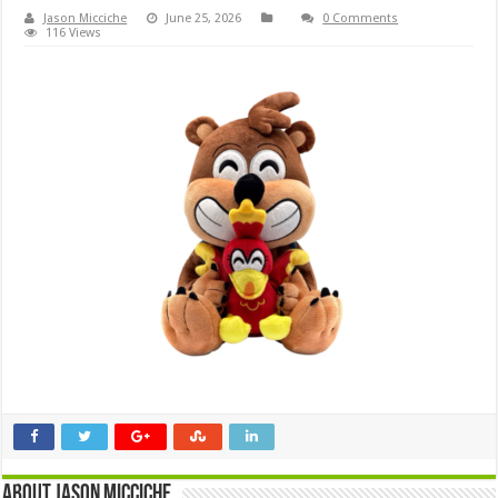
Jason Micciche
June 25, 2026
0 Comments
116 Views
About Jason Micciche