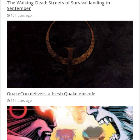
The Walking Dead: Streets of Survival landing in
September
10 hours ago
QuakeCon delivers a fresh Quake episode
12 hours ago