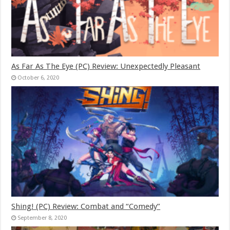
As Far As The Eye (PC) Review: Unexpectedly Pleasant
October 6, 2020
Shing! (PC) Review: Combat and “Comedy”
September 8, 2020