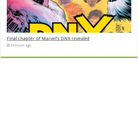
Final chapter of Marvel’s DNX revealed
14 hours ago