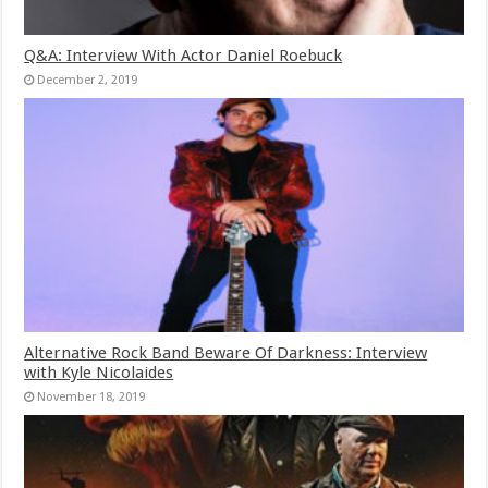
Q&A: Interview With Actor Daniel Roebuck
December 2, 2019
Alternative Rock Band Beware Of Darkness: Interview
with Kyle Nicolaides
November 18, 2019