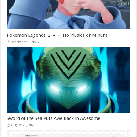
Pokemon Legends: Z-A — No Plusles or Minuns
December 5, 2025
Sword of the Sea Puts Awe Back in Awesome
August 25, 2025