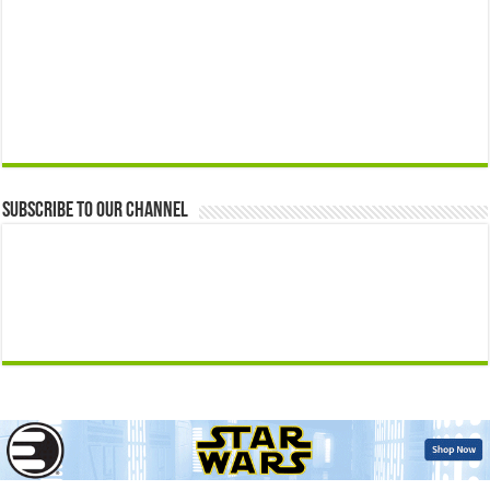
Subscribe to our Channel