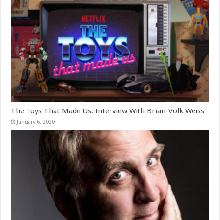
The Toys That Made Us: Interview With Brian-Volk Weiss
January 6, 2020