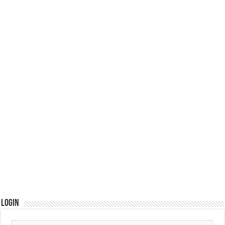
Login