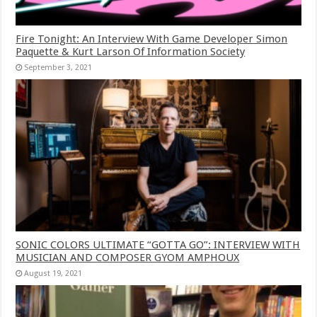
Fire Tonight: An Interview With Game Developer Simon
Paquette & Kurt Larson Of Information Society
September 3, 2021
SONIC COLORS ULTIMATE “GOTTA GO”: INTERVIEW WITH
MUSICIAN AND COMPOSER GYOM AMPHOUX
August 19, 2021