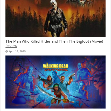
The Man Who Killed Hitler and Then The Bigfoot (Movie)
Review
April 14, 2019