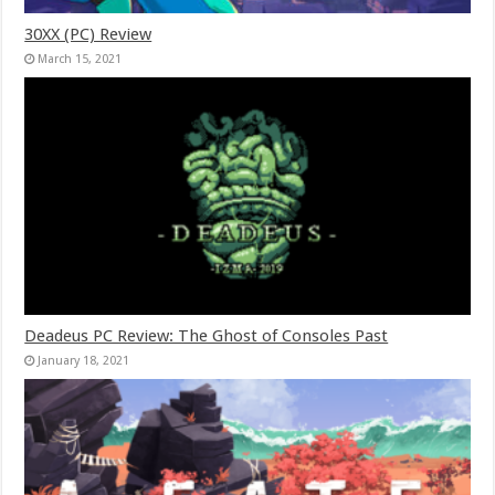
30XX (PC) Review
March 15, 2021
Deadeus PC Review: The Ghost of Consoles Past
January 18, 2021