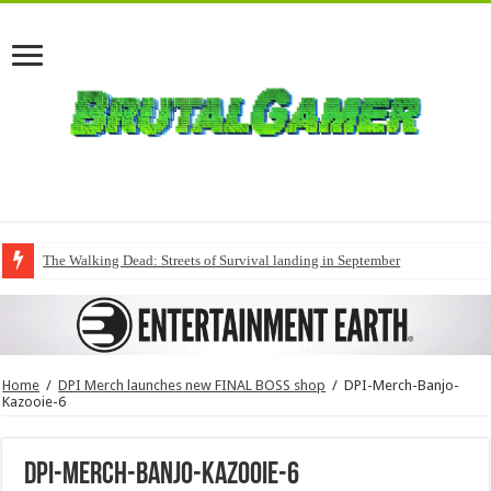
The Walking Dead: Streets of Survival landing in September
Home
/
DPI Merch launches new FINAL BOSS shop
/
DPI-Merch-Banjo-
Kazooie-6
DPI-Merch-Banjo-Kazooie-6