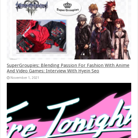
SuperGroupies: Blending Passion For Fashion With Anime
And Video Games: Interview With Hyein Seo
November 1, 2021