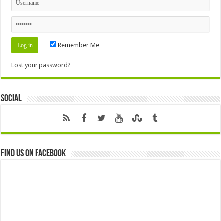
Remember Me
Lost your password?
Social
Find us on Facebook