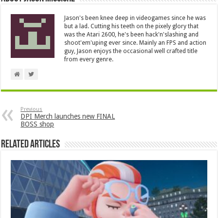
Jason's been knee deep in videogames since he was
but a lad. Cutting his teeth on the pixely glory that
was the Atari 2600, he's been hack'n'slashing and
shoot'em'uping ever since. Mainly an FPS and action
guy, Jason enjoys the occasional well crafted title
from every genre.
Previous
DPI Merch launches new FINAL
BOSS shop
Related Articles