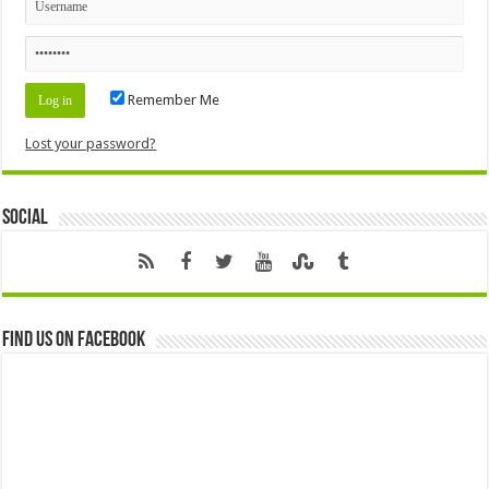
Remember Me
Lost your password?
Social
Find us on Facebook