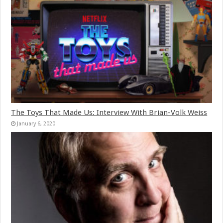
The Toys That Made Us: Interview With Brian-Volk Weiss
January 6, 2020