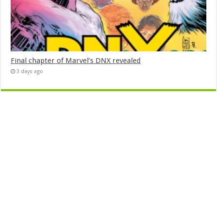
Final chapter of Marvel’s DNX revealed
3 days ago