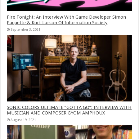
Fire Tonight: An Interview With Game Developer Simon
Paquette & Kurt Larson Of Information Society
September 3, 2021
SONIC COLORS ULTIMATE “GOTTA GO”: INTERVIEW WITH
MUSICIAN AND COMPOSER GYOM AMPHOUX
August 19, 2021