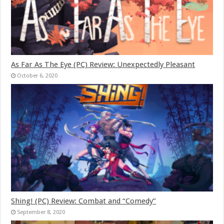
As Far As The Eye (PC) Review: Unexpectedly Pleasant
October 6, 2020
Shing! (PC) Review: Combat and “Comedy”
September 8, 2020