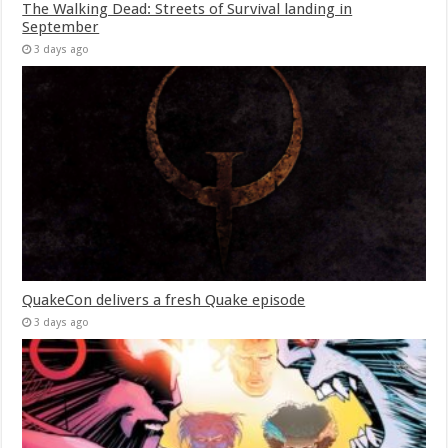
The Walking Dead: Streets of Survival landing in
September
3 days ago
QuakeCon delivers a fresh Quake episode
3 days ago