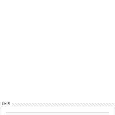
Login