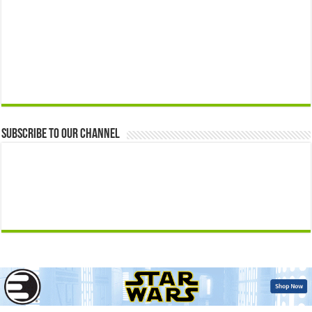
Subscribe to our Channel