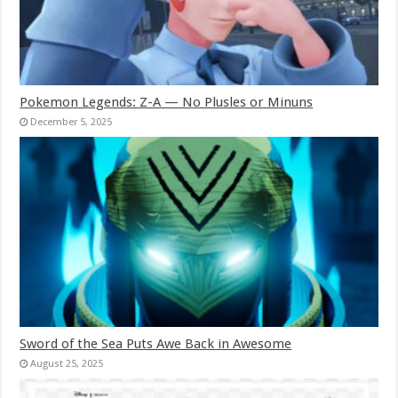
Pokemon Legends: Z-A — No Plusles or Minuns
December 5, 2025
Sword of the Sea Puts Awe Back in Awesome
August 25, 2025