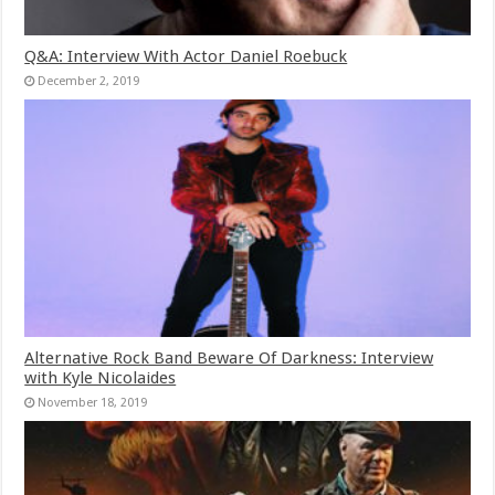
Q&A: Interview With Actor Daniel Roebuck
December 2, 2019
Alternative Rock Band Beware Of Darkness: Interview
with Kyle Nicolaides
November 18, 2019