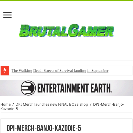
The Walking Dead: Streets of Survival landing in September
Home
/
DPI Merch launches new FINAL BOSS shop
/
DPI-Merch-Banjo-
Kazooie-5
DPI-Merch-Banjo-Kazooie-5