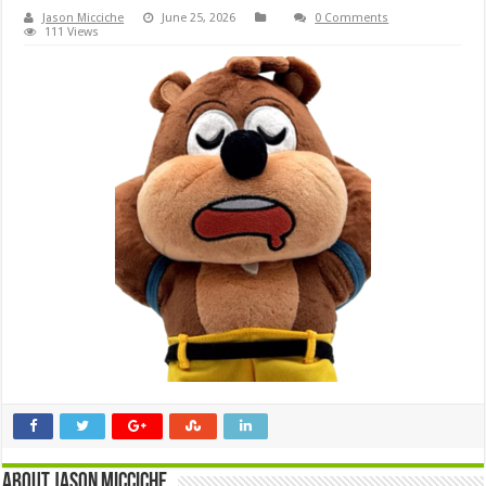
Jason Micciche
June 25, 2026
0 Comments
111 Views
About Jason Micciche