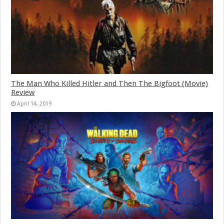
The Man Who Killed Hitler and Then The Bigfoot (Movie)
Review
April 14, 2019