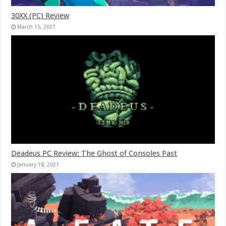
30XX (PC) Review
March 15, 2021
Deadeus PC Review: The Ghost of Consoles Past
January 18, 2021