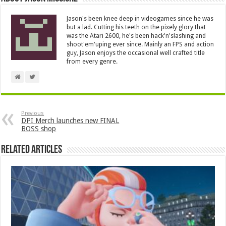
Jason's been knee deep in videogames since he was
but a lad. Cutting his teeth on the pixely glory that
was the Atari 2600, he's been hack'n'slashing and
shoot'em'uping ever since. Mainly an FPS and action
guy, Jason enjoys the occasional well crafted title
from every genre.
Previous
DPI Merch launches new FINAL
BOSS shop
Related Articles