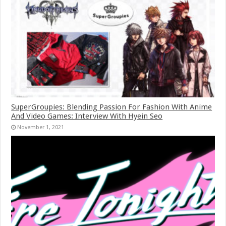
SuperGroupies: Blending Passion For Fashion With Anime
And Video Games: Interview With Hyein Seo
November 1, 2021