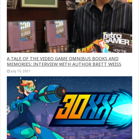
A TALE OF THE VIDEO GAME OMNIBUS BOOKS AND
MEMORIES: INTERVIEW WITH AUTHOR BRETT WEISS
July 15, 2021