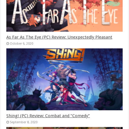
As Far As The Eye (PC) Review: Unexpectedly Pleasant
October 6, 2020
Shing! (PC) Review: Combat and “Comedy”
September 8, 2020