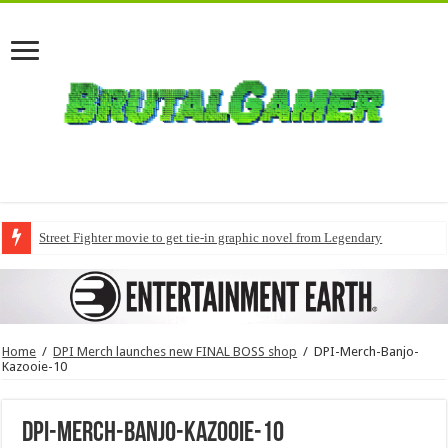
Street Fighter movie to get tie-in graphic novel from Legendary
Home
/
DPI Merch launches new FINAL BOSS shop
/
DPI-Merch-Banjo-
Kazooie-10
DPI-Merch-Banjo-Kazooie-10