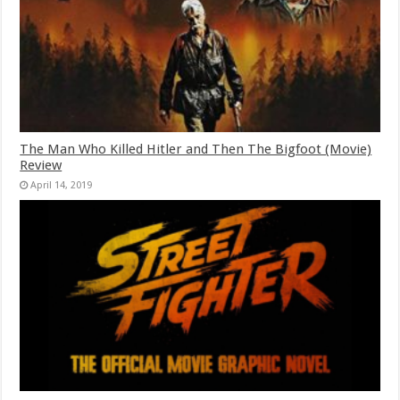
The Man Who Killed Hitler and Then The Bigfoot (Movie)
Review
April 14, 2019