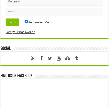
Remember Me
Lost your password?
Social
Find us on Facebook