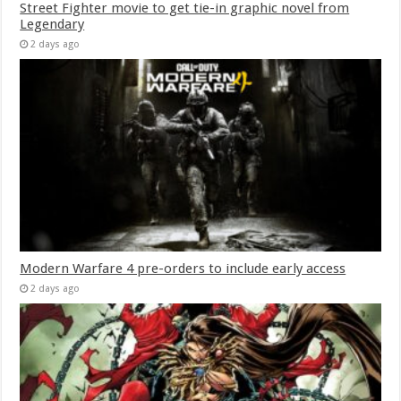
Street Fighter movie to get tie-in graphic novel from
Legendary
2 days ago
Modern Warfare 4 pre-orders to include early access
2 days ago