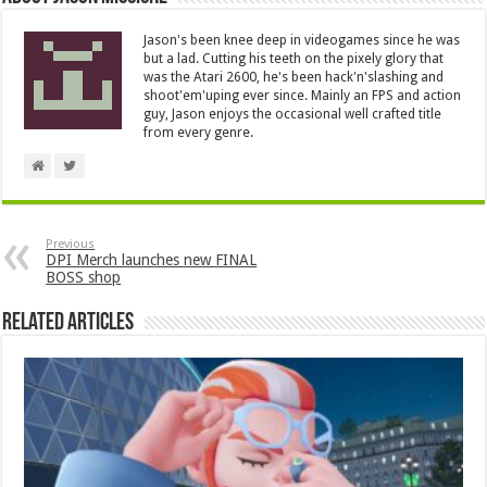
Jason's been knee deep in videogames since he was
but a lad. Cutting his teeth on the pixely glory that
was the Atari 2600, he's been hack'n'slashing and
shoot'em'uping ever since. Mainly an FPS and action
guy, Jason enjoys the occasional well crafted title
from every genre.
Previous
DPI Merch launches new FINAL
BOSS shop
Related Articles