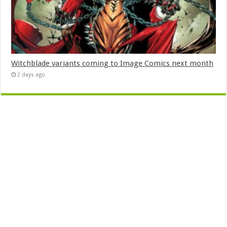
Witchblade variants coming to Image Comics next month
2 days ago