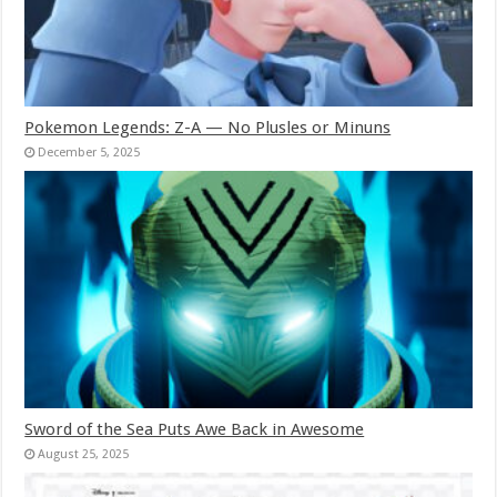
Pokemon Legends: Z-A — No Plusles or Minuns
December 5, 2025
Sword of the Sea Puts Awe Back in Awesome
August 25, 2025