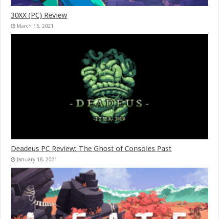
30XX (PC) Review
March 15, 2021
Deadeus PC Review: The Ghost of Consoles Past
January 18, 2021