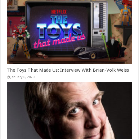
The Toys That Made Us: Interview With Brian-Volk Weiss
January 6, 2020