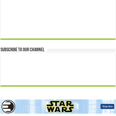
Subscribe to our Channel