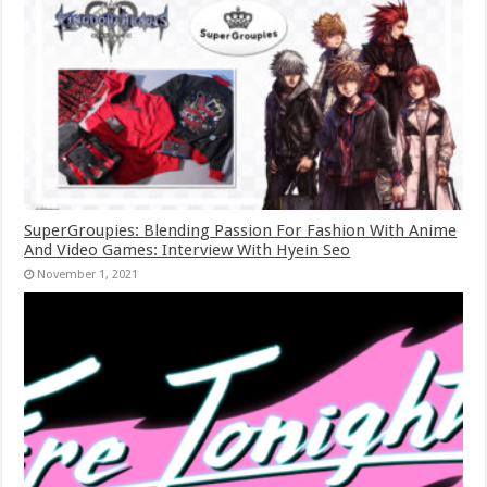
SuperGroupies: Blending Passion For Fashion With Anime
And Video Games: Interview With Hyein Seo
November 1, 2021