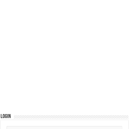
Login