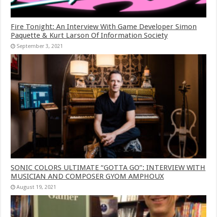
Fire Tonight: An Interview With Game Developer Simon
Paquette & Kurt Larson Of Information Society
September 3, 2021
SONIC COLORS ULTIMATE “GOTTA GO”: INTERVIEW WITH
MUSICIAN AND COMPOSER GYOM AMPHOUX
August 19, 2021