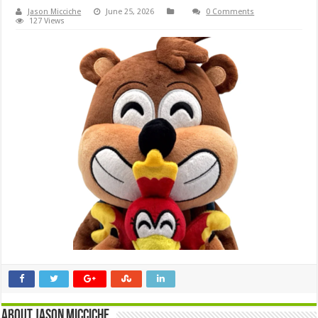
Jason Micciche
June 25, 2026
0 Comments
127 Views
About Jason Micciche