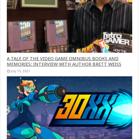
A TALE OF THE VIDEO GAME OMNIBUS BOOKS AND
MEMORIES: INTERVIEW WITH AUTHOR BRETT WEISS
July 15, 2021