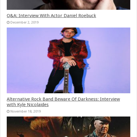
Q&A: Interview With Actor Daniel Roebuck
December 2, 2019
Alternative Rock Band Beware Of Darkness: Interview
with Kyle Nicolaides
November 18, 2019