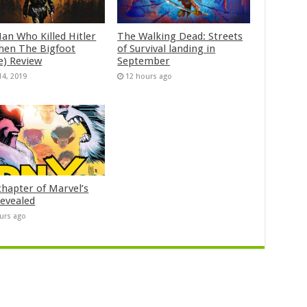
an Who Killed Hitler
The Walking Dead: Streets
hen The Bigfoot
of Survival landing in
e) Review
September
14, 2019
12 hours ago
chapter of Marvel’s
evealed
urs ago