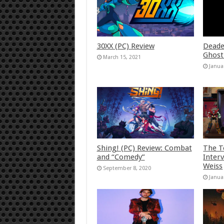
30XX (PC) Review
Deade
Ghost
March 15, 2021
Janua
Shing! (PC) Review: Combat
The T
and “Comedy”
Inter
Weiss
September 8, 2020
Janua