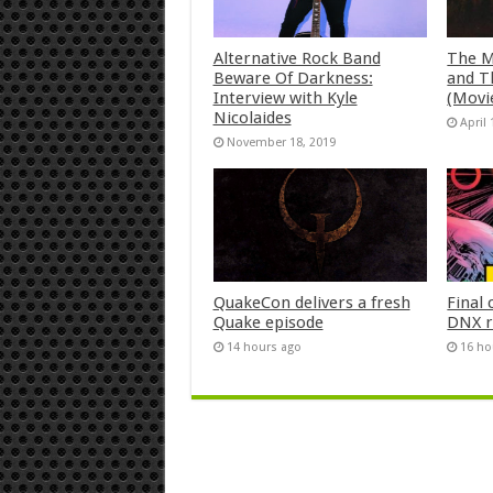
Alternative Rock Band
The M
Beware Of Darkness:
and T
Interview with Kyle
(Movi
Nicolaides
April 
November 18, 2019
QuakeCon delivers a fresh
Final 
Quake episode
DNX r
14 hours ago
16 ho