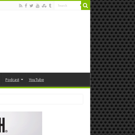
Podcast
YouTube