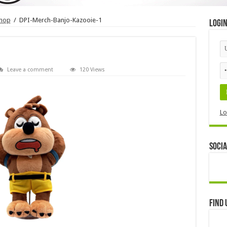
shop
/
DPI-Merch-Banjo-Kazooie-1
Logi
Leave a comment
120 Views
Lo
Socia
Find 