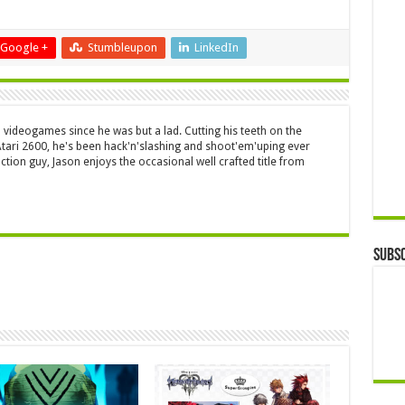
Google +
Stumbleupon
LinkedIn
 videogames since he was but a lad. Cutting his teeth on the
 Atari 2600, he's been hack'n'slashing and shoot'em'uping ever
ction guy, Jason enjoys the occasional well crafted title from
Subsc