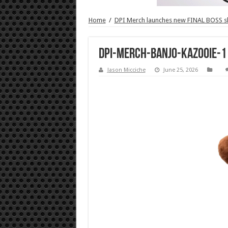
Home
/
DPI Merch launches new FINAL BOSS 
DPI-Merch-Banjo-Kazooie-1
Jason Micciche
June 25, 2026