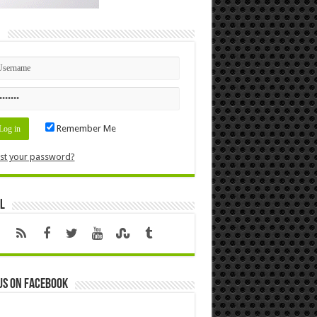
n
Remember Me
st your password?
l
us on Facebook