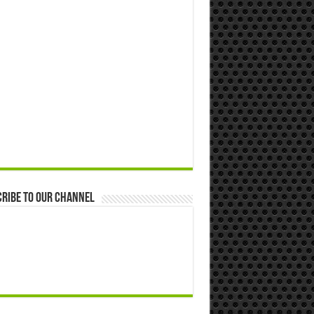
ribe to our Channel