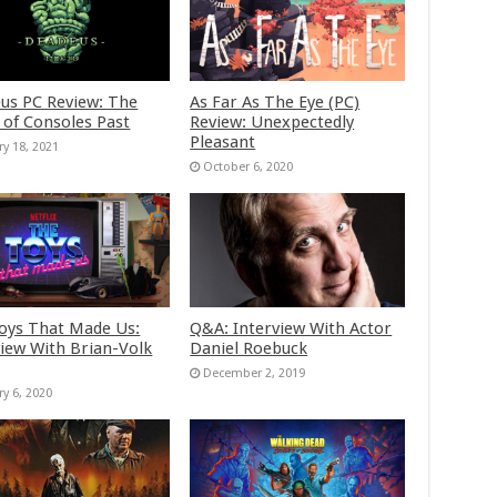
us PC Review: The
As Far As The Eye (PC)
 of Consoles Past
Review: Unexpectedly
Pleasant
ry 18, 2021
October 6, 2020
oys That Made Us:
Q&A: Interview With Actor
view With Brian-Volk
Daniel Roebuck
December 2, 2019
ry 6, 2020