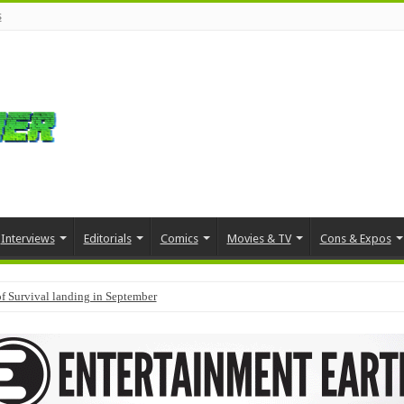
s
Interviews
Editorials
Comics
Movies & TV
Cons & Expos
f Survival landing in September