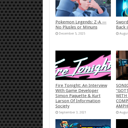
Pokemon Legends: Z-A —
Sword
No Plusles or Minuns
Back 
December 5, 2025
Augus
Fire Tonight: An Interview
SONI
With Game Developer
“GOTT
Simon Paquette & Kurt
WITH
Larson Of Information
COMP
Society
AMP
September 3, 2021
Augus