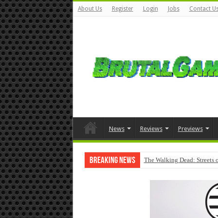
About Us
Register
Login
Jobs
Contact U
News
Reviews
Previews
Breaking News
The Walking Dead: Streets o