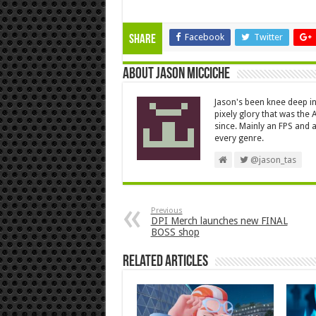
Facebook
Twitter
Share
About Jason Micciche
Jason's been knee deep in
pixely glory that was the
since. Mainly an FPS and a
every genre.
@jason_tas
Previous
DPI Merch launches new FINAL
BOSS shop
Related Articles