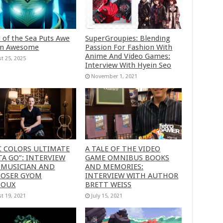
 of the Sea Puts Awe
SuperGroupies: Blending
in Awesome
Passion For Fashion With
Anime And Video Games:
t 25, 2025
Interview With Hyein Seo
November 1, 2021
C COLORS ULTIMATE
A TALE OF THE VIDEO
A GO”: INTERVIEW
GAME OMNIBUS BOOKS
 MUSICIAN AND
AND MEMORIES:
OSER GYOM
INTERVIEW WITH AUTHOR
HOUX
BRETT WEISS
t 19, 2021
July 15, 2021