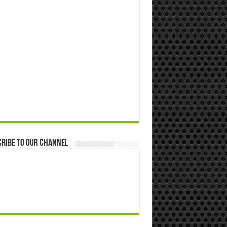
ribe to our Channel