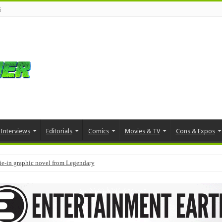
s
Interviews
Editorials
Comics
Movies & TV
Cons & Expos
tie-in graphic novel from Legendary