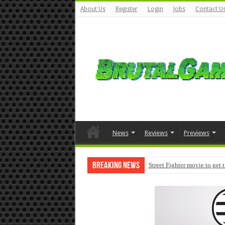
About Us
Register
Login
Jobs
Contact U
News
Reviews
Previews
Breaking News
Street Fighter movie to get 