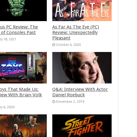
us PC Review: The
As Far As The Eye (PC)
 of Consoles Past
Review: Unexpectedly
Pleasant
ry 18, 2021
October 6, 2020
oys That Made Us:
Q&A: Interview With Actor
view With Brian-Volk
Daniel Roebuck
December 2, 2019
ry 6, 2020