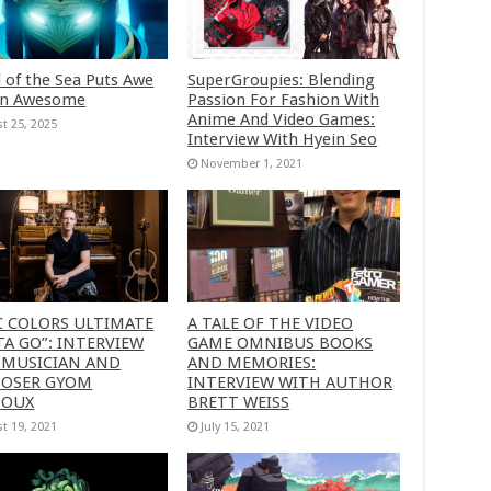
 of the Sea Puts Awe
SuperGroupies: Blending
in Awesome
Passion For Fashion With
Anime And Video Games:
t 25, 2025
Interview With Hyein Seo
November 1, 2021
C COLORS ULTIMATE
A TALE OF THE VIDEO
A GO”: INTERVIEW
GAME OMNIBUS BOOKS
 MUSICIAN AND
AND MEMORIES:
OSER GYOM
INTERVIEW WITH AUTHOR
HOUX
BRETT WEISS
t 19, 2021
July 15, 2021