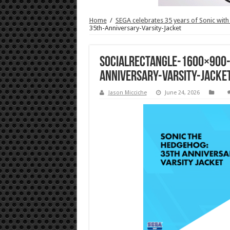
Home
/
SEGA celebrates 35 years of Sonic with
35th-Anniversary-Varsity-Jacket
SocialRectangle-1600×900
Anniversary-Varsity-Jacke
Jason Micciche
June 24, 2026