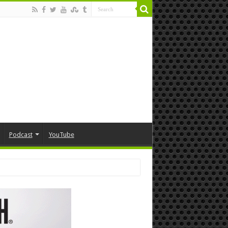
Podcast
YouTube