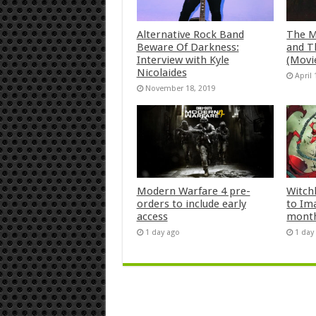
Alternative Rock Band
The M
Beware Of Darkness:
and T
Interview with Kyle
(Movi
Nicolaides
April 
November 18, 2019
Modern Warfare 4 pre-
Witch
orders to include early
to Im
access
mont
1 day ago
1 day