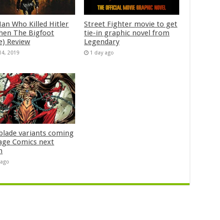
an Who Killed Hitler
Street Fighter movie to get
hen The Bigfoot
tie-in graphic novel from
e) Review
Legendary
14, 2019
1 day ago
blade variants coming
age Comics next
h
 ago