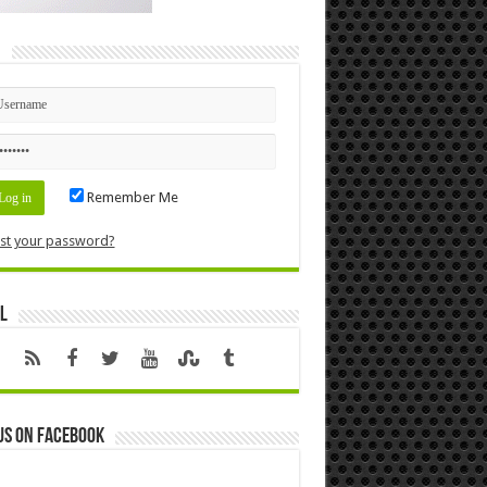
n
Remember Me
st your password?
l
us on Facebook