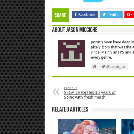
Facebook
Twitter
Share
About Jason Micciche
Jason's been knee deep in
pixely glory that was the
since. Mainly an FPS and a
every genre.
@jason_tas
Previous
SEGA celebrates 35 years of
Sonic with fresh merch
Related Articles