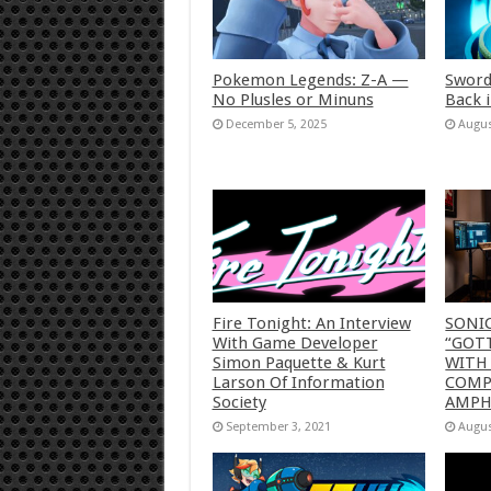
Pokemon Legends: Z-A —
Sword
No Plusles or Minuns
Back 
December 5, 2025
Augus
Fire Tonight: An Interview
SONI
With Game Developer
“GOTT
Simon Paquette & Kurt
WITH
Larson Of Information
COMP
Society
AMP
September 3, 2021
Augus