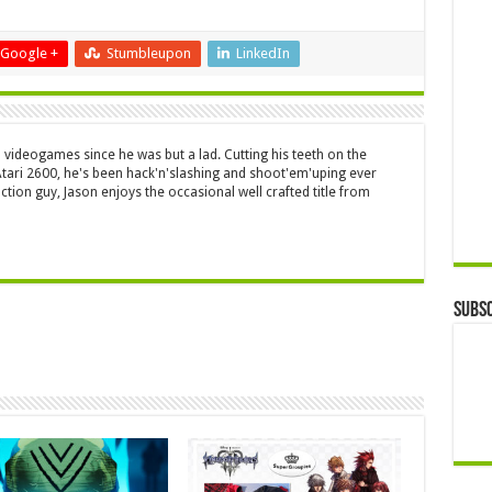
Google +
Stumbleupon
LinkedIn
 videogames since he was but a lad. Cutting his teeth on the
 Atari 2600, he's been hack'n'slashing and shoot'em'uping ever
ction guy, Jason enjoys the occasional well crafted title from
Subsc