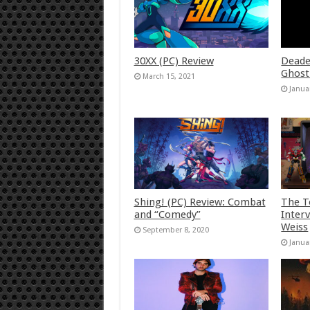
30XX (PC) Review
Deade
Ghost
March 15, 2021
Janua
Shing! (PC) Review: Combat
The T
and “Comedy”
Inter
Weiss
September 8, 2020
Janua