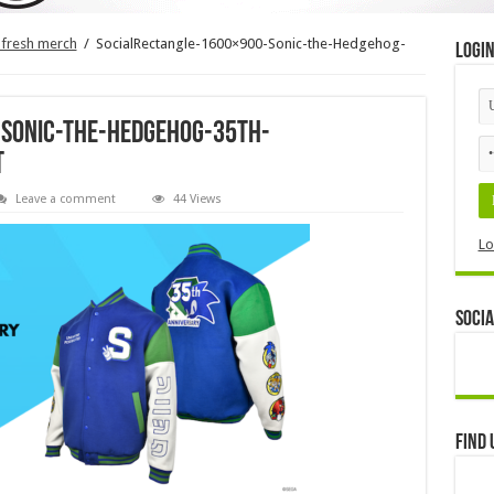
 fresh merch
/
SocialRectangle-1600×900-Sonic-the-Hedgehog-
Logi
-Sonic-the-Hedgehog-35th-
t
Leave a comment
44 Views
Lo
Socia
Find 