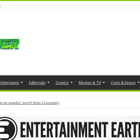
s
Interviews
Editorials
Comics
Movies & TV
Cons & Expos
tie-in graphic novel from Legendary