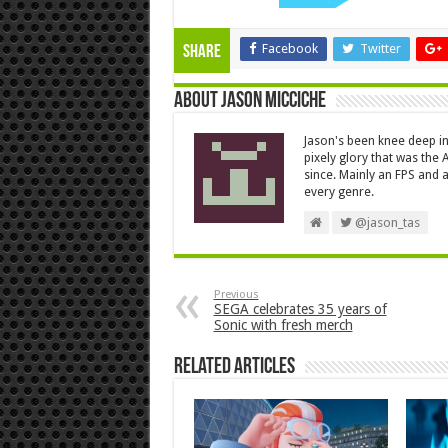
Facebook
Twitter
Share
About Jason Micciche
Jason's been knee deep in
pixely glory that was the
since. Mainly an FPS and a
every genre.
@jason_tas
Previous
SEGA celebrates 35 years of
Sonic with fresh merch
Related Articles