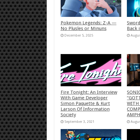
Pokemon Legends: Z-A —
Sword
No Plusles or Minuns
Back 
December 5, 2025
Augus
Fire Tonight: An Interview
SONI
With Game Developer
“GOTT
Simon Paquette & Kurt
WITH
Larson Of Information
COMP
Society
AMP
September 3, 2021
Augus