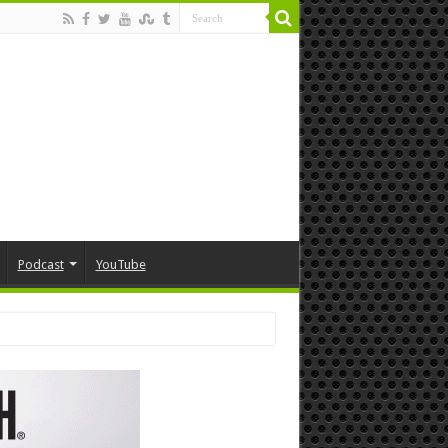
Podcast
YouTube