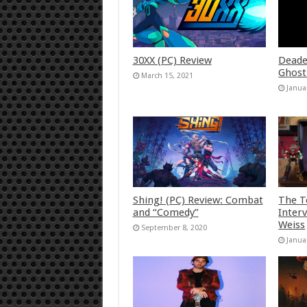
30XX (PC) Review
Deade
Ghost
March 15, 2021
Janua
Shing! (PC) Review: Combat
The T
and “Comedy”
Inter
Weiss
September 8, 2020
Janua