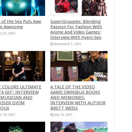
 of the Sea Puts Awe
SuperGroupies: Blending
in Awesome
Passion For Fashion With
Anime And Video Games:
t 25, 2025
Interview With Hyein Seo
November 1, 2021
C COLORS ULTIMATE
A TALE OF THE VIDEO
A GO”: INTERVIEW
GAME OMNIBUS BOOKS
 MUSICIAN AND
AND MEMORIES:
OSER GYOM
INTERVIEW WITH AUTHOR
HOUX
BRETT WEISS
t 19, 2021
July 15, 2021