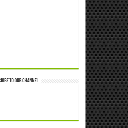
ribe to our Channel