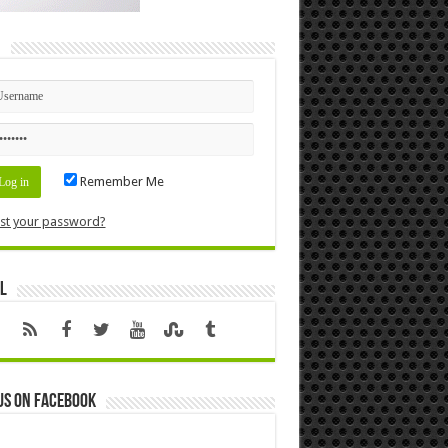
n
Remember Me
st your password?
l
us on Facebook