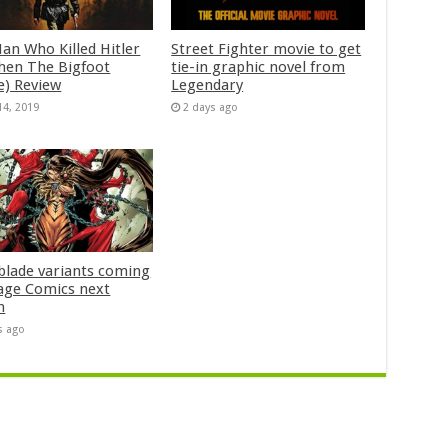
an Who Killed Hitler
Street Fighter movie to get
hen The Bigfoot
tie-in graphic novel from
e) Review
Legendary
14, 2019
2 days ago
blade variants coming
age Comics next
h
s ago