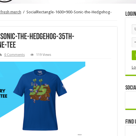
 fresh merch
/
SocialRectangle-1600×900-Sonic-the-Hedgehog-
Logi
-Sonic-the-Hedgehog-35th-
ne-Tee
0 Comments
119 Views
Lo
Socia
Find 