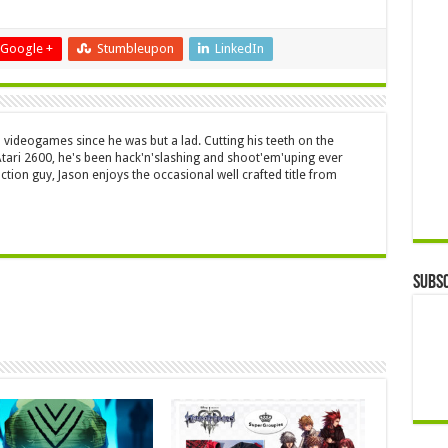
Google +
Stumbleupon
LinkedIn
 videogames since he was but a lad. Cutting his teeth on the
 Atari 2600, he's been hack'n'slashing and shoot'em'uping ever
ction guy, Jason enjoys the occasional well crafted title from
Subsc