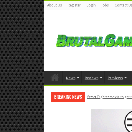
About Us
Register
Login
Jobs
Contact U
News
Reviews
Previews
Breaking News
Street Fighter movie to get 