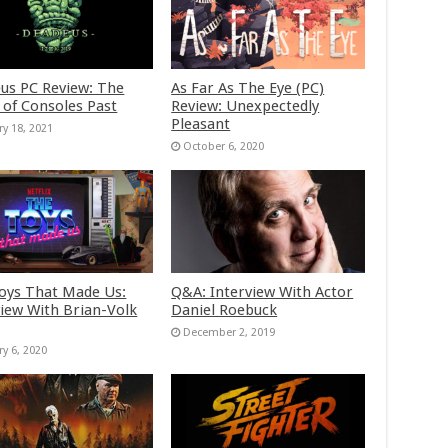
us PC Review: The
As Far As The Eye (PC)
 of Consoles Past
Review: Unexpectedly
Pleasant
ry 18, 2021
October 6, 2020
oys That Made Us:
Q&A: Interview With Actor
view With Brian-Volk
Daniel Roebuck
December 2, 2019
ry 6, 2020