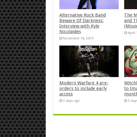
Alternative Rock Band
The M
Beware Of Darkness:
and T
Interview with Kyle
(Movi
Nicolaides
April 
November 18, 2019
Modern Warfare 4 pre-
Witch
orders to include early
to Im
access
mont
2 days ago
2 day