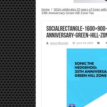
Home
/
SEGA celebrates 35 years of Sonic with
35th-Anniversary-Green-Hill-Zone-Tee
SocialRectangle-1600×900
Anniversary-Green-Hill-Zo
Jason Micciche
June 24, 2026