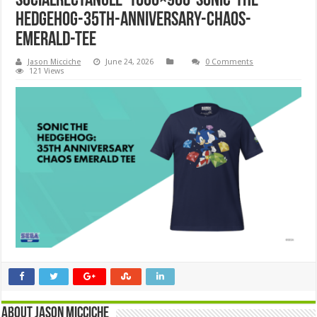
SocialRectangle-1600×900-Sonic-the-
Hedgehog-35th-Anniversary-Chaos-
Emerald-Tee
Jason Micciche
June 24, 2026
0 Comments
121 Views
About Jason Micciche