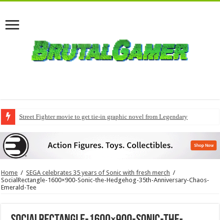
Street Fighter movie to get tie-in graphic novel from Legendary
Home
/
SEGA celebrates 35 years of Sonic with fresh merch
/
SocialRectangle-1600×900-Sonic-the-Hedgehog-35th-Anniversary-Chaos-
Emerald-Tee