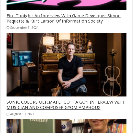
Fire Tonight: An Interview With Game Developer Simon
Paquette & Kurt Larson Of Information Society
September 3, 2021
SONIC COLORS ULTIMATE “GOTTA GO”: INTERVIEW WITH
MUSICIAN AND COMPOSER GYOM AMPHOUX
August 19, 2021