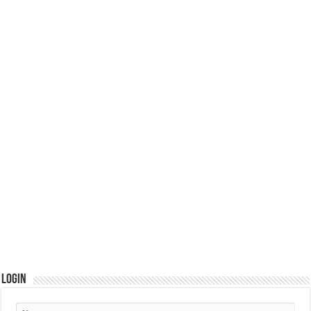
Login