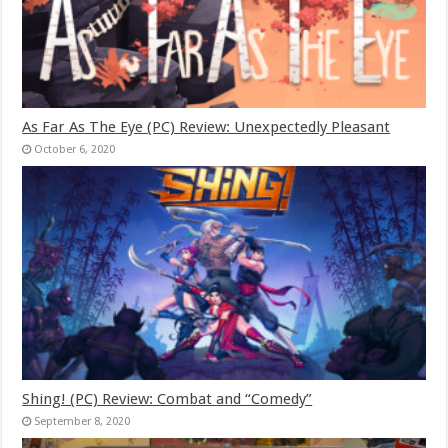
As Far As The Eye (PC) Review: Unexpectedly Pleasant
October 6, 2020
Shing! (PC) Review: Combat and “Comedy”
September 8, 2020