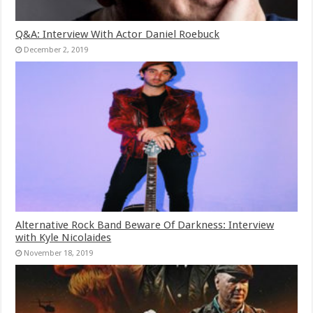
Q&A: Interview With Actor Daniel Roebuck
December 2, 2019
Alternative Rock Band Beware Of Darkness: Interview
with Kyle Nicolaides
November 18, 2019