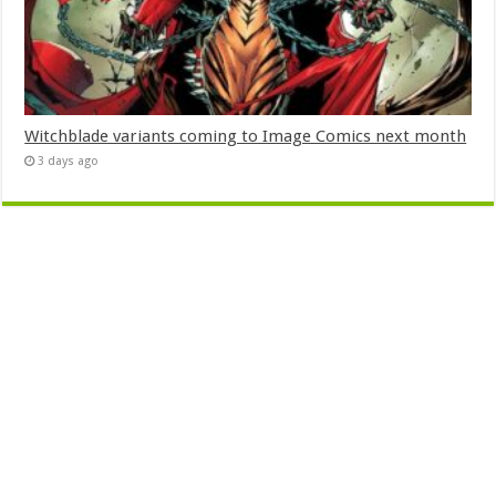
Witchblade variants coming to Image Comics next month
3 days ago