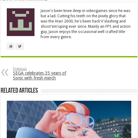
Jason's been knee deep in videogames since he was
but a lad. Cutting his teeth on the pixely glory that
was the Atari 2600, he's been hack'n'slashing and
shoot'em'uping ever since. Mainly an FPS and action
guy, Jason enjoys the occasional well crafted title
from every genre.
Previous
SEGA celebrates 35 years of
Sonic with fresh merch
Related Articles