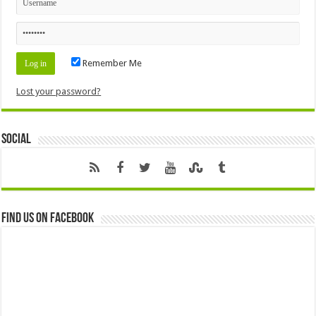
Remember Me
Lost your password?
Social
Find us on Facebook