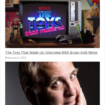
The Toys That Made Us: Interview With Brian-Volk Weiss
January 6, 2020