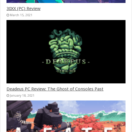
30XX (PC) Review
March 15, 2021
Deadeus PC Review: The Ghost of Consoles Past
January 18, 2021