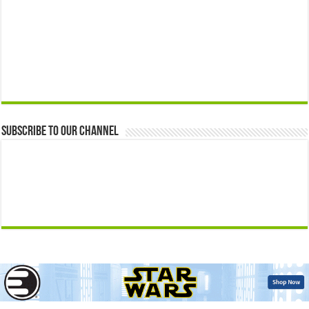
Subscribe to our Channel