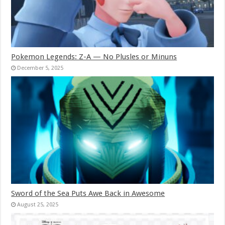
Pokemon Legends: Z-A — No Plusles or Minuns
December 5, 2025
Sword of the Sea Puts Awe Back in Awesome
August 25, 2025