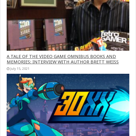
A TALE OF THE VIDEO GAME OMNIBUS BOOKS AND
MEMORIES: INTERVIEW WITH AUTHOR BRETT WEISS
July 15, 2021