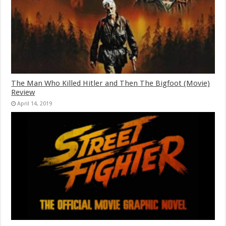
The Man Who Killed Hitler and Then The Bigfoot (Movie)
Review
April 14, 2019