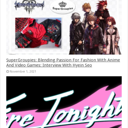
SuperGroupies: Blending Passion For Fashion With Anime
And Video Games: Interview With Hyein Seo
November 1, 2021