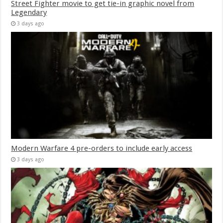
Street Fighter movie to get tie-in graphic novel from
Legendary
3 days ago
Modern Warfare 4 pre-orders to include early access
3 days ago