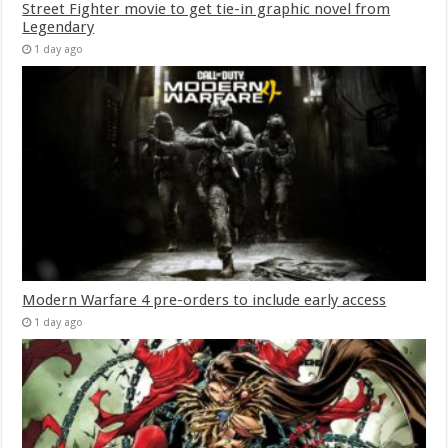
Street Fighter movie to get tie-in graphic novel from
Legendary
1 day ago
Modern Warfare 4 pre-orders to include early access
1 day ago