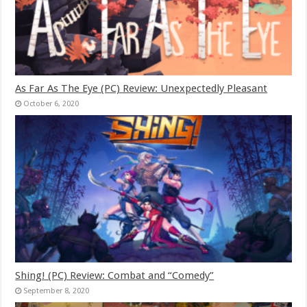
As Far As The Eye (PC) Review: Unexpectedly Pleasant
October 6, 2020
Shing! (PC) Review: Combat and “Comedy”
September 8, 2020