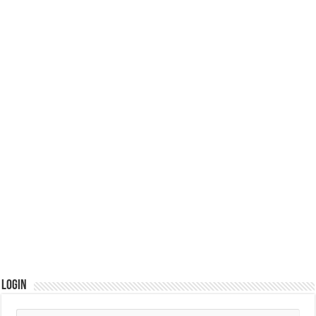
Login