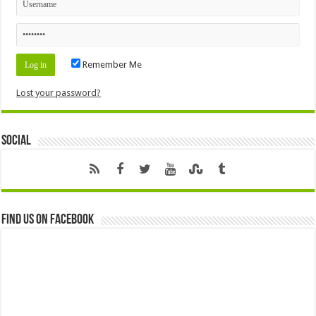
Remember Me
Lost your password?
Social
Find us on Facebook