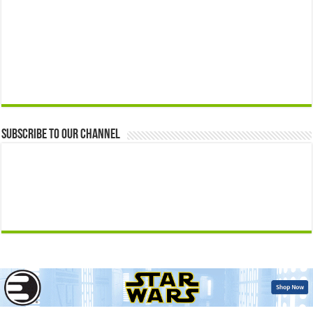
Subscribe to our Channel