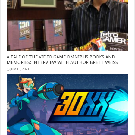
A TALE OF THE VIDEO GAME OMNIBUS BOOKS AND
MEMORIES: INTERVIEW WITH AUTHOR BRETT WEISS
July 15, 2021