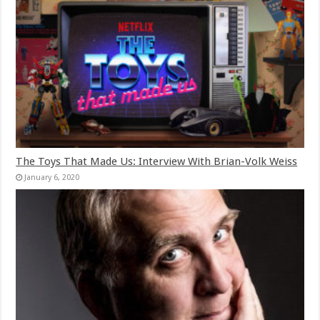
The Toys That Made Us: Interview With Brian-Volk Weiss
January 6, 2020