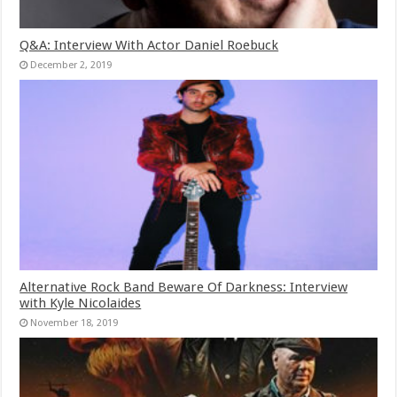
Q&A: Interview With Actor Daniel Roebuck
December 2, 2019
Alternative Rock Band Beware Of Darkness: Interview
with Kyle Nicolaides
November 18, 2019