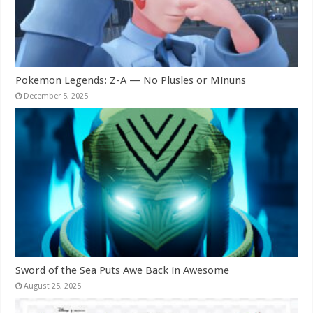
Pokemon Legends: Z-A — No Plusles or Minuns
December 5, 2025
Sword of the Sea Puts Awe Back in Awesome
August 25, 2025