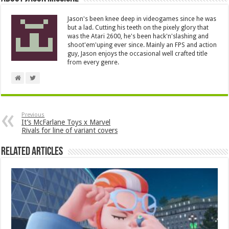
Jason's been knee deep in videogames since he was
but a lad. Cutting his teeth on the pixely glory that
was the Atari 2600, he's been hack'n'slashing and
shoot'em'uping ever since. Mainly an FPS and action
guy, Jason enjoys the occasional well crafted title
from every genre.
Previous
It’s McFarlane Toys x Marvel
Rivals for line of variant covers
Related Articles