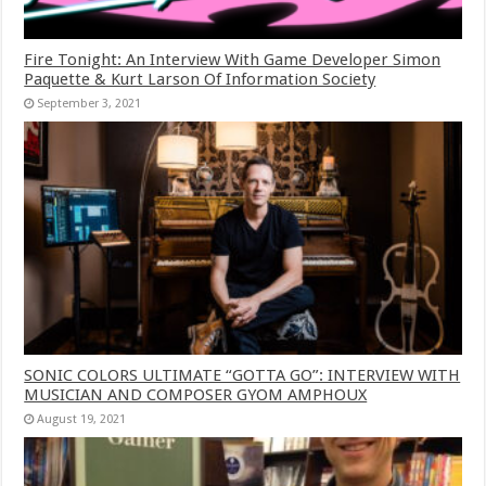
Fire Tonight: An Interview With Game Developer Simon
Paquette & Kurt Larson Of Information Society
September 3, 2021
SONIC COLORS ULTIMATE “GOTTA GO”: INTERVIEW WITH
MUSICIAN AND COMPOSER GYOM AMPHOUX
August 19, 2021