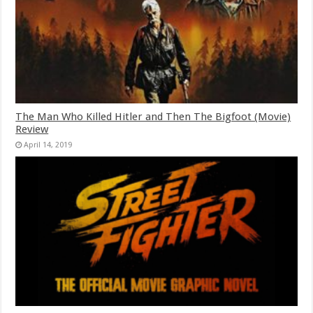
The Man Who Killed Hitler and Then The Bigfoot (Movie)
Review
April 14, 2019