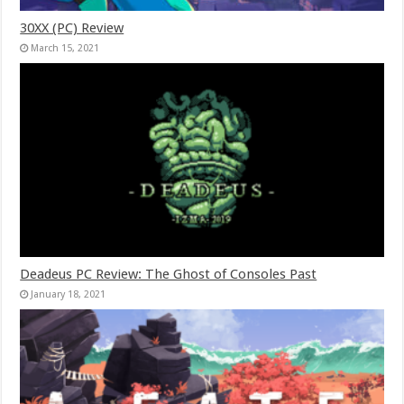
30XX (PC) Review
March 15, 2021
Deadeus PC Review: The Ghost of Consoles Past
January 18, 2021