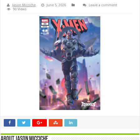
Jason Micciche
June 5, 2026
Leave a comment
90 Views
About Jason Micciche