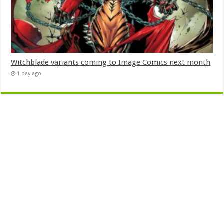
Witchblade variants coming to Image Comics next month
1 day ago