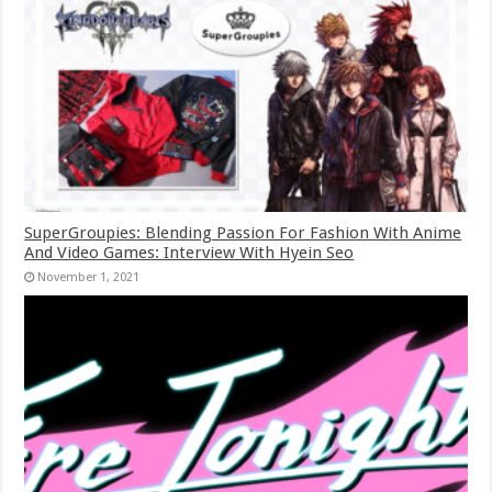
SuperGroupies: Blending Passion For Fashion With Anime
And Video Games: Interview With Hyein Seo
November 1, 2021