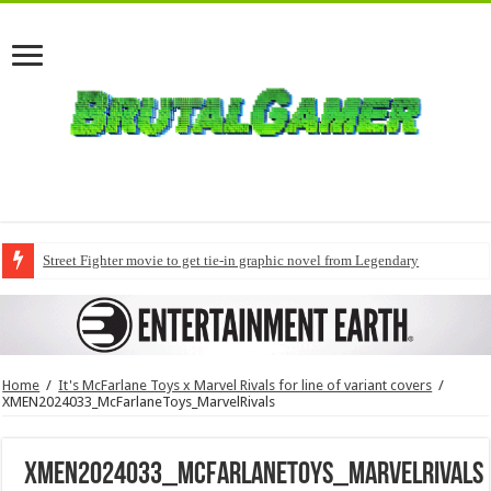
Street Fighter movie to get tie-in graphic novel from Legendary
Home
/
It's McFarlane Toys x Marvel Rivals for line of variant covers
/
XMEN2024033_McFarlaneToys_MarvelRivals
XMEN2024033_McFarlaneToys_MarvelRivals