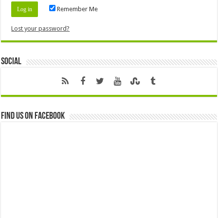
Remember Me
Lost your password?
Social
Find us on Facebook