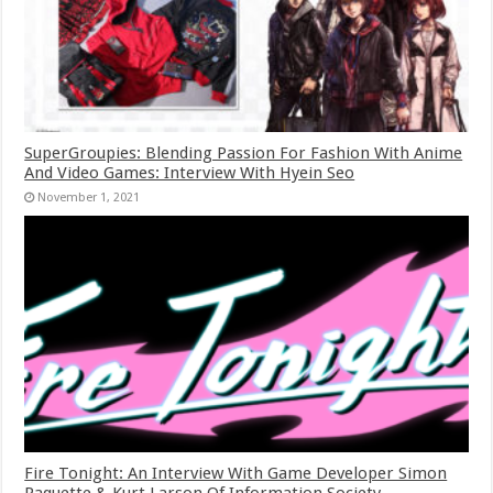
SuperGroupies: Blending Passion For Fashion With Anime
And Video Games: Interview With Hyein Seo
November 1, 2021
Fire Tonight: An Interview With Game Developer Simon
Paquette & Kurt Larson Of Information Society