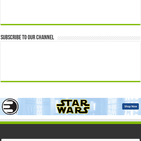
Subscribe to our Channel