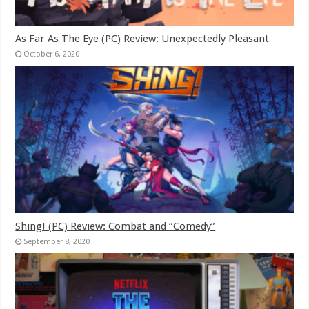
As Far As The Eye (PC) Review: Unexpectedly Pleasant
October 6, 2020
Shing! (PC) Review: Combat and “Comedy”
September 8, 2020