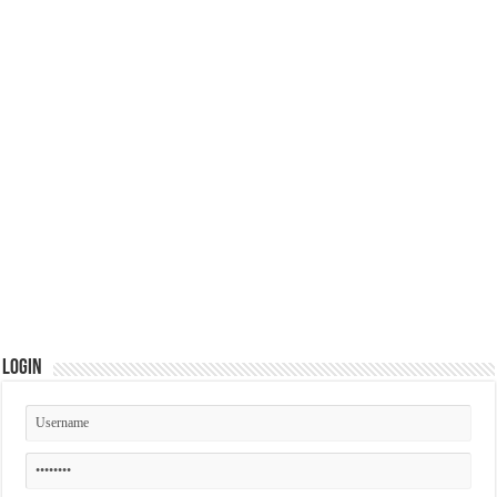
Login