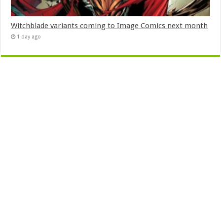
Witchblade variants coming to Image Comics next month
1 day ago