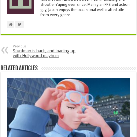
shoot'em'uping ever since. Mainly an FPS and action
guy, Jason enjoys the occasional well crafted title
from every genre.
Previous
Stuntman is back, and loading up
with Hollywood mayhem
Related Articles