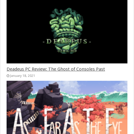
Deadeus PC Review: The Ghost of Consoles Past
January 18, 2021