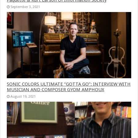
September 3, 2021
SONIC COLORS ULTIMATE “GOTTA GO”: INTERVIEW WITH
MUSICIAN AND COMPOSER GYOM AMPHOUX
August 19, 2021