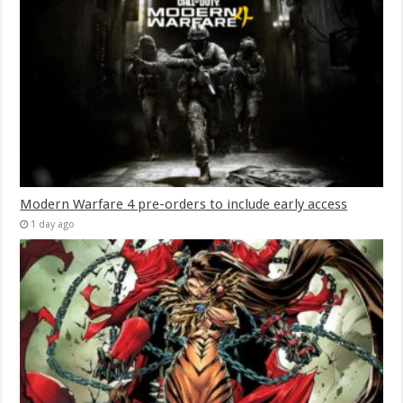
Modern Warfare 4 pre-orders to include early access
1 day ago