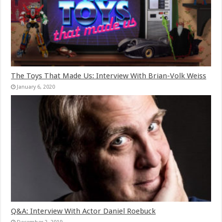
The Toys That Made Us: Interview With Brian-Volk Weiss
January 6, 2020
Q&A: Interview With Actor Daniel Roebuck