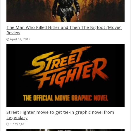
The Man Who Killed Hitler and Then The Bigfoot (Movie)
Review
April 14, 2019
Street Fighter movie to get tie-in graphic novel from
Legendary
1 day ago