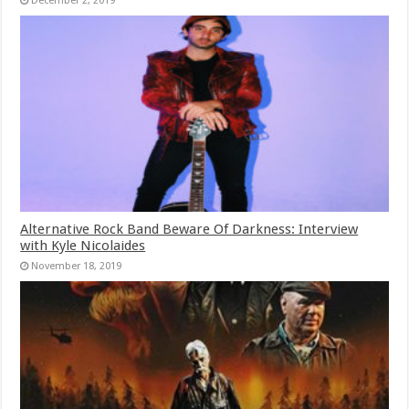
December 2, 2019
Alternative Rock Band Beware Of Darkness: Interview
with Kyle Nicolaides
November 18, 2019