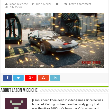
Jason Micciche
June 4, 2026
Leave a comment
132 Views
About Jason Micciche
Jason's been knee deep in videogames since he was
but a lad. Cutting his teeth on the pixely glory that
was the Atari 2600, he's been hack'n'slashing and