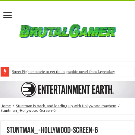
Street Fighter movie to get tie-in graphic novel from Legendary
Home
/
Stuntman is back, and loading up with Hollywood mayhem
/
Stuntman_-Hollywood-Screen-6
Stuntman_-Hollywood-Screen-6