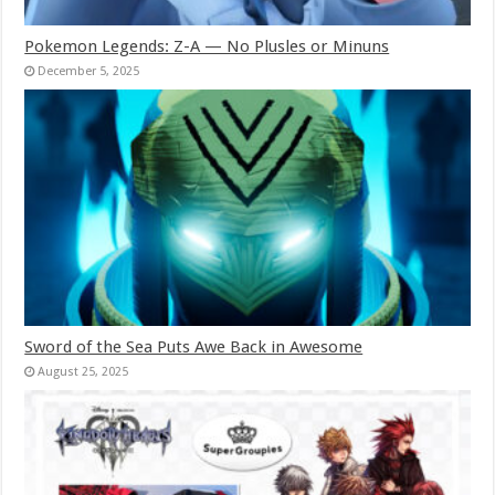
Pokemon Legends: Z-A — No Plusles or Minuns
December 5, 2025
Sword of the Sea Puts Awe Back in Awesome
August 25, 2025