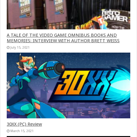
A TALE OF THE VIDEO GAME OMNIBUS BOOKS AND
MEMORIES: INTERVIEW WITH AUTHOR BRETT WEISS
July 15, 2021
30XX (PC) Review
March 15, 2021