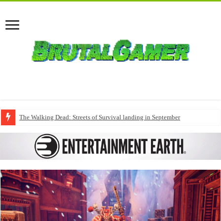
The Walking Dead: Streets of Survival landing in September