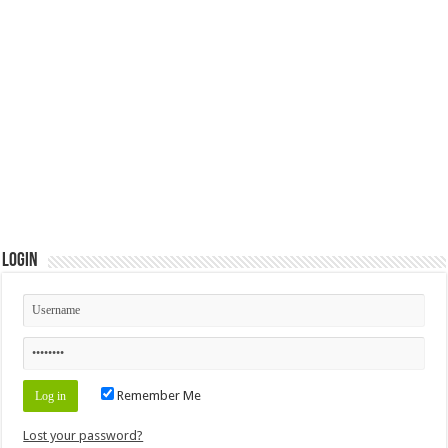
Login
Remember Me
Lost your password?