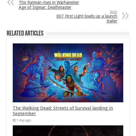
The Ratman rises in Warhammer
Age of Sigmar: Deathmaster
Next
007 First Light loads up a launch
trailer
Related Articles
The Walking Dead: Streets of Survival landing in
September
1 day ago