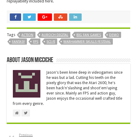
replayability included here.
Tags
ACTION
AUROCH DIGITAL
BIG FAN GAMES
DEMO
FANTASY
FPS
SCI-FI
WARHAMMER SKULLS FESTIVAL
About Jason Micciche
Jason's been knee deep in videogames since
he was but a lad. Cutting his teeth on the
pixely glory that was the Atari 2600, he's
been hack'n'slashing and shoot'em'uping
ever since. Mainly an FPS and action guy,
Jason enjoys the occasional well crafted title
from every genre.
Previous