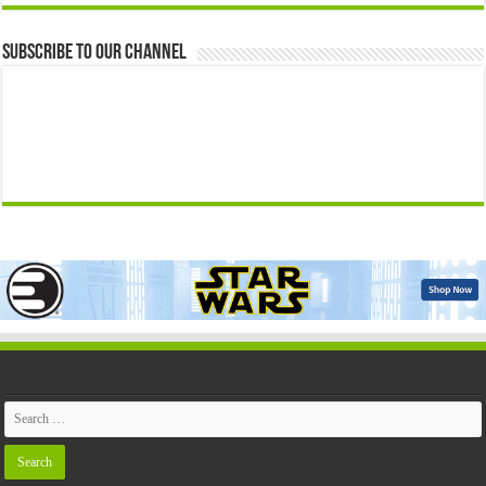
Subscribe to our Channel