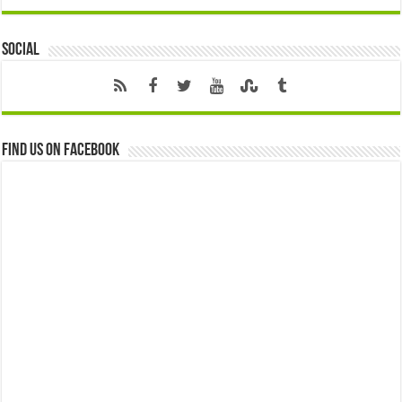
Social
Find us on Facebook