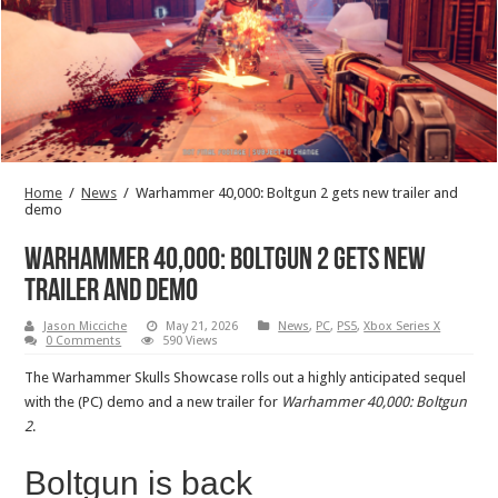
Home
/
News
/
Warhammer 40,000: Boltgun 2 gets new trailer and
demo
Warhammer 40,000: Boltgun 2 gets new
trailer and demo
Jason Micciche
May 21, 2026
News
,
PC
,
PS5
,
Xbox Series X
0 Comments
590 Views
The Warhammer Skulls Showcase rolls out a highly anticipated sequel
with the (PC) demo and a new trailer for
Warhammer 40,000: Boltgun
2
.
Boltgun is back