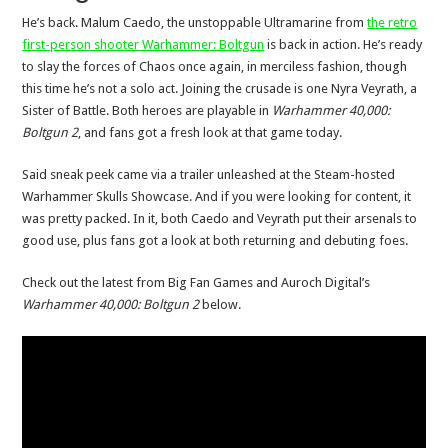
He’s back. Malum Caedo, the unstoppable Ultramarine from
the retro
first-person shooter Warhammer: Boltgun
is back in action. He’s ready
to slay the forces of Chaos once again, in merciless fashion, though
this time he’s not a solo act. Joining the crusade is one Nyra Veyrath, a
Sister of Battle. Both heroes are playable in
Warhammer 40,000:
Boltgun 2
, and fans got a fresh look at that game today.
Said sneak peek came via a trailer unleashed at the Steam-hosted
Warhammer Skulls Showcase. And if you were looking for content, it
was pretty packed. In it, both Caedo and Veyrath put their arsenals to
good use, plus fans got a look at both returning and debuting foes.
Check out the latest from Big Fan Games and Auroch Digital’s
Warhammer 40,000: Boltgun 2
below.