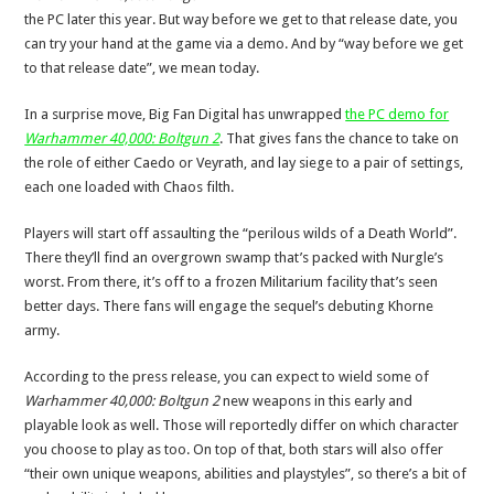
the PC later this year. But way before we get to that release date, you
can try your hand at the game via a demo. And by “way before we get
to that release date”, we mean today.
In a surprise move, Big Fan Digital has unwrapped
the PC demo for
Warhammer 40,000: Boltgun 2
. That gives fans the chance to take on
the role of either Caedo or Veyrath, and lay siege to a pair of settings,
each one loaded with Chaos filth.
Players will start off assaulting the “perilous wilds of a Death World”.
There they’ll find an overgrown swamp that’s packed with Nurgle’s
worst. From there, it’s off to a frozen Militarium facility that’s seen
better days. There fans will engage the sequel’s debuting Khorne
army.
According to the press release, you can expect to wield some of
Warhammer 40,000: Boltgun 2
new weapons in this early and
playable look as well. Those will reportedly differ on which character
you choose to play as too. On top of that, both stars will also offer
“their own unique weapons, abilities and playstyles”, so there’s a bit of