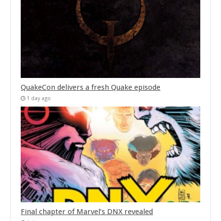
QuakeCon delivers a fresh Quake episode
1 day ago
Final chapter of Marvel’s DNX revealed