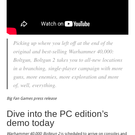
Picking up where you left off at the end of the
original and best-selling
Warhammer 40,000:
Boltgun
,
Boltgun 2
takes you to all-new locations
in a branching, single-player campaign with more
guns, more enemies, more exploration and more
of, well, everything.
Big Fan Games press release
Dive into the PC edition’s
demo today
Warhammer 40,000: Boltgun 2
is scheduled to arrive on consoles and