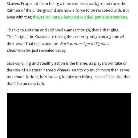
Skaven. Propelled from being a (more or less) background race, the
Ratmen of the underground are now a force to be reckoned with. But
even with that,
they’re still rarely featured in video game adaptations
.
Thanks to Dotemu and Old Skull Games though, that’s changing.
That’s right, the Skaven are taking the center spotlight in a game all
their own. That title would be
Warhammer Age of Sigmar:
Deathmaster
, just revealed today.
Side-scrolling and stealthy action is the theme, as players will take on
the role of a Ratman named Vihneek. Out to do much more than serve
as cannon fodder, he’s looking to take top billing in clan Eshin. Not that
that’ll be an easy task.