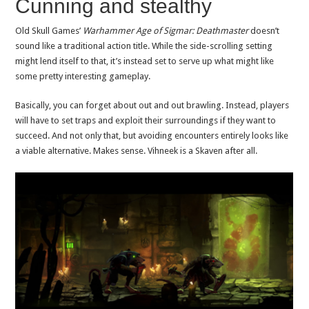
Cunning and stealthy
Old Skull Games’
Warhammer Age of Sigmar: Deathmaster
doesn’t
sound like a traditional action title. While the side-scrolling setting
might lend itself to that, it’s instead set to serve up what might like
some pretty interesting gameplay.
Basically, you can forget about out and out brawling. Instead, players
will have to set traps and exploit their surroundings if they want to
succeed. And not only that, but avoiding encounters entirely looks like
a viable alternative. Makes sense. Vihneek is a Skaven after all.