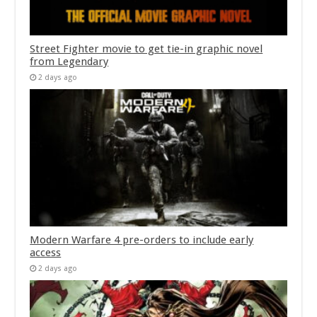
Street Fighter movie to get tie-in graphic novel
from Legendary
2 days ago
Modern Warfare 4 pre-orders to include early
access
2 days ago