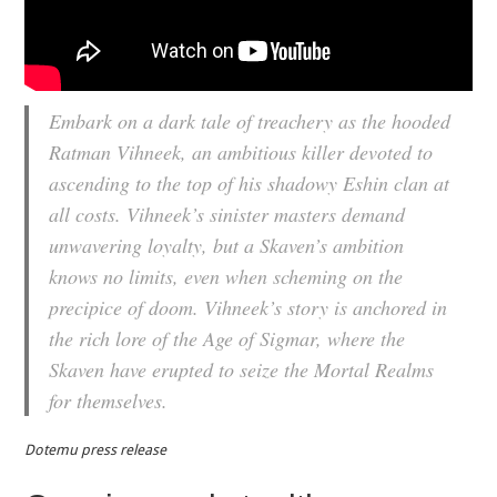
Embark on a dark tale of treachery as the hooded
Ratman Vihneek, an ambitious killer devoted to
ascending to the top of his shadowy Eshin clan at
all costs. Vihneek’s sinister masters demand
unwavering loyalty, but a Skaven’s ambition
knows no limits, even when scheming on the
precipice of doom. Vihneek’s story is anchored in
the rich lore of the Age of Sigmar, where the
Skaven have erupted to seize the Mortal Realms
for themselves.
Dotemu press release