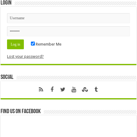
Login
Remember Me
Lost your password?
Social
Find us on Facebook