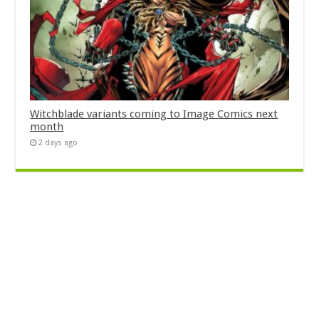
Witchblade variants coming to Image Comics next
month
2 days ago