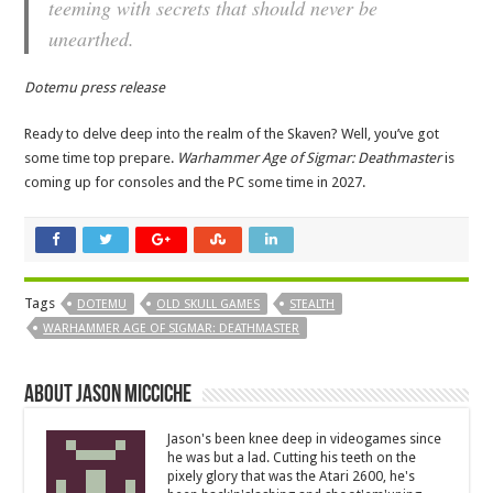
teeming with secrets that should never be
unearthed.
Dotemu press release
Ready to delve deep into the realm of the Skaven? Well, you’ve got
some time top prepare.
Warhammer Age of Sigmar: Deathmaster
is
coming up for consoles and the PC some time in 2027.
Tags
DOTEMU
OLD SKULL GAMES
STEALTH
WARHAMMER AGE OF SIGMAR: DEATHMASTER
About Jason Micciche
Jason's been knee deep in videogames since
he was but a lad. Cutting his teeth on the
pixely glory that was the Atari 2600, he's