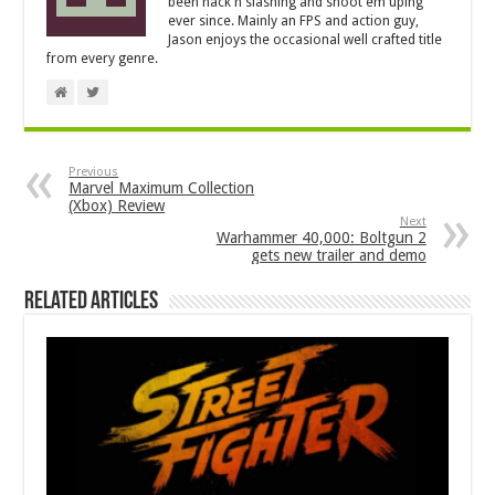
been hack'n'slashing and shoot'em'uping
ever since. Mainly an FPS and action guy,
Jason enjoys the occasional well crafted title
from every genre.
Previous
Marvel Maximum Collection
(Xbox) Review
Next
Warhammer 40,000: Boltgun 2
gets new trailer and demo
Related Articles