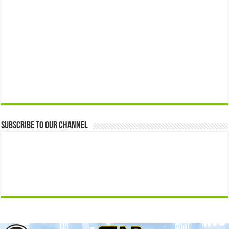
Subscribe to our Channel