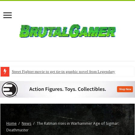
Street Fighter movie to get tie-in graphic novel from Legendary
Home
/
News
/
The Ratman rises in Warhammer Age of Sigmar:
Deathmaster