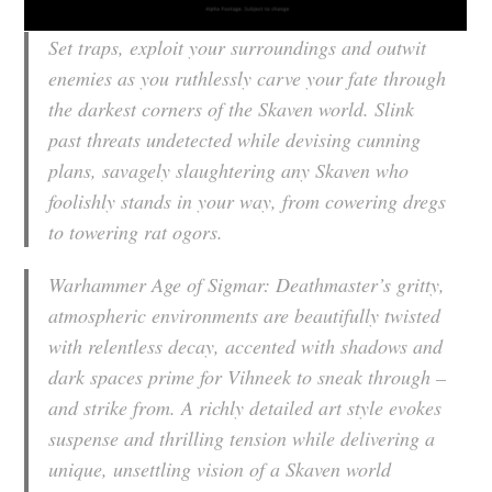
Set traps, exploit your surroundings and outwit
enemies as you ruthlessly carve your fate through
the darkest corners of the Skaven world. Slink
past threats undetected while devising cunning
plans, savagely slaughtering any Skaven who
foolishly stands in your way, from cowering dregs
to towering rat ogors.
Warhammer Age of Sigmar: Deathmaster
’s gritty,
atmospheric environments are beautifully twisted
with relentless decay, accented with shadows and
dark spaces prime for Vihneek to sneak through –
and strike from. A richly detailed art style evokes
suspense and thrilling tension while delivering a
unique, unsettling vision of a Skaven world