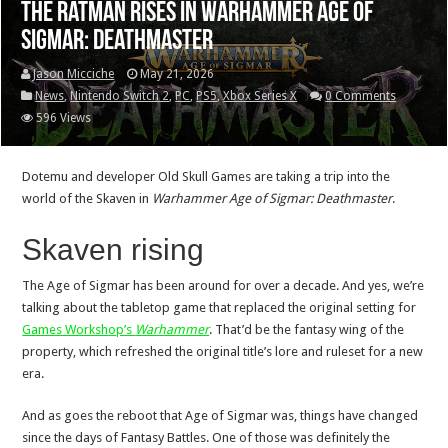
The Ratman rises in Warhammer Age of
Sigmar: Deathmaster
Jason Micciche
May 21, 2026
News
,
Nintendo Switch 2
,
PC
,
PS5
,
Xbox Series X
0 Comments
596 Views
Dotemu and developer Old Skull Games are taking a trip into the
world of the Skaven in
Warhammer Age of Sigmar: Deathmaster
.
Skaven rising
The Age of Sigmar has been around for over a decade. And yes, we’re
talking about the tabletop game that replaced the original setting for
Games Workshop’s
Warhammer
. That’d be the fantasy wing of the
property, which refreshed the original title’s lore and ruleset for a new
era.
And as goes the reboot that Age of Sigmar was, things have changed
since the days of Fantasy Battles. One of those was definitely the