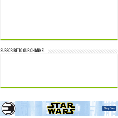
Subscribe to our Channel