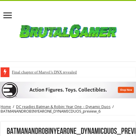
Final chapter of Marvel’s DNX revealed
Home
/
DC readies Batman & Robin: Year One – Dynamic Duos
/
BATMANANDROBINYEARONE_DYNAMICDUOS_preview_6
BATMANANDROBINYEARONE_DYNAMICDUOS_prev