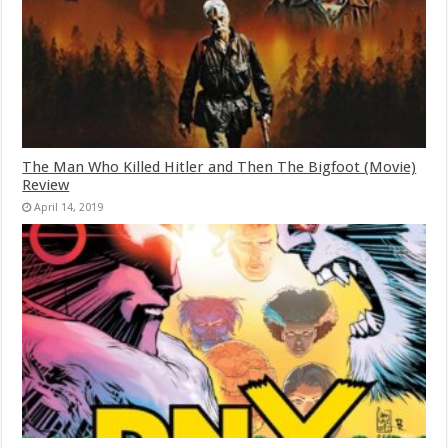
The Man Who Killed Hitler and Then The Bigfoot (Movie)
Review
April 14, 2019