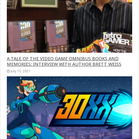
A TALE OF THE VIDEO GAME OMNIBUS BOOKS AND
MEMORIES: INTERVIEW WITH AUTHOR BRETT WEISS
July 15, 2021