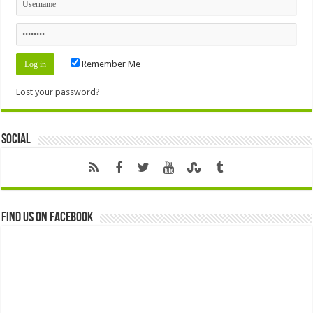
Remember Me
Lost your password?
Social
Find us on Facebook