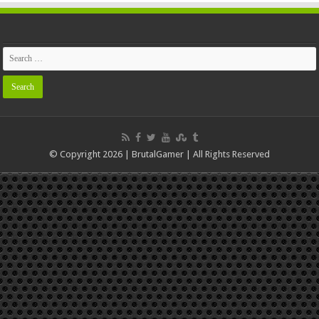
© Copyright 2026 | BrutalGamer | All Rights Reserved