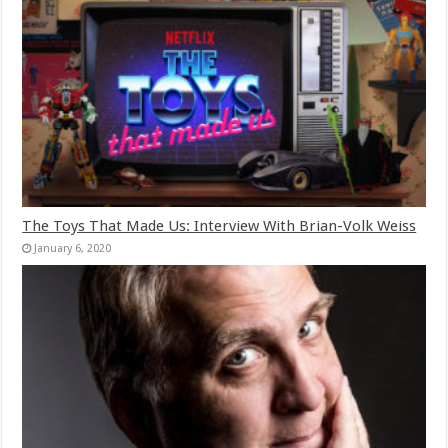
The Toys That Made Us: Interview With Brian-Volk Weiss
January 6, 2020