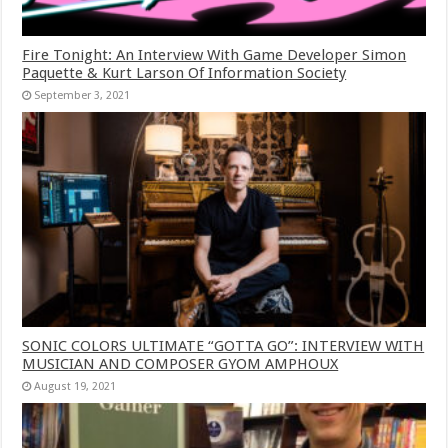
Fire Tonight: An Interview With Game Developer Simon
Paquette & Kurt Larson Of Information Society
September 3, 2021
SONIC COLORS ULTIMATE “GOTTA GO”: INTERVIEW WITH
MUSICIAN AND COMPOSER GYOM AMPHOUX
August 19, 2021