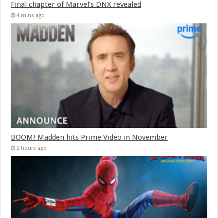
Final chapter of Marvel’s DNX revealed
4 mins ago
BOOM! Madden hits Prime Video in November
2 hours ago