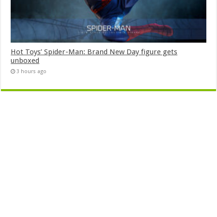
Hot Toys’ Spider-Man: Brand New Day figure gets
unboxed
3 hours ago