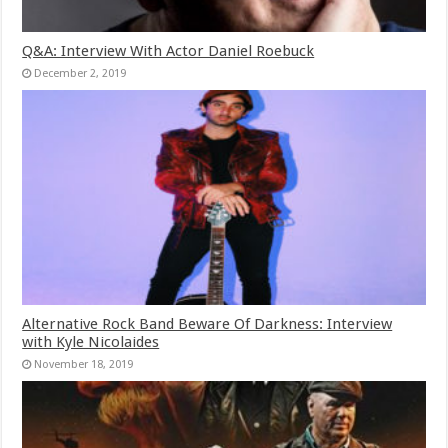
Q&A: Interview With Actor Daniel Roebuck
December 2, 2019
Alternative Rock Band Beware Of Darkness: Interview
with Kyle Nicolaides
November 18, 2019