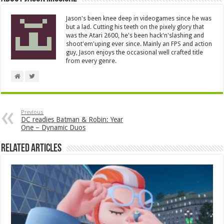
Jason's been knee deep in videogames since he was
but a lad. Cutting his teeth on the pixely glory that
was the Atari 2600, he's been hack'n'slashing and
shoot'em'uping ever since. Mainly an FPS and action
guy, Jason enjoys the occasional well crafted title
from every genre.
Previous
DC readies Batman & Robin: Year
One – Dynamic Duos
Related Articles