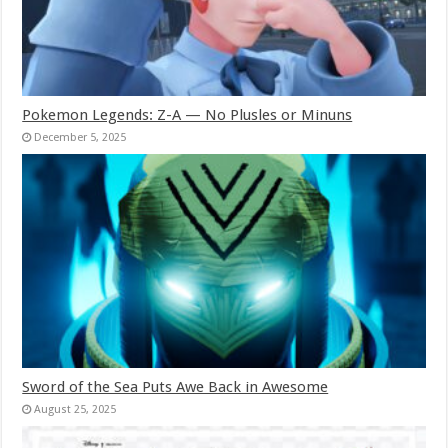
Pokemon Legends: Z-A — No Plusles or Minuns
December 5, 2025
Sword of the Sea Puts Awe Back in Awesome
August 25, 2025