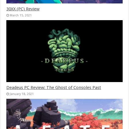
30XX (PC) Review
March 15, 2021
Deadeus PC Review: The Ghost of Consoles Past
January 18, 2021