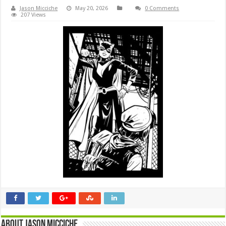
Jason Micciche
May 20, 2026
0 Comments
207 Views
About Jason Micciche