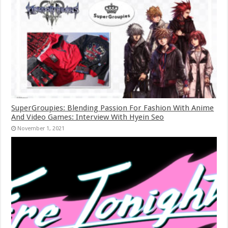
SuperGroupies: Blending Passion For Fashion With Anime
And Video Games: Interview With Hyein Seo
November 1, 2021