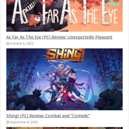
As Far As The Eye (PC) Review: Unexpectedly Pleasant
October 6, 2020
Shing! (PC) Review: Combat and “Comedy”
September 8, 2020