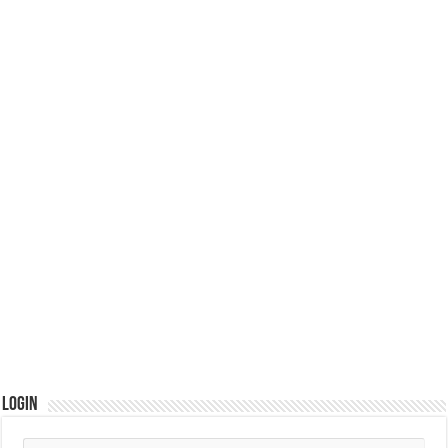
Login