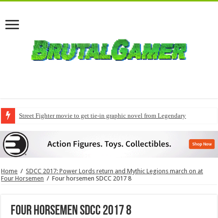
Street Fighter movie to get tie-in graphic novel from Legendary
Home
/
SDCC 2017: Power Lords return and Mythic Legions march on at
Four Horsemen
/
Four horsemen SDCC 2017 8
Four horsemen SDCC 2017 8