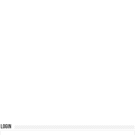
Login