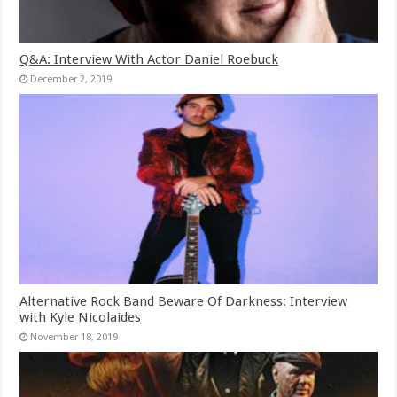
Q&A: Interview With Actor Daniel Roebuck
December 2, 2019
Alternative Rock Band Beware Of Darkness: Interview
with Kyle Nicolaides
November 18, 2019