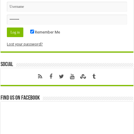
Remember Me
Lost your password?
Social
Find us on Facebook