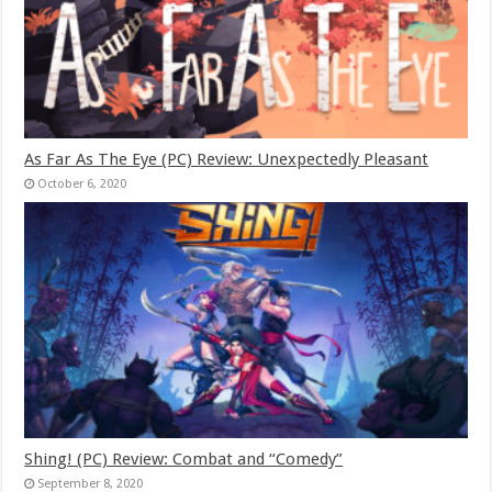
As Far As The Eye (PC) Review: Unexpectedly Pleasant
October 6, 2020
Shing! (PC) Review: Combat and “Comedy”
September 8, 2020