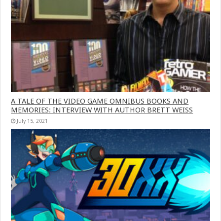
A TALE OF THE VIDEO GAME OMNIBUS BOOKS AND
MEMORIES: INTERVIEW WITH AUTHOR BRETT WEISS
July 15, 2021