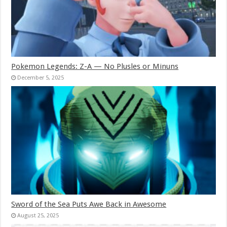
Pokemon Legends: Z-A — No Plusles or Minuns
December 5, 2025
Sword of the Sea Puts Awe Back in Awesome
August 25, 2025