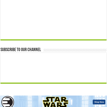
Subscribe to our Channel