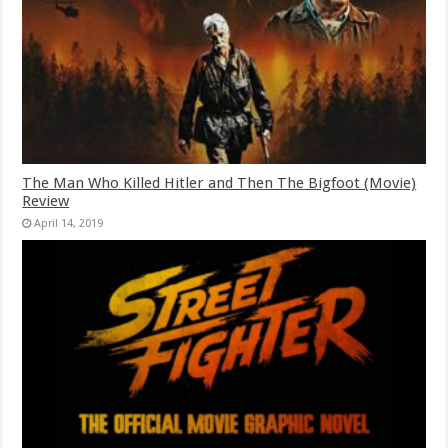
The Man Who Killed Hitler and Then The Bigfoot (Movie)
Review
April 14, 2019