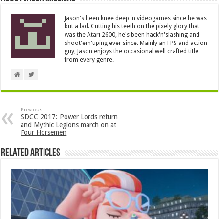
Jason's been knee deep in videogames since he was
but a lad. Cutting his teeth on the pixely glory that
was the Atari 2600, he's been hack'n'slashing and
shoot'em'uping ever since. Mainly an FPS and action
guy, Jason enjoys the occasional well crafted title
from every genre.
Previous
SDCC 2017: Power Lords return
and Mythic Legions march on at
Four Horsemen
Related Articles