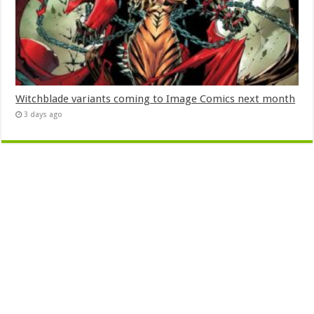
Witchblade variants coming to Image Comics next month
3 days ago