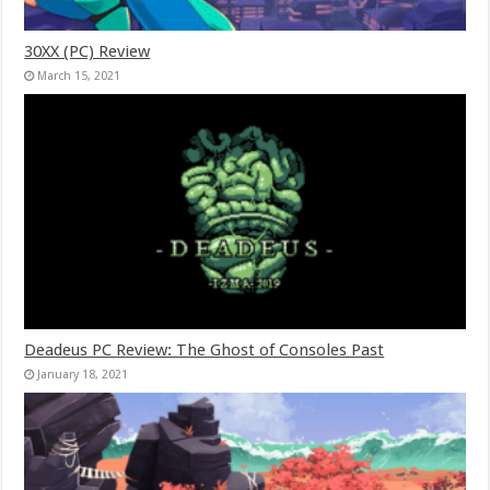
30XX (PC) Review
March 15, 2021
Deadeus PC Review: The Ghost of Consoles Past
January 18, 2021