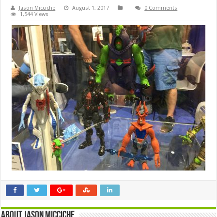
Jason Micciche
August 1, 2017
0 Comments
1,544 Views
About Jason Micciche