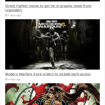
Street Fighter movie to get tie-in graphic novel from
Legendary
3 days ago
Modern Warfare 4 pre-orders to include early access
3 days ago