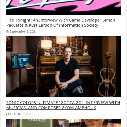
Fire Tonight: An Interview With Game Developer Simon
Paquette & Kurt Larson Of Information Society
September 3, 2021
SONIC COLORS ULTIMATE “GOTTA GO”: INTERVIEW WITH
MUSICIAN AND COMPOSER GYOM AMPHOUX
August 19, 2021