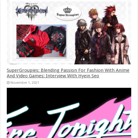
SuperGroupies: Blending Passion For Fashion With Anime
And Video Games: Interview With Hyein Seo
November 1, 2021