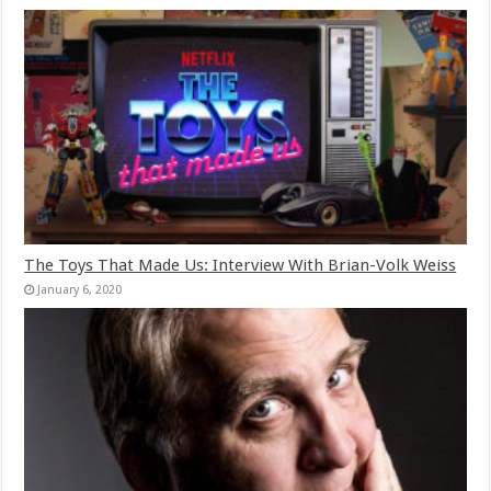
The Toys That Made Us: Interview With Brian-Volk Weiss
January 6, 2020