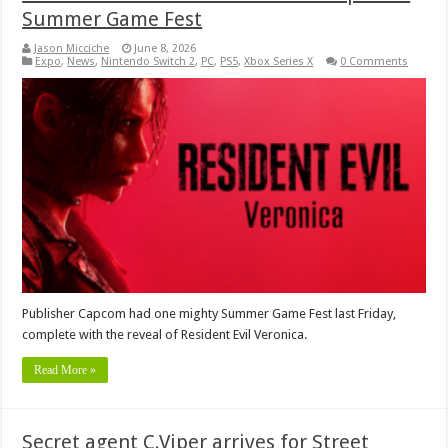
Summer Game Fest
Jason Micciche
June 8, 2026
Expo
,
News
,
Nintendo Switch 2
,
PC
,
PS5
,
Xbox Series X
0 Comments
Publisher Capcom had one mighty Summer Game Fest last Friday,
complete with the reveal of Resident Evil Veronica.
Read More »
Secret agent C.Viper arrives for Street