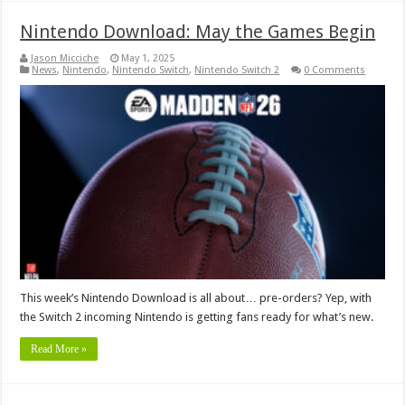
Nintendo Download: May the Games Begin
Jason Micciche
May 1, 2025
News
,
Nintendo
,
Nintendo Switch
,
Nintendo Switch 2
0 Comments
This week’s Nintendo Download is all about… pre-orders? Yep, with
the Switch 2 incoming Nintendo is getting fans ready for what’s new.
Read More »