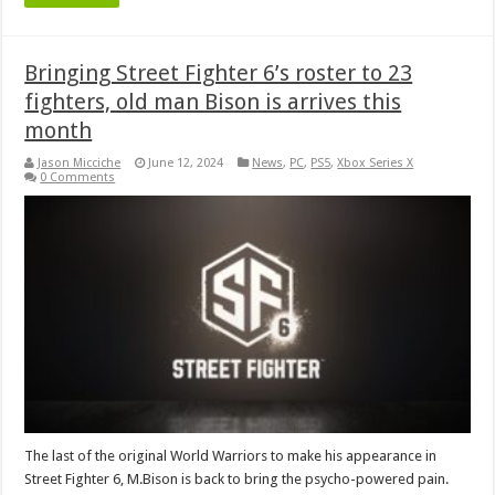
Bringing Street Fighter 6’s roster to 23
fighters, old man Bison is arrives this
month
Jason Micciche
June 12, 2024
News
,
PC
,
PS5
,
Xbox Series X
0 Comments
The last of the original World Warriors to make his appearance in
Street Fighter 6, M.Bison is back to bring the psycho-powered pain.