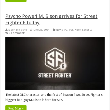
Psycho Power! M. Bison arrives for Street
Fighter 6 today
Jason Micciche
June 26, 2024
News
,
PC
,
PS5
,
Xbox Series X
0 Comments
The latest DLC character, and the first of Season Two, Street Fighter’s
biggest bad guy M. Bison is here for SF6.
Read More »