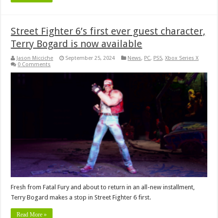
Street Fighter 6’s first ever guest character,
Terry Bogard is now available
Jason Micciche
September 25, 2024
News
,
PC
,
PS5
,
Xbox Series X
0 Comments
Fresh from Fatal Fury and about to return in an all-new installment,
Terry Bogard makes a stop in Street Fighter 6 first.
Read More »