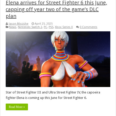
Elena arrives for Street Fighter 6 this June,
capping off year two of the game’s DLC
plan
Jason Micciche
April 25, 2025
News
,
Nintendo Switch 2
,
PC
,
PS5
,
Xbox Series X
0 Comments
Star of Street Fighter III and Ultra Street Fighter IV, the capoeira
fighter Elena is coming up this June for Street Fighter 6.
Read More »