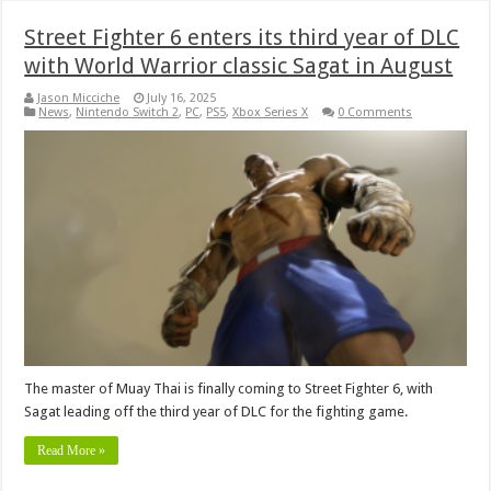
Street Fighter 6 enters its third year of DLC
with World Warrior classic Sagat in August
Jason Micciche
July 16, 2025
News
,
Nintendo Switch 2
,
PC
,
PS5
,
Xbox Series X
0 Comments
The master of Muay Thai is finally coming to Street Fighter 6, with
Sagat leading off the third year of DLC for the fighting game.
Read More »