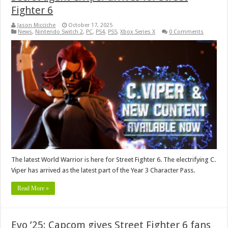
Fighter 6
Jason Micciche
October 17, 2025
News
,
Nintendo Switch 2
,
PC
,
PS4
,
PS5
,
Xbox Series X
0 Comments
The latest World Warrior is here for Street Fighter 6. The electrifying C.
Viper has arrived as the latest part of the Year 3 Character Pass.
Read More »
Evo ’25: Capcom gives Street Fighter 6 fans