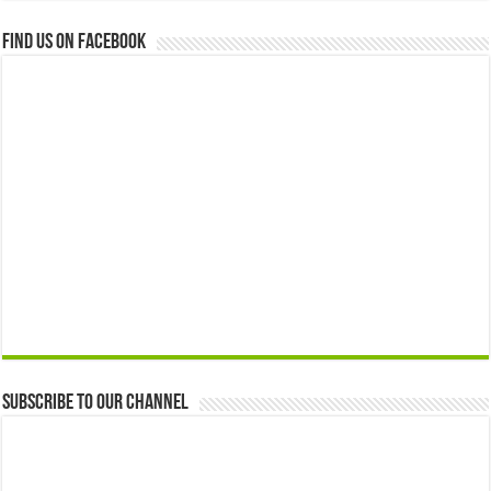
Find us on Facebook
Subscribe to our Channel