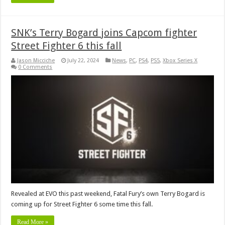
SNK’s Terry Bogard joins Capcom fighter
Street Fighter 6 this fall
Jason Micciche
July 22, 2024
News
,
PC
,
PS4
,
PS5
,
Xbox Series X
0 Comments
Revealed at EVO this past weekend, Fatal Fury’s own Terry Bogard is
coming up for Street Fighter 6 some time this fall.
Read More »