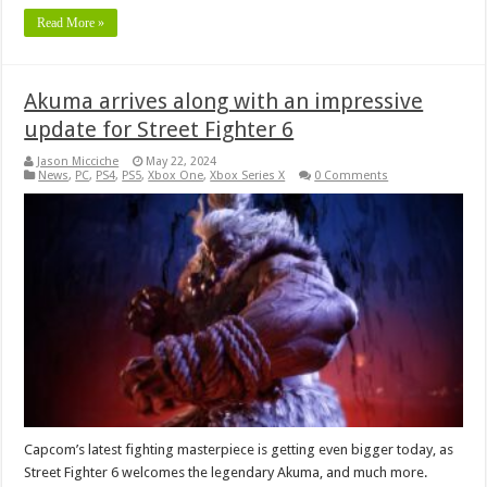
Read More »
Akuma arrives along with an impressive
update for Street Fighter 6
Jason Micciche
May 22, 2024
News
,
PC
,
PS4
,
PS5
,
Xbox One
,
Xbox Series X
0 Comments
Capcom’s latest fighting masterpiece is getting even bigger today, as
Street Fighter 6 welcomes the legendary Akuma, and much more.