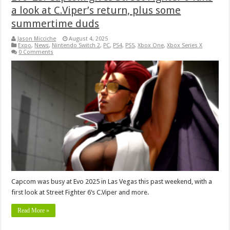
a look at C.Viper’s return, plus some
summertime duds
Jason Micciche
August 4, 2025
Expo
,
News
,
Nintendo Switch 2
,
PC
,
PS4
,
PS5
,
Xbox One
,
Xbox Series X
0 Comments
Capcom was busy at Evo 2025 in Las Vegas this past weekend, with a
first look at Street Fighter 6‘s C.Viper and more.
Read More »