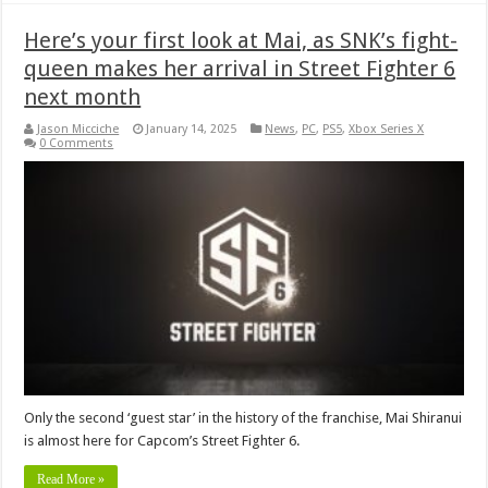
Here’s your first look at Mai, as SNK’s fight-
queen makes her arrival in Street Fighter 6
next month
Jason Micciche
January 14, 2025
News
,
PC
,
PS5
,
Xbox Series X
0 Comments
Only the second ‘guest star’ in the history of the franchise, Mai Shiranui
is almost here for Capcom’s Street Fighter 6.
Read More »