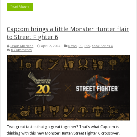
Read More »
Capcom brings a little Monster Hunter flair
to Street Fighter 6
Jason Micciche
April 2, 2024
News
,
PC
,
PS5
,
Xbox Series X
0 Comments
Two great tastes that go great together? That’s what Capcom is
thinking with this new Monster Hunter/Street Fighter 6 crossover.