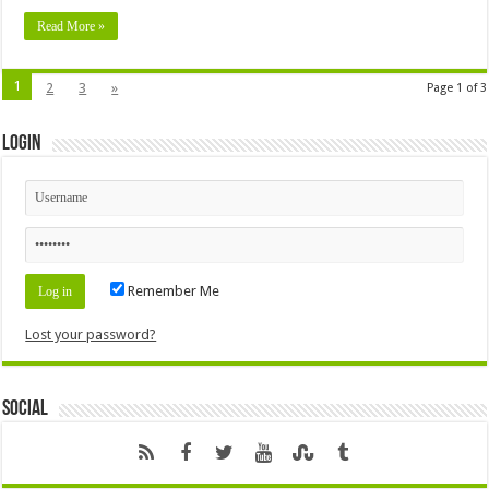
Read More »
1
2
3
»
Page 1 of 3
Login
Remember Me
Lost your password?
Social