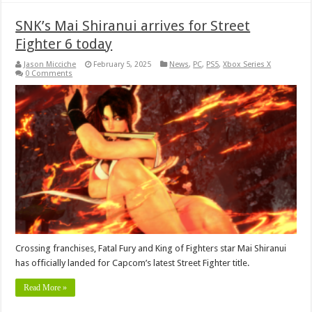
SNK’s Mai Shiranui arrives for Street
Fighter 6 today
Jason Micciche
February 5, 2025
News
,
PC
,
PS5
,
Xbox Series X
0 Comments
Crossing franchises, Fatal Fury and King of Fighters star Mai Shiranui
has officially landed for Capcom’s latest Street Fighter title.
Read More »