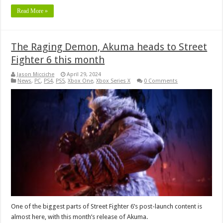
Read More »
The Raging Demon, Akuma heads to Street
Fighter 6 this month
Jason Micciche
April 29, 2024
News
,
PC
,
PS4
,
PS5
,
Xbox One
,
Xbox Series X
0 Comments
One of the biggest parts of Street Fighter 6’s post-launch content is
almost here, with this month’s release of Akuma.