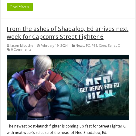
Read More »
From the ashes of Shadaloo, Ed arrives next
week for Capcom’s Street Fighter 6
Jason Micciche
February 19, 2024
News
,
PC
,
PS5
,
Xbox Series X
0 Comments
The newest post-launch fighter is coming up fast for Street Fighter 6,
with next week’s release of the head of Neo Shadaloo, Ed.