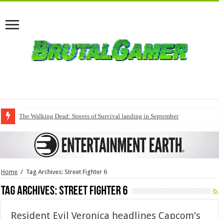
The Walking Dead: Streets of Survival landing in September
Home
/
Tag Archives: Street Fighter 6
Tag Archives:
Street Fighter 6
Resident Evil Veronica headlines Capcom’s