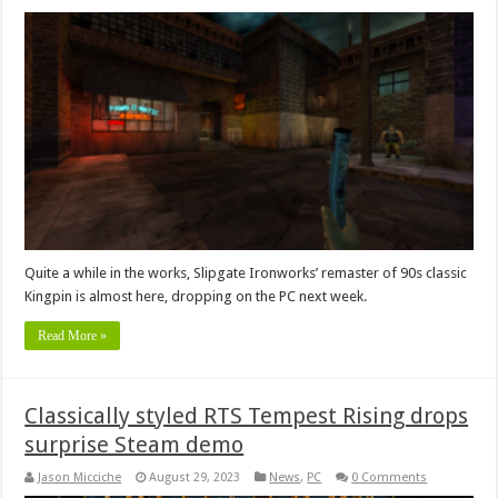
Quite a while in the works, Slipgate Ironworks’ remaster of 90s classic
Kingpin is almost here, dropping on the PC next week.
Read More »
Classically styled RTS Tempest Rising drops
surprise Steam demo
Jason Micciche
August 29, 2023
News
,
PC
0 Comments