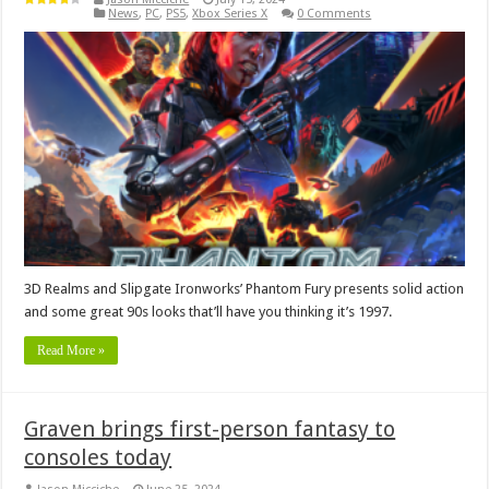
News
,
PC
,
PS5
,
Xbox Series X
0 Comments
3D Realms and Slipgate Ironworks’ Phantom Fury presents solid action
and some great 90s looks that’ll have you thinking it’s 1997.
Read More »
Graven brings first-person fantasy to
consoles today