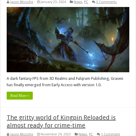
Jason Micciche
January 23, 2024
News
,
PC
0 Comments
A dark fantasy FPS from 3D Realms and Fulqrum Publishing, Graven
has finally emerged from Early Access with version 1.0.
Read More »
The gritty world of Kingpin Reloaded is
almost ready for crime-time
Jason Micciche
November 29, 2023
News
,
PC
1 Comment