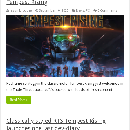
Tempest Rising
Jason Micciche
September 10, 2025
News
,
PC
0 Comments
Real-time strategy in the classic mold, Tempest Rising just welcomed in
the Triple Threat update. It’s packed with loads of fresh content.
Read More »
Classically styled RTS Tempest Rising
launches one last dev-diary