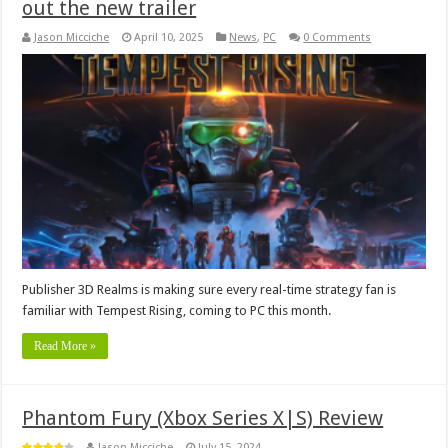
out the new trailer
Jason Micciche
April 10, 2025
News
,
PC
0 Comments
Publisher 3D Realms is making sure every real-time strategy fan is
familiar with Tempest Rising, coming to PC this month.
Read More »
Phantom Fury (Xbox Series X|S) Review
Jason Micciche
July 15, 2024