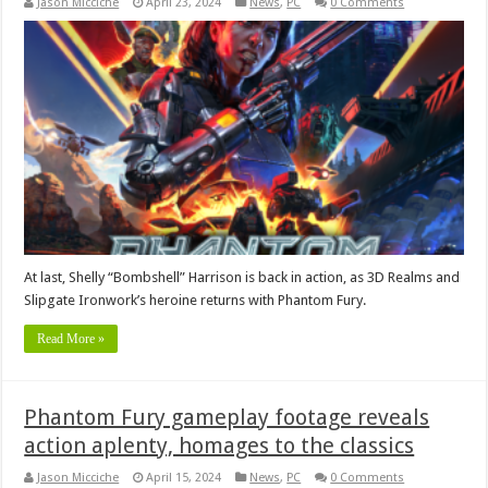
Jason Micciche
April 23, 2024
News
,
PC
0 Comments
At last, Shelly “Bombshell” Harrison is back in action, as 3D Realms and
Slipgate Ironwork’s heroine returns with Phantom Fury.
Read More »
Phantom Fury gameplay footage reveals
action aplenty, homages to the classics
Jason Micciche
April 15, 2024
News
,
PC
0 Comments