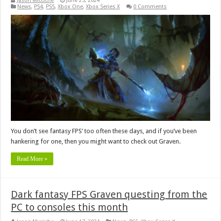
Jason Micciche
June 25, 2024
News
,
PS4
,
PS5
,
Xbox One
,
Xbox Series X
0 Comments
You don’t see fantasy FPS’ too often these days, and if you’ve been
hankering for one, then you might want to check out Graven.
Read More »
Dark fantasy FPS Graven questing from the
PC to consoles this month