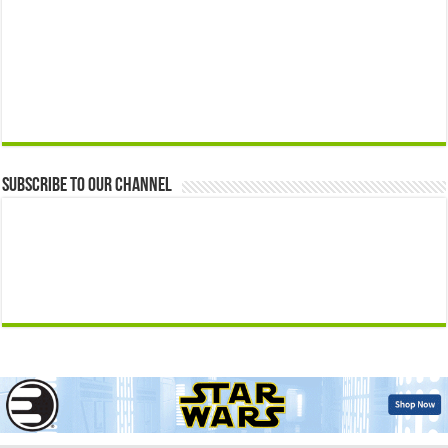
Subscribe to our Channel