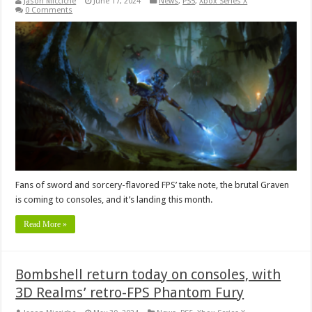
Jason Micciche
June 17, 2024
News
,
PS5
,
Xbox Series X
0 Comments
Fans of sword and sorcery-flavored FPS’ take note, the brutal Graven
is coming to consoles, and it’s landing this month.
Read More »
Bombshell return today on consoles, with
3D Realms’ retro-FPS Phantom Fury