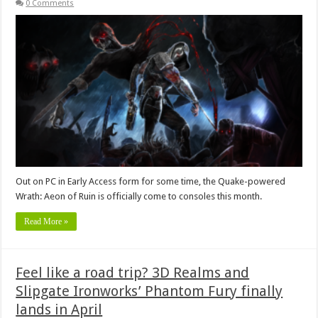
0 Comments
Out on PC in Early Access form for some time, the Quake-powered
Wrath: Aeon of Ruin is officially come to consoles this month.
Read More »
Feel like a road trip? 3D Realms and
Slipgate Ironworks’ Phantom Fury finally
lands in April