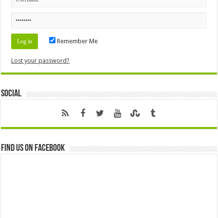
Remember Me
Lost your password?
Social
Find us on Facebook