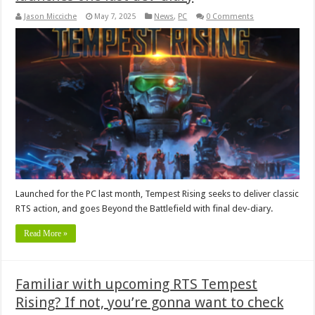
Jason Micciche
May 7, 2025
News
,
PC
0 Comments
Launched for the PC last month, Tempest Rising seeks to deliver classic
RTS action, and goes Beyond the Battlefield with final dev-diary.
Read More »
Familiar with upcoming RTS Tempest
Rising? If not, you’re gonna want to check