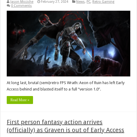
Jason Micciche
February 27, 2024
News
,
PC
,
Retro Gaming
0 Comments
At long last, brutal (semi)retro FPS Wrath: Aeon of Ruin has left Early
Access behind and blasted itself to a full “version 1.0”.
Read More »
First person fantasy action arrives
(officially) as Graven is out of Early Access