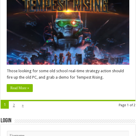
Those looking for some old school real-time strategy action should
fire up the old PC, and grab a demo for Tempest Rising.
Read More »
1
2
»
Page 1 of 2
Login