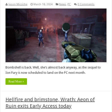
Jason Micciche
March 18, 2024
News
,
PC
0 Comments
Bombshell is back. Well, she’s almost back anyway, as the sequel to
Ion Fury is now scheduled to land on the PC next month.
Read More »
Hellfire and brimstone, Wrath: Aeon of
Ruin exits Early Access today