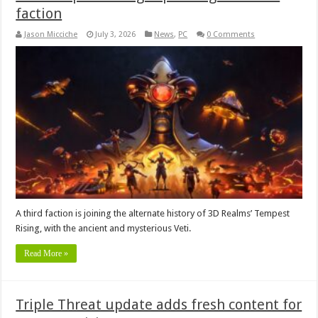
faction
Jason Micciche
July 3, 2026
News
,
PC
0 Comments
A third faction is joining the alternate history of 3D Realms’ Tempest
Rising, with the ancient and mysterious Veti.
Read More »
Triple Threat update adds fresh content for