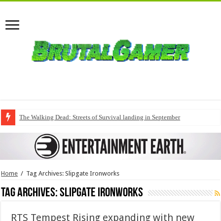
The Walking Dead: Streets of Survival landing in September
Home
/
Tag Archives: Slipgate Ironworks
Tag Archives:
Slipgate Ironworks
RTS Tempest Rising expanding with new