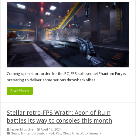
Coming up in short order for the PC, FPS soft-sequel Phantom Fury is
preparing to deliver some serious throwback vibes.
Read More »
Stellar retro-FPS Wrath: Aeon of Ruin
battles its way to consoles this month
Jason Micciche
April 12, 2024
News
,
Nintendo Switch
,
PS4
,
PS5
,
Xbox One
,
Xbox Series X