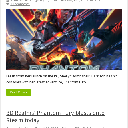
Jason Micciche
May 30, 2024
News
,
PS5
,
Xbox Series X
0 Comments
Fresh from her launch on the PC, Shelly “Bombshell” Harrison has hit
consoles with her latest adventure, Phantom Fury.
Read More »
3D Realms’ Phantom Fury blasts onto
Steam today