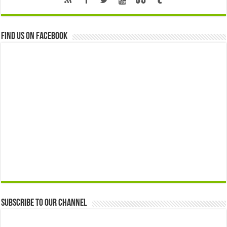
Find us on Facebook
Subscribe to our Channel