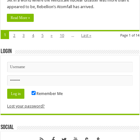
Set in a world where the Windscale nuclear disaster was more than it
appeared to be, Rebellion’s Atomfall has arrived.
Read More »
1
2
3
4
5
»
10
...
Last »
Page 1 of 14
Login
Remember Me
Lost your password?
Social