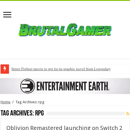
Street Fighter movie to get tie-in graphic novel from Legendary
Home
/
Tag Archives: rpg
Tag Archives:
rpg
Oblivion Remastered launching on Switch 2