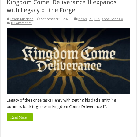
Kingdom Come: Deliverance II expands
with Legacy of the Forge
Jason Micciche
September 9, 2025
News
,
PC
,
PS5
,
Xbox Series X
0 Comments
Legacy of the Forge tasks Henry with getting his dad’s smithing
business back together in Kingdom Come: Deliverance II.
Read More »