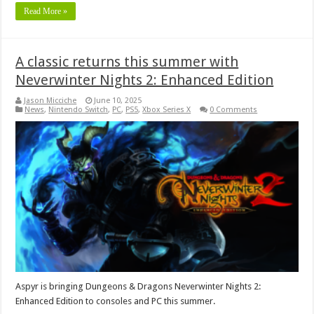
Read More »
A classic returns this summer with
Neverwinter Nights 2: Enhanced Edition
Jason Micciche
June 10, 2025
News
,
Nintendo Switch
,
PC
,
PS5
,
Xbox Series X
0 Comments
Aspyr is bringing Dungeons & Dragons Neverwinter Nights 2:
Enhanced Edition to consoles and PC this summer.