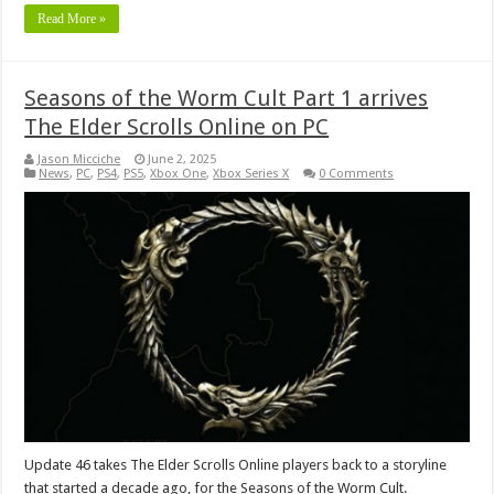
Read More »
Seasons of the Worm Cult Part 1 arrives
The Elder Scrolls Online on PC
Jason Micciche
June 2, 2025
News
,
PC
,
PS4
,
PS5
,
Xbox One
,
Xbox Series X
0 Comments
Update 46 takes The Elder Scrolls Online players back to a storyline
that started a decade ago, for the Seasons of the Worm Cult.