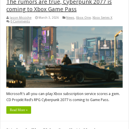
The rumors are true, Cyberpunk 2077 is
coming to Xbox Game Pass
Jason Micciche
March 3, 2026
News
,
Xbox One
,
Xbox Series X
0 Comments
Microsoft’s all-you-can-play Xbox subscription service scores a gem.
CD Projekt Red’s RPG Cyberpunk 2077 is coming to Game Pass.
Read More »