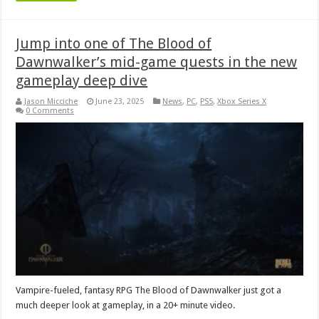
Jump into one of The Blood of
Dawnwalker’s mid-game quests in the new
gameplay deep dive
Jason Micciche
June 23, 2025
News
,
PC
,
PS5
,
Xbox Series X
0 Comments
Vampire-fueled, fantasy RPG The Blood of Dawnwalker just got a
much deeper look at gameplay, in a 20+ minute video.