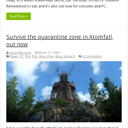
Okay, so it wasn’t a well-kept secret, but The Elder Scrolls IV: Oblivion
Remastered is real, and it’s also out now for consoles and PC.
Read More »
Survive the quarantine zone in Atomfall,
out now
Jason Micciche
March 27, 2025
News
,
PC
,
PS4
,
PS5
,
Xbox One
,
Xbox Series X
0 Comments