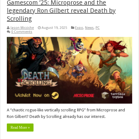
Gamescom ’25: Microprose and the
legendary Ron Gilbert reveal Death by
Scrolling
Jason Micciche
August 19, 2025
Expo
,
News
,
PC
0 Comments
A “chaotic rogue‑like vertically scrolling RPG” from Microprose and
Ron Gilbert? Death by Scrolling already has our interest.
Read More »