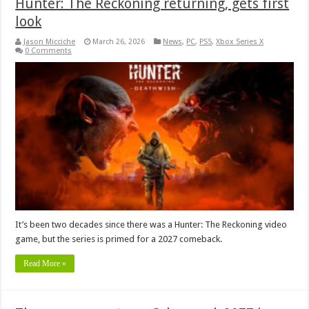
Hunter: The Reckoning returning, gets first
look
Jason Micciche
March 26, 2026
News
,
PC
,
PS5
,
Xbox Series X
0 Comments
It’s been two decades since there was a Hunter: The Reckoning video
game, but the series is primed for a 2027 comeback.
Read More »