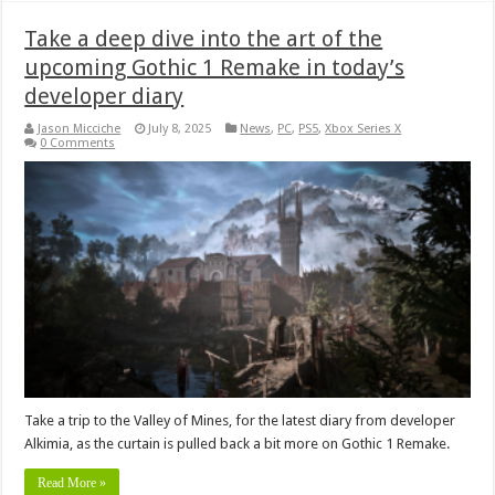
Take a deep dive into the art of the
upcoming Gothic 1 Remake in today’s
developer diary
Jason Micciche
July 8, 2025
News
,
PC
,
PS5
,
Xbox Series X
0 Comments
Take a trip to the Valley of Mines, for the latest diary from developer
Alkimia, as the curtain is pulled back a bit more on Gothic 1 Remake.
Read More »