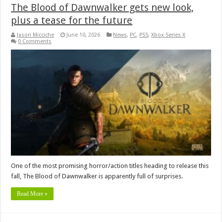
The Blood of Dawnwalker gets new look,
plus a tease for the future
Jason Micciche
June 10, 2026
News
,
PC
,
PS5
,
Xbox Series X
0 Comments
One of the most promising horror/action titles heading to release this
fall, The Blood of Dawnwalker is apparently full of surprises.
Read More »