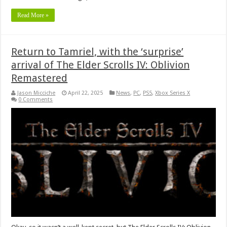
Read More »
Return to Tamriel, with the ‘surprise’
arrival of The Elder Scrolls IV: Oblivion
Remastered
Jason Micciche
April 22, 2025
News
,
PC
,
PS5
,
Xbox Series X
0 Comments