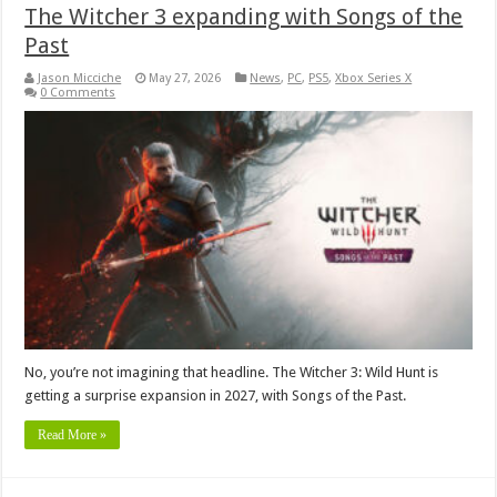
The Witcher 3 expanding with Songs of the
Past
Jason Micciche
May 27, 2026
News
,
PC
,
PS5
,
Xbox Series X
0 Comments
No, you’re not imagining that headline. The Witcher 3: Wild Hunt is
getting a surprise expansion in 2027, with Songs of the Past.
Read More »