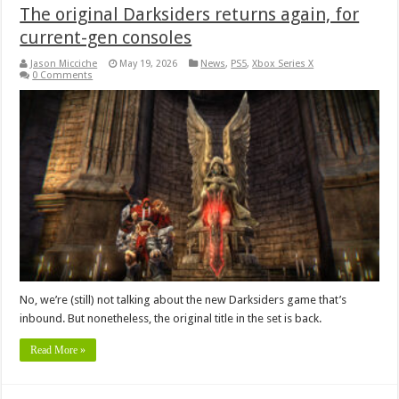
The original Darksiders returns again, for
current-gen consoles
Jason Micciche
May 19, 2026
News
,
PS5
,
Xbox Series X
0 Comments
No, we’re (still) not talking about the new Darksiders game that’s
inbound. But nonetheless, the original title in the set is back.
Read More »