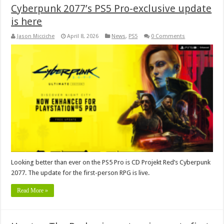
Cyberpunk 2077’s PS5 Pro-exclusive update
is here
Jason Micciche
April 8, 2026
News
,
PS5
0 Comments
Looking better than ever on the PS5 Pro is CD Projekt Red’s Cyberpunk
2077. The update for the first-person RPG is live.
Read More »