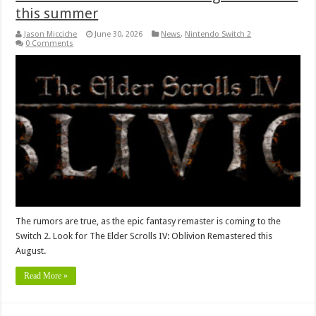
this summer
Jason Micciche
June 30, 2026
News
,
Nintendo Switch 2
0 Comments
The rumors are true, as the epic fantasy remaster is coming to the
Switch 2. Look for The Elder Scrolls IV: Oblivion Remastered this
August.
Read More »