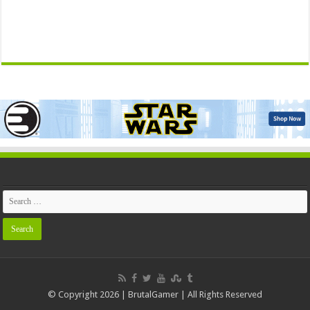
© Copyright 2026 | BrutalGamer | All Rights Reserved