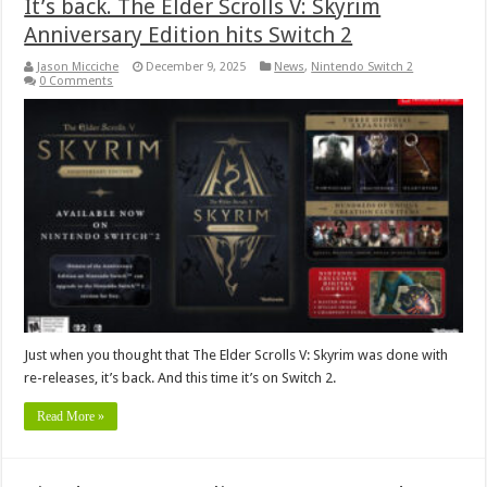
It’s back. The Elder Scrolls V: Skyrim
Anniversary Edition hits Switch 2
Jason Micciche
December 9, 2025
News
,
Nintendo Switch 2
0 Comments
Just when you thought that The Elder Scrolls V: Skyrim was done with
re-releases, it’s back. And this time it’s on Switch 2.
Read More »