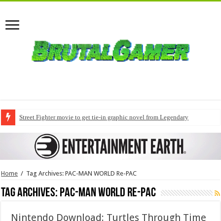
Street Fighter movie to get tie-in graphic novel from Legendary
Home
/
Tag Archives: PAC-MAN WORLD Re-PAC
Tag Archives:
PAC-MAN WORLD Re-PAC
Nintendo Download: Turtles Through Time