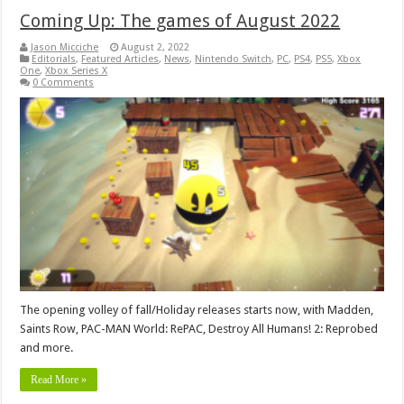
Coming Up: The games of August 2022
Jason Micciche
August 2, 2022
Editorials
,
Featured Articles
,
News
,
Nintendo Switch
,
PC
,
PS4
,
PS5
,
Xbox
One
,
Xbox Series X
0 Comments
The opening volley of fall/Holiday releases starts now, with Madden,
Saints Row, PAC-MAN World: RePAC, Destroy All Humans! 2: Reprobed
and more.
Read More »