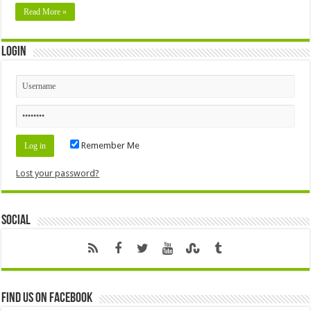
Read More »
Login
Remember Me
Lost your password?
Social
Find us on Facebook