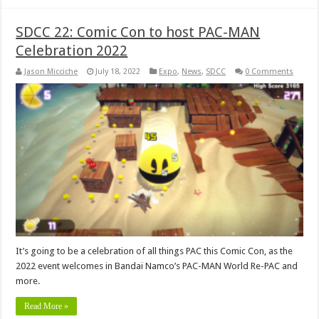
SDCC 22: Comic Con to host PAC-MAN
Celebration 2022
Jason Micciche
July 18, 2022
Expo
,
News
,
SDCC
0 Comments
It’s going to be a celebration of all things PAC this Comic Con, as the
2022 event welcomes in Bandai Namco’s PAC-MAN World Re-PAC and
more.
Read More »