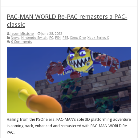
PAC-MAN WORLD Re-PAC remasters a PAC-
classic
Jason Micciche
June 28, 2022
News
,
Nintendo Switch
,
PC
,
PS4
,
PS5
,
Xbox One
,
Xbox Series X
0 Comments
Hailing from the PSOne era, PAC-MAN’s sole 3D platforming adventure
is coming back, enhanced and remastered with PAC-MAN WORLD Re-
PAC.