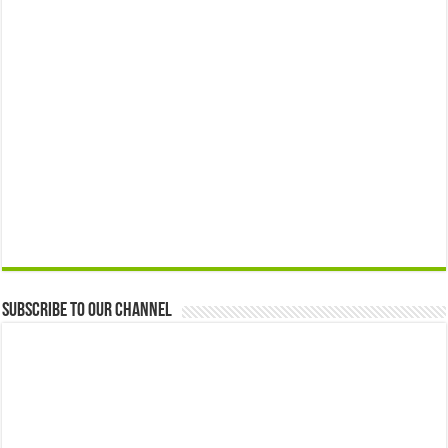
Subscribe to our Channel