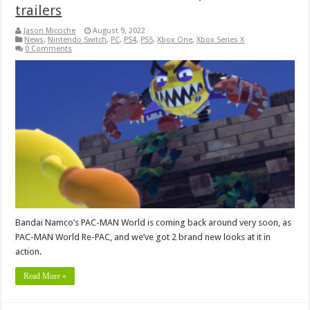
trailers
Jason Micciche
August 9, 2022
News
,
Nintendo Switch
,
PC
,
PS4
,
PS5
,
Xbox One
,
Xbox Series X
0 Comments
Bandai Namco’s PAC-MAN World is coming back around very soon, as
PAC-MAN World Re-PAC, and we’ve got 2 brand new looks at it in
action.
Read More »