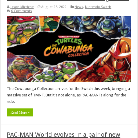
Jason Micciche
August 25, 2022
News
,
Nintendo Switch
0 Comments
The Cowabunga Collection arrives for the Switch this week, bringing a
massive set of TMNT. But it’s not alone, as PAC-MAN is along for the
ride.
Read More »
PAC-MAN World evolves in a pair of new