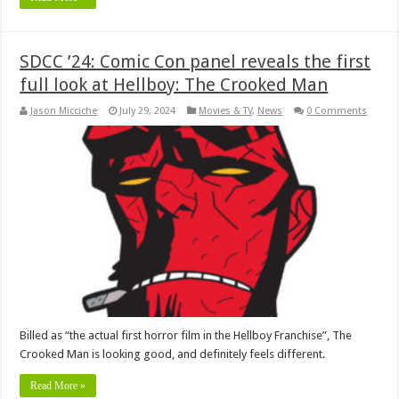
SDCC ’24: Comic Con panel reveals the first
full look at Hellboy: The Crooked Man
Jason Micciche
July 29, 2024
Movies & TV
,
News
0 Comments
Billed as “the actual first horror film in the Hellboy Franchise”, The
Crooked Man is looking good, and definitely feels different.
Read More »