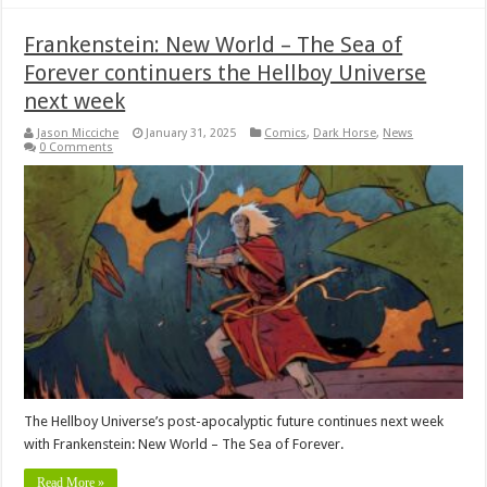
Frankenstein: New World – The Sea of
Forever continuers the Hellboy Universe
next week
Jason Micciche
January 31, 2025
Comics
,
Dark Horse
,
News
0 Comments
The Hellboy Universe’s post-apocalyptic future continues next week
with Frankenstein: New World – The Sea of Forever.
Read More »