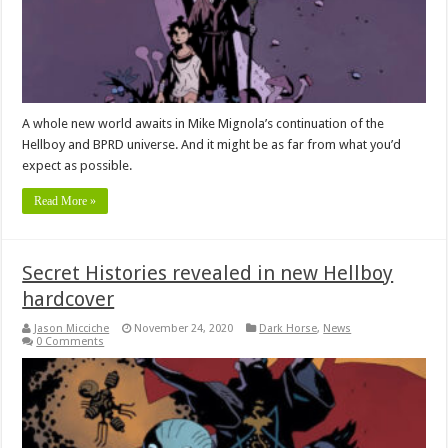
A whole new world awaits in Mike Mignola’s continuation of the
Hellboy and BPRD universe. And it might be as far from what you’d
expect as possible.
Read More »
Secret Histories revealed in new Hellboy
hardcover
Jason Micciche
November 24, 2020
Dark Horse
,
News
0 Comments