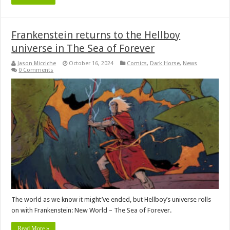
Frankenstein returns to the Hellboy
universe in The Sea of Forever
Jason Micciche
October 16, 2024
Comics
,
Dark Horse
,
News
0 Comments
The world as we know it might’ve ended, but Hellboy’s universe rolls
on with Frankenstein: New World – The Sea of Forever.
Read More »