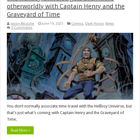
otherworldly with Captain Henry and the
Graveyard of Time
Jason Micciche
June 19, 2025
Comics
,
Dark Horse
,
News
0 Comments
You don’t normally associate time-travel with the Hellboy Universe, but
that’s just what’s coming with Captain Henry and the Graveyard of
Time.
Read More »