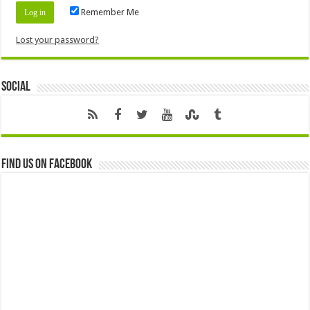
Remember Me
Lost your password?
Social
Find us on Facebook