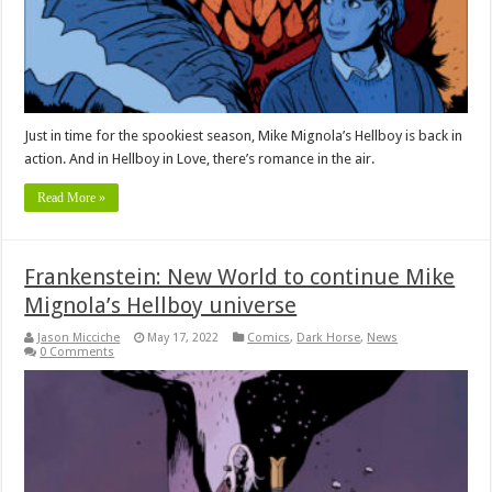
Just in time for the spookiest season, Mike Mignola’s Hellboy is back in
action. And in Hellboy in Love, there’s romance in the air.
Read More »
Frankenstein: New World to continue Mike
Mignola’s Hellboy universe
Jason Micciche
May 17, 2022
Comics
,
Dark Horse
,
News
0 Comments