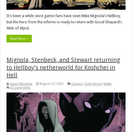
It’s been a while since game-fans have seen Mike Mignola’s Hellboy,
but the hero from the inferno is ready to return with Good Shepard’s
Web of Wyrd.
Read More »
Mignola, Stenbeck, and Stewart returning
to Hellboy’s netherworld for Koshchei in
Hell
Jason Micciche
August 22, 2022
Comics
,
Dark Horse
,
News
0 Comments