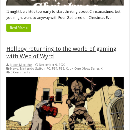
It might be a little too early to start thinking about Christmastime, but
you might want to anyway with Four Gathered on Christmas Eve.
Read More »
Hellboy returning to the world of gaming
with Web of Wyrd
Jason Micciche
December 9, 2022
News
,
Nintendo Switch
,
PC
,
PS4
,
PS5
,
Xbox One
,
Xbox Series X
0 Comments