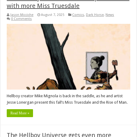
with more Miss Truesdale
Jason Micciche
August 7, 2025
Comics
,
Dark Horse
,
News
0 Comments
Hellboy creator Mike Mignola is back in the saddle, as he and artist
Jesse Lonergan present this fall’s Miss Truesdale and the Rise of Man.
Read More »
The Hellboy Universe gets even more