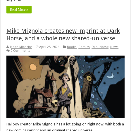
Read More »
Mike Mignola creates new imprint at Dark
Horse, and a whole new shared-universe
Jason Micciche
April 25, 2024
Books
,
Comics
,
Dark Horse
,
News
0 Comments
Hellboy creator Mike Mignola has a lot going on right now, with both a
new comics imprint and an original shared universe.