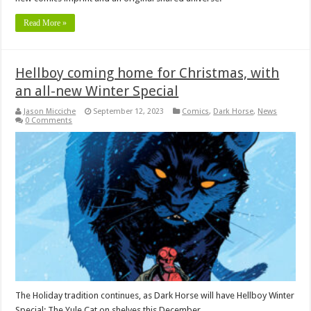
Read More »
Hellboy coming home for Christmas, with
an all-new Winter Special
Jason Micciche
September 12, 2023
Comics
,
Dark Horse
,
News
0 Comments
The Holiday tradition continues, as Dark Horse will have Hellboy Winter
Special: The Yule Cat on shelves this December.