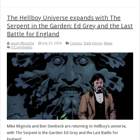
The Hellboy Universe expands with The
Serpent in the Garden: Ed Grey and the Last
Battle for England
Jason Micciche
July 23, 2024
Comics
,
Dark Horse
,
News
0 Comments
Mike Mignola and Ben Stenbeck are returning to Hellboy’s universe,
with The Serpent in the Garden: Ed Grey and the Last Battle for
England.