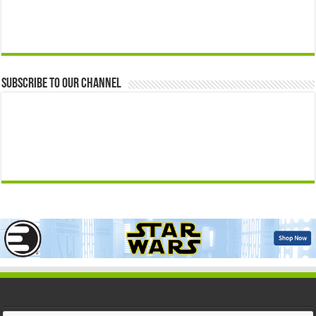
Subscribe to our Channel