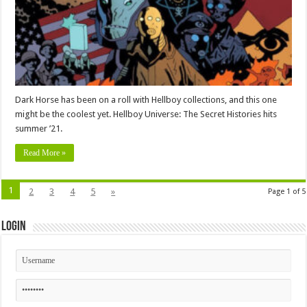
Dark Horse has been on a roll with Hellboy collections, and this one
might be the coolest yet. Hellboy Universe: The Secret Histories hits
summer ’21.
Read More »
1
2
3
4
5
»
Page 1 of 5
Login