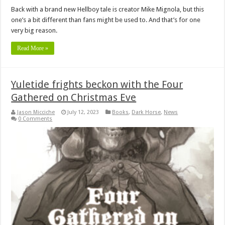
Back with a brand new Hellboy tale is creator Mike Mignola, but this
one’s a bit different than fans might be used to. And that’s for one
very big reason.
Read More »
Yuletide frights beckon with the Four
Gathered on Christmas Eve
Jason Micciche
July 12, 2023
Books
,
Dark Horse
,
News
0 Comments