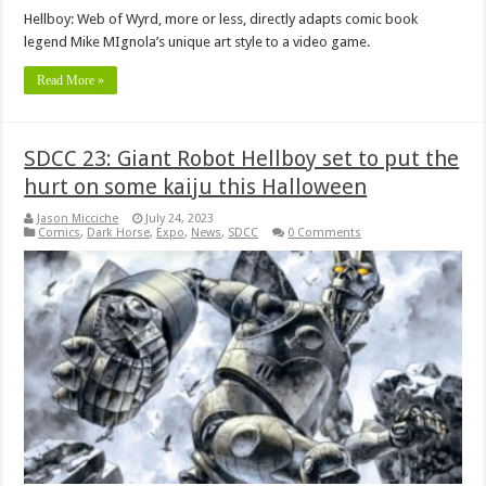
Hellboy: Web of Wyrd, more or less, directly adapts comic book
legend Mike MIgnola’s unique art style to a video game.
Read More »
SDCC 23: Giant Robot Hellboy set to put the
hurt on some kaiju this Halloween
Jason Micciche
July 24, 2023
Comics
,
Dark Horse
,
Expo
,
News
,
SDCC
0 Comments