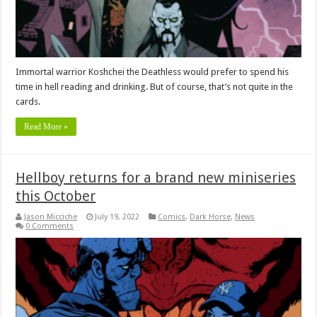
Immortal warrior Koshchei the Deathless would prefer to spend his
time in hell reading and drinking. But of course, that’s not quite in the
cards.
Read More »
Hellboy returns for a brand new miniseries
this October
Jason Micciche
July 19, 2022
Comics
,
Dark Horse
,
News
0 Comments