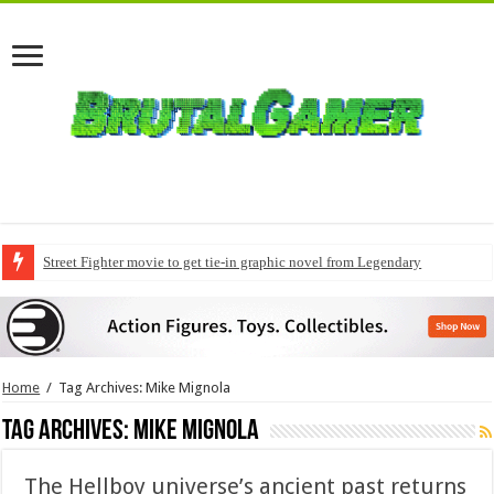
Street Fighter movie to get tie-in graphic novel from Legendary
Home
/
Tag Archives: Mike Mignola
Tag Archives:
Mike Mignola
The Hellboy universe’s ancient past returns