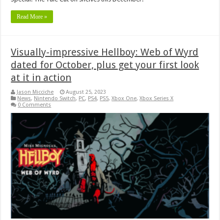
Read More »
Visually-impressive Hellboy: Web of Wyrd
dated for October, plus get your first look
at it in action
Jason Micciche
August 25, 2023
News
,
Nintendo Switch
,
PC
,
PS4
,
PS5
,
Xbox One
,
Xbox Series X
0 Comments