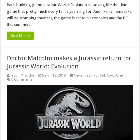
Park-building game Jurassic World: Evolution is looking like the dino-
game that pretty much every fan is yearning for. And like its namesake
will be stomping theaters, the game is set to hit consoles and the PC
this summer.
Read More »
Doctor Malcolm makes a Jurassic return for
Jurassic World: Evolution
Jason Micciche
March 13, 2018
News
,
past
,
PC
,
PS4
,
Xbox One
0 Comments