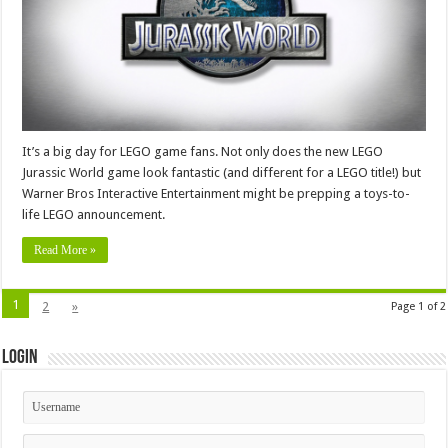
It’s a big day for LEGO game fans. Not only does the new LEGO
Jurassic World game look fantastic (and different for a LEGO title!) but
Warner Bros Interactive Entertainment might be prepping a toys-to-
life LEGO announcement.
Read More »
1
2
»
Page 1 of 2
Login