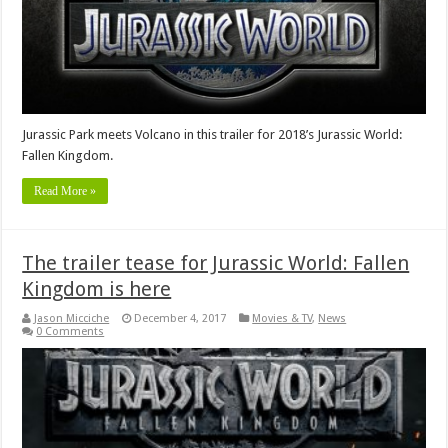
Jurassic Park meets Volcano in this trailer for 2018’s Jurassic World:
Fallen Kingdom.
Read More »
The trailer tease for Jurassic World: Fallen
Kingdom is here
Jason Micciche
December 4, 2017
Movies & TV
,
News
0 Comments