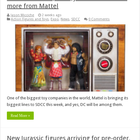
more from Mattel
Jason Micciche
2 weeks ago
Action Figures and Toys
,
Expo
,
News
,
SDCC
0 Comments
One of the biggest toy companies in the world, Mattel is bringing its
biggest lines to SDCC this week, and yes, DC will be among them.
Read More »
New Jurassic figures arriving for pre-order,