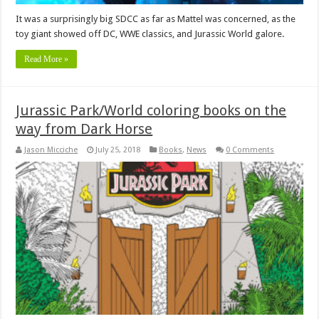
It was a surprisingly big SDCC as far as Mattel was concerned, as the
toy giant showed off DC, WWE classics, and Jurassic World galore.
Read More »
Jurassic Park/World coloring books on the
way from Dark Horse
Jason Micciche
July 25, 2018
Books
,
News
0 Comments