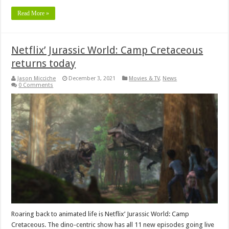
Read More »
Netflix’ Jurassic World: Camp Cretaceous
returns today
Jason Micciche
December 3, 2021
Movies & TV
,
News
0 Comments
Roaring back to animated life is Netflix’ Jurassic World: Camp
Cretaceous. The dino-centric show has all 11 new episodes going live