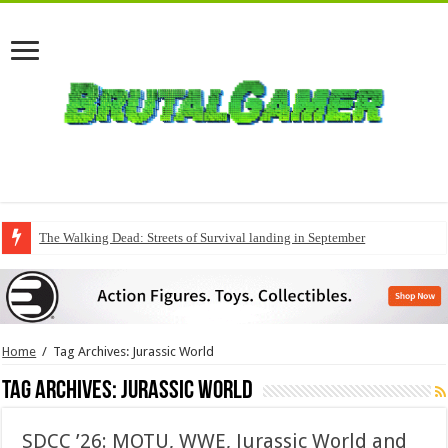
The Walking Dead: Streets of Survival landing in September
Home
/
Tag Archives: Jurassic World
Tag Archives:
Jurassic World
SDCC ’26: MOTU, WWE, Jurassic World and