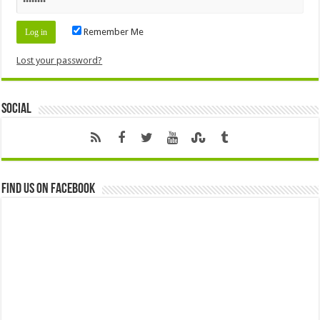
Remember Me
Lost your password?
Social
Find us on Facebook