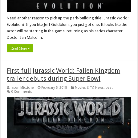
Need another reason to pick up the park-building title Jurassic World:
Evolution? If you like Jeff Goldblum, you just got one. It looks like the
actor will be starring in the game, returning as his series character
Doctor Ian Malcolm.
Read More »
First full Jurassic World: Fallen Kingdom
trailer debuts during Super Bowl
Jason Micciche
February 5, 2018
Movies & TV
,
News
,
past
0 Comments