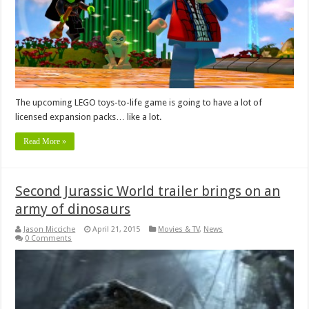
The upcoming LEGO toys-to-life game is going to have a lot of
licensed expansion packs… like a lot.
Read More »
Second Jurassic World trailer brings on an
army of dinosaurs
Jason Micciche
April 21, 2015
Movies & TV
,
News
0 Comments