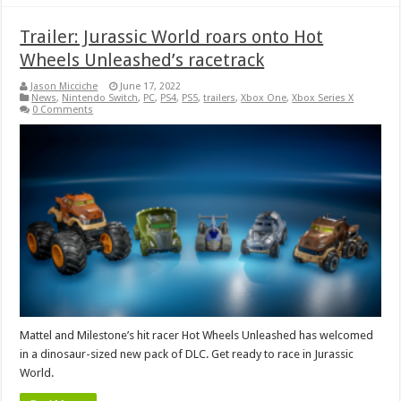
Trailer: Jurassic World roars onto Hot
Wheels Unleashed’s racetrack
Jason Micciche
June 17, 2022
News
,
Nintendo Switch
,
PC
,
PS4
,
PS5
,
trailers
,
Xbox One
,
Xbox Series X
0 Comments
Mattel and Milestone’s hit racer Hot Wheels Unleashed has welcomed
in a dinosaur-sized new pack of DLC. Get ready to race in Jurassic
World.