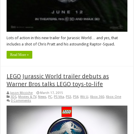
Lots of action in this new trailer for Jurassic World… and yes, that
includes a shot of Chris Pratt and his astounding Raptor-Squad.
Read More »
LEGO Jurassic World trailer debuts as
Warner Bros talks LEGO toys-to-life
Jason Micciche
March 17, 2015
3DS
,
Movies & TV
,
News
,
PC
,
PS Vita
,
PS3
,
PS4
,
Wii U
,
Xbox 360
,
Xbox One
0 Comments