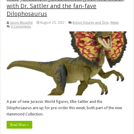
with Dr. Sattler and the fan-fave
Dilophosaurus
Jason Micciche
August 25, 2022
Action Figures and Toys
,
News
0 Comments
A pair of new Jurassic World figures, Ellie Sattler and the
Dilophosaurus are up for pre-order this week, both part of the new
Hammond Collection.
Read More »