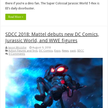
there if you’re a dino fan. The Super Colossal Jurassic World T-Rex is
EE’s daily doorbuster.
Read More »
SDCC 2018: Mattel debuts new DC Comics,
Jurassic World, and WWE figures
Jason Micciche
August 9, 2018
Action Figures and Toys
,
DC Comics
,
Expo
,
News
,
past
,
SDCC
0 Comments