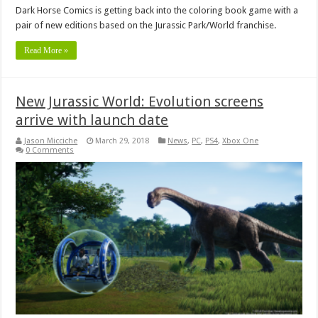
Dark Horse Comics is getting back into the coloring book game with a
pair of new editions based on the Jurassic Park/World franchise.
Read More »
New Jurassic World: Evolution screens
arrive with launch date
Jason Micciche
March 29, 2018
News
,
PC
,
PS4
,
Xbox One
0 Comments