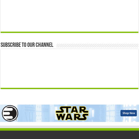
Subscribe to our Channel