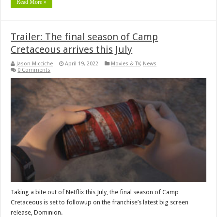
Read More »
Trailer: The final season of Camp
Cretaceous arrives this July
Jason Micciche
April 19, 2022
Movies & TV
,
News
0 Comments
Taking a bite out of Netflix this July, the final season of Camp
Cretaceous is set to followup on the franchise’s latest big screen
release, Dominion.