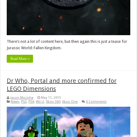
There’s not a lot of content here, but then again this is just a tease for
Jurassic World: Fallen Kingdom.
Read More »
Dr Who, Portal and more confirmed for
LEGO Dimensions
Jason Micciche
May 11, 2015
News
,
PS3
,
PS4
,
Wii U
,
Xbox 360
,
Xbox One
0 Comments