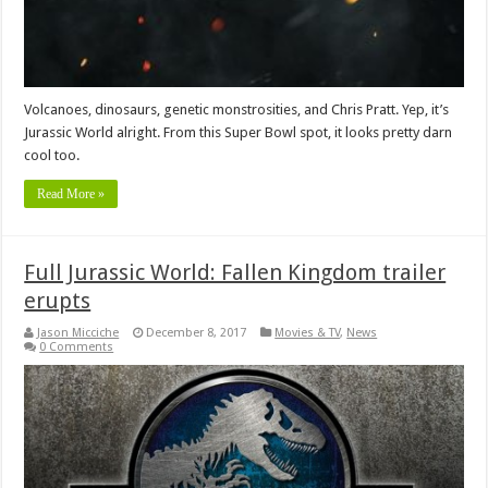
Volcanoes, dinosaurs, genetic monstrosities, and Chris Pratt. Yep, it’s
Jurassic World alright. From this Super Bowl spot, it looks pretty darn
cool too.
Read More »
Full Jurassic World: Fallen Kingdom trailer
erupts
Jason Micciche
December 8, 2017
Movies & TV
,
News
0 Comments