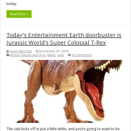
today.
Read More »
Today’s Entertainment Earth doorbuster is
Jurassic World’s Super Colossal T-Rex
Jason Micciche
November 20, 2018
Action Figures and Toys
,
News
,
past
0 Comments
The sale kicks off in just a little while, and you’re going to want to be