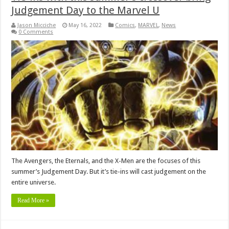
Judgement Day to the Marvel U
Jason Micciche
May 16, 2022
Comics
,
MARVEL
,
News
0 Comments
The Avengers, the Eternals, and the X-Men are the focuses of this
summer’s Judgement Day. But it’s tie-ins will cast judgement on the
entire universe.
Read More »