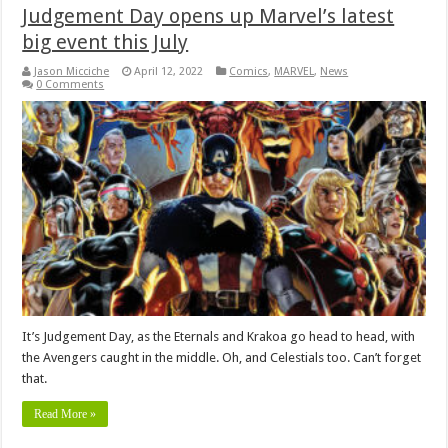
Judgement Day opens up Marvel’s latest
big event this July
Jason Micciche
April 12, 2022
Comics
,
MARVEL
,
News
0 Comments
It’s Judgement Day, as the Eternals and Krakoa go head to head, with
the Avengers caught in the middle. Oh, and Celestials too. Can’t forget
that.
Read More »