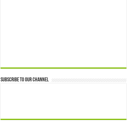
Subscribe to our Channel