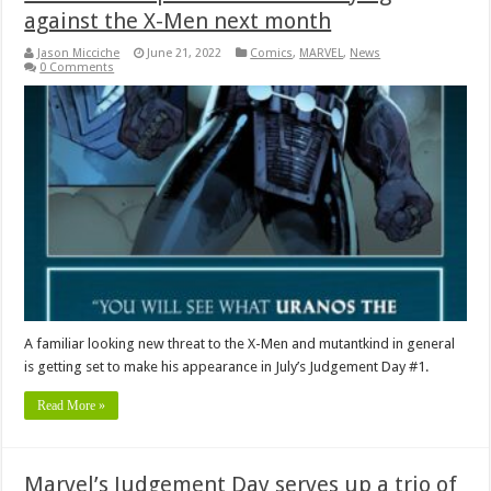
against the X-Men next month
Jason Micciche
June 21, 2022
Comics
,
MARVEL
,
News
0 Comments
A familiar looking new threat to the X-Men and mutantkind in general
is getting set to make his appearance in July’s Judgement Day #1.
Read More »
Marvel’s Judgement Day serves up a trio of