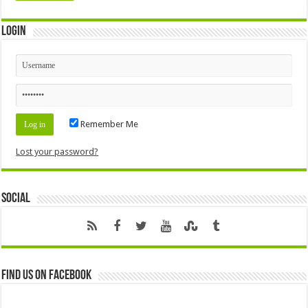
Login
Remember Me
Lost your password?
Social
Find us on Facebook