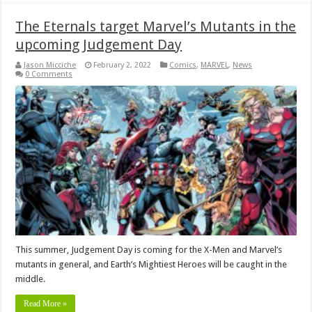
The Eternals target Marvel’s Mutants in the
upcoming Judgement Day
Jason Micciche
February 2, 2022
Comics
,
MARVEL
,
News
0 Comments
This summer, Judgement Day is coming for the X-Men and Marvel’s
mutants in general, and Earth’s Mightiest Heroes will be caught in the
middle.
Read More »