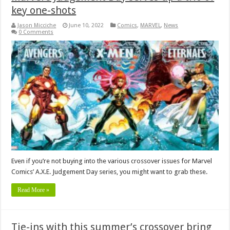
key one-shots
Jason Micciche
June 10, 2022
Comics
,
MARVEL
,
News
0 Comments
Even if you’re not buying into the various crossover issues for Marvel
Comics’ A.X.E. Judgement Day series, you might want to grab these.
Read More »
Tie-ins with this summer’s crossover bring