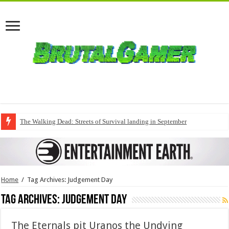
The Walking Dead: Streets of Survival landing in September
Home
/
Tag Archives: Judgement Day
Tag Archives:
Judgement Day
The Eternals pit Uranos the Undying