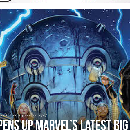
’s latest big event this July
ens up Marvel’s latest big 