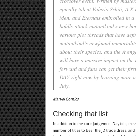
crossover event. Written by maste
epically talent Valerio Schiti, A
Men, and Eternals embroiled in a d
boldly attack mutantkind’s new ho
various plot threads that have defi
mutantkind’s newfound immortality,
about their species, and the Avenge
will have a massive impact on the 
forward and fans can get their fir
DAY right now by learning more abo
July.
Marvel Comics
Checking that list
In addition to the core Judgement Day title, this
number of titles to bear the JD trade dress, and b