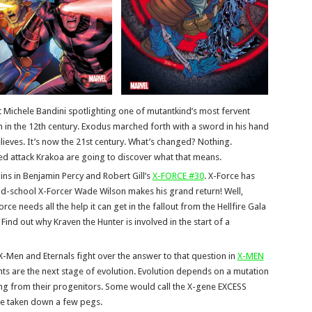
st Michele Bandini spotlighting one of mutantkind’s most fervent
n the 12th century. Exodus marched forth with a sword in his hand
elieves. It’s now the 21st century. What’s changed? Nothing.
ed attack Krakoa are going to discover what that means.
ns in Benjamin Percy and Robert Gill’s
X-FORCE #30
. X-Force has
ld-school X-Forcer Wade Wilson makes his grand return! Well,
ce needs all the help it can get in the fallout from the Hellfire Gala
ind out why Kraven the Hunter is involved in the start of a
 X-Men and Eternals fight over the answer to that question in
X-MEN
ts are the next stage of evolution. Evolution depends on a mutation
ing from their progenitors. Some would call the X-gene EXCESS
be taken down a few pegs.