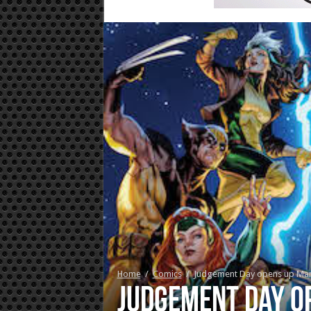
Home
/
Comics
/
Judgement Day opens up Marvel
Judgement Day op