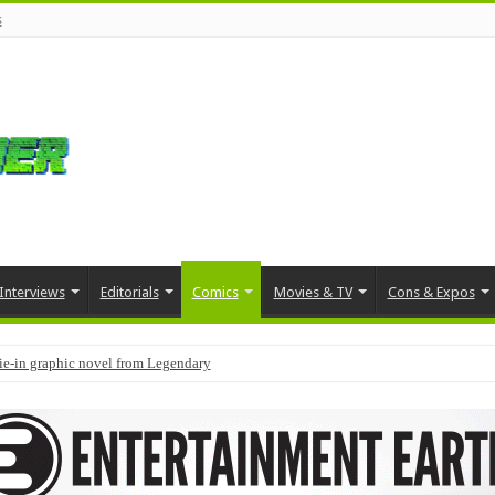
s
Interviews
Editorials
Comics
Movies & TV
Cons & Expos
tie-in graphic novel from Legendary