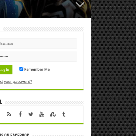
n
Remember Me
st your password?
l