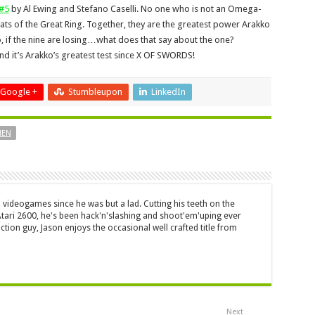
#5
by Al Ewing and Stefano Caselli. No one who is not an Omega-
eats of the Great Ring. Together, they are the greatest power Arakko
o, if the nine are losing…what does that say about the one?
d it’s Arakko’s greatest test since X OF SWORDS!
Google +
Stumbleupon
LinkedIn
MEN
 videogames since he was but a lad. Cutting his teeth on the
 Atari 2600, he's been hack'n'slashing and shoot'em'uping ever
ction guy, Jason enjoys the occasional well crafted title from
Next