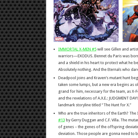
IMMORTAL X-MEN #5
will see Gillen and arti
warriors—EXODUS. Bennet du Paris was born i
and a shield in his heart to protect what he b
Absolutely nothing. And the Eternals who dar
Deadpool joins and Kraven’s mutant hunt begi
taken some lumps, but a new era begins as o
grand for him, necessary for the team, as X-For
and the revelations of A.X.E.: JUDGMENT DAY! F
landmark storyline titled “The Hunt for X.”
Who are the true inheritors of the Earth? The
#13
by Gerry Duggan and C.F. Villa. The mutan
of genes – the genes of the offspring deviat
deviation. Those people are gonna need to 