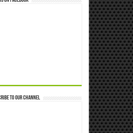
us on Facebook
ribe to our Channel