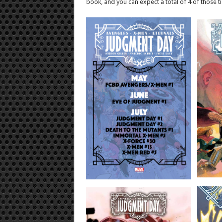
book, and you can expect a total of 4 of those ti