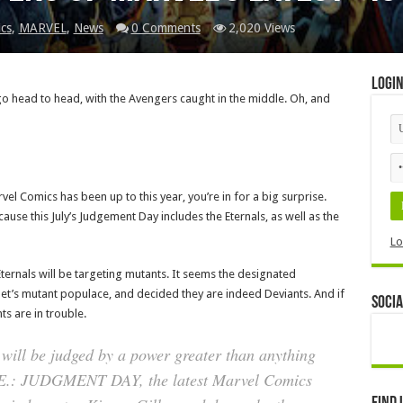
cs
,
MARVEL
,
News
0 Comments
2,020 Views
Logi
go head to head, with the Avengers caught in the middle. Oh, and
el Comics has been up to this year, you’re in for a big surprise.
cause this July’s Judgement Day includes the Eternals, as well as the
Lo
 Eternals will be targeting mutants. It seems the designated
net’s mutant populace, and decided they are indeed Deviants. And if
Socia
s are in trouble.
will be judged by a power greater than anything
X.E.: JUDGMENT DAY, the latest Marvel Comics