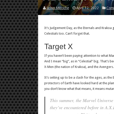
Jason Micciche
April 12, 2022
Comi
It’s Judgement Day, as the Eternals and Krakoa 
Celestials too. Can’t forget that.
Target X
If you haven’t been paying attention to what Marv
And I mean “big”, as in “Celestial” big. That’s be
X-Men (the nation of Krakoa), and the Avengers.
It’s setting up to be a clash for the ages, as the
protectors of Earth have looked hard at the pla
you don’t know what that means, it means mutant
This summer, the Marvel Universe 
they’ve encountered before in A.