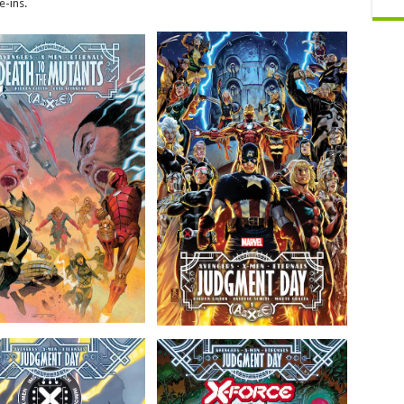
e-ins.