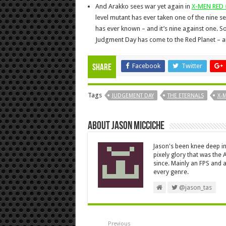
And Arakko sees war yet again in
X-MEN RED 
level mutant has ever taken one of the nine s
has ever known – and it’s nine against one. S
Judgment Day has come to the Red Planet – an
Facebook
Twitter
Share
Tags
JUDGEMENT DAY
THE ETERNALS
X-
About Jason Micciche
Jason's been knee deep in
pixely glory that was the
since. Mainly an FPS and a
every genre.
@jason_tas
Previous