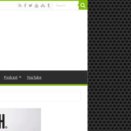
Podcast
YouTube