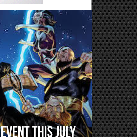
event this July