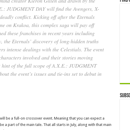
rmind creator Kieron Gillen and drawn by the
Find 
.X.E.: JUDGMENT DAY will find the Avengers, X-
eadly conflict. Kicking off after the Eternals
me on Krakoa, this complex saga will pay off
ned these franchises in recent years including
 the Eternals’ discovery of long-hidden truths
rs intense dealings with the Celestials. The event
characters involved and their stories moving
st hint of the full scope of A.X.E.: JUDGMENT
ut the event’s issues and tie-ins set to debut in
Subsc
 will be a full-on crossover event. Meaning that you can expect a
e a part of the main tale. That all starts in July, along with that main