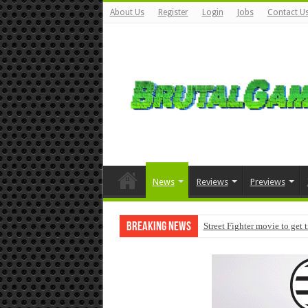
About Us
Register
Login
Jobs
Contact U
News
Reviews
Previews
Breaking News
Street Fighter movie to get 