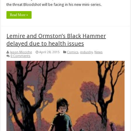
the threat Bloodshot will be facing in his new mini-series.
Read More »
Lemire and Ormston’s Black Hammer
delayed due to health issues
Jason Micciche
April 28, 2015
Comics
,
industry
,
News
0 Comments