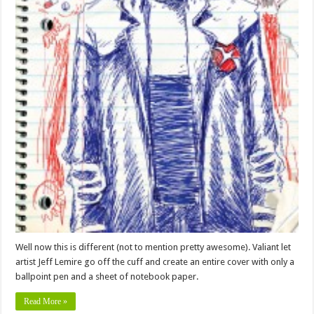
Well now this is different (not to mention pretty awesome). Valiant let
artist Jeff Lemire go off the cuff and create an entire cover with only a
ballpoint pen and a sheet of notebook paper.
Read More »