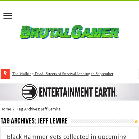
The Walking Dead: Streets of Survival landing in September
Home
/
Tag Archives: Jeff Lemire
Tag Archives:
Jeff Lemire
Black Hammer gets collected in upcoming