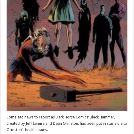
Some sad news to report as Dark Horse Comics’ Black Hammer,
created by Jeff Lemire and Dean Ormston, has been put in stasis die to
Ormston’s health issues.