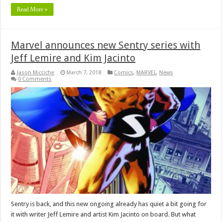
Read More »
Marvel announces new Sentry series with
Jeff Lemire and Kim Jacinto
Jason Micciche
March 7, 2018
Comics
,
MARVEL
,
News
0 Comments
Sentry is back, and this new ongoing already has quiet a bit going for
it with writer Jeff Lemire and artist Kim Jacinto on board. But what