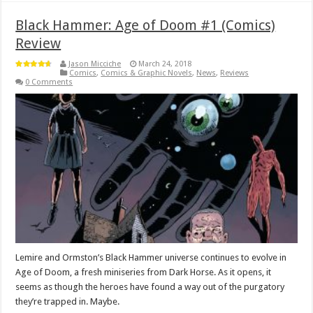
Black Hammer: Age of Doom #1 (Comics)
Review
Jason Micciche
March 24, 2018
Comics
,
Comics & Graphic Novels
,
News
,
Reviews
0 Comments
Lemire and Ormston’s Black Hammer universe continues to evolve in
Age of Doom, a fresh miniseries from Dark Horse. As it opens, it
seems as though the heroes have found a way out of the purgatory
they’re trapped in. Maybe.