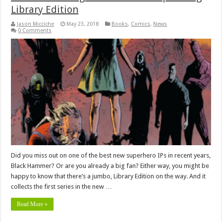
Library Edition
Jason Micciche
May 23, 2018
Books
,
Comics
,
News
0 Comments
Did you miss out on one of the best new superhero IPs in recent years,
Black Hammer? Or are you already a big fan? Either way, you might be
happy to know that there’s a jumbo, Library Edition on the way. And it
collects the first series in the new …
Read More »