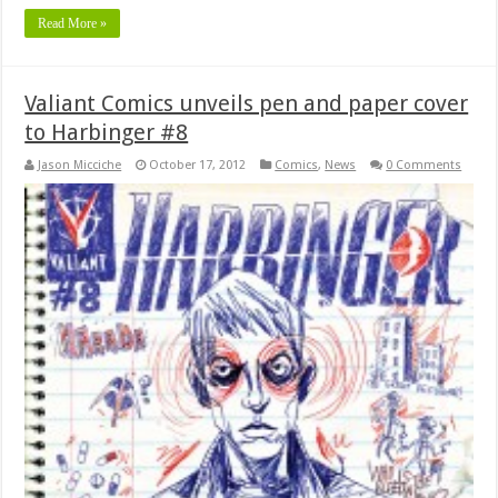
Read More »
Valiant Comics unveils pen and paper cover
to Harbinger #8
Jason Micciche
October 17, 2012
Comics
,
News
0 Comments