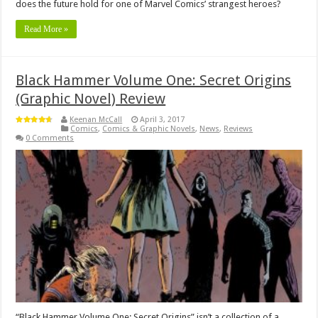
does the future hold for one of Marvel Comics’ strangest heroes?
Read More »
Black Hammer Volume One: Secret Origins
(Graphic Novel) Review
Keenan McCall
April 3, 2017
Comics
,
Comics & Graphic Novels
,
News
,
Reviews
0 Comments
“Black Hammer Volume One: Secret Origins” isn’t a collection of a