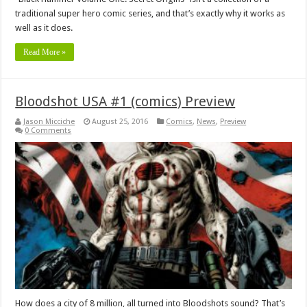
traditional super hero comic series, and that’s exactly why it works as
well as it does.
Read More »
Bloodshot USA #1 (comics) Preview
Jason Micciche
August 25, 2016
Comics
,
News
,
Preview
0 Comments
How does a city of 8 million, all turned into Bloodshots sound? That’s