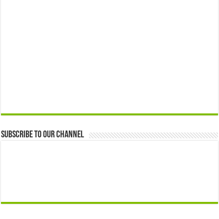
Subscribe to our Channel