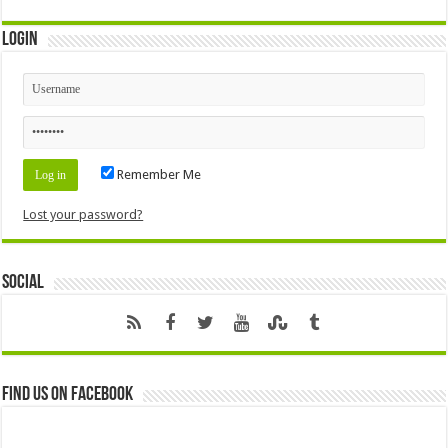
Login
Remember Me
Lost your password?
Social
Find us on Facebook