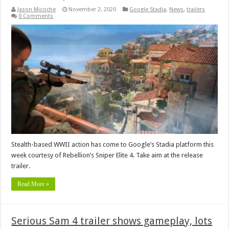
Jason Micciche
November 2, 2020
Google Stadia
,
News
,
trailers
0 Comments
Stealth-based WWII action has come to Google’s Stadia platform this
week courtesy of Rebellion’s Sniper Elite 4. Take aim at the release
trailer.
Read More »
Serious Sam 4 trailer shows gameplay, lots