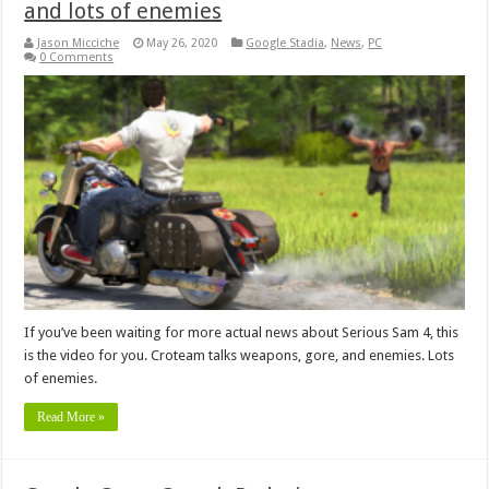
and lots of enemies
Jason Micciche
May 26, 2020
Google Stadia
,
News
,
PC
0 Comments
If you’ve been waiting for more actual news about Serious Sam 4, this
is the video for you. Croteam talks weapons, gore, and enemies. Lots
of enemies.
Read More »