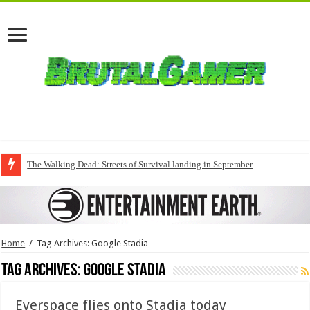
The Walking Dead: Streets of Survival landing in September
Home
/
Tag Archives: Google Stadia
Tag Archives:
Google Stadia
Everspace flies onto Stadia today