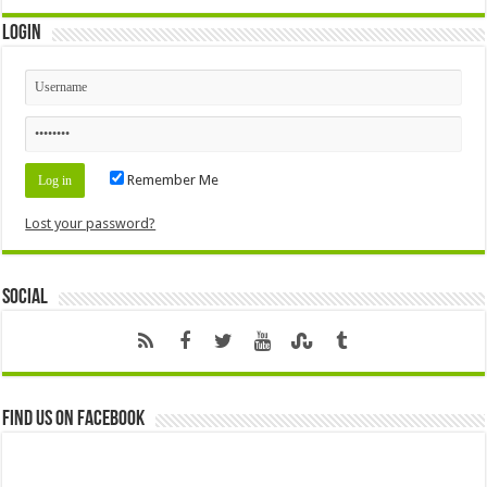
Login
Remember Me
Lost your password?
Social
Find us on Facebook