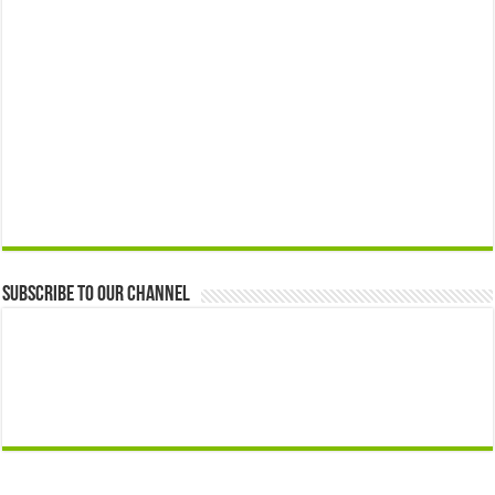
Subscribe to our Channel