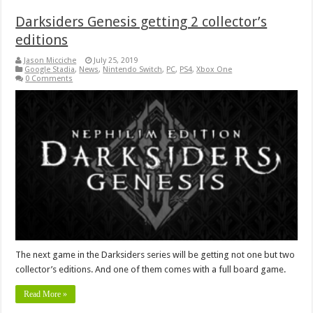
Darksiders Genesis getting 2 collector’s
editions
Jason Micciche
July 25, 2019
Google Stadia
,
News
,
Nintendo Switch
,
PC
,
PS4
,
Xbox One
0 Comments
The next game in the Darksiders series will be getting not one but two
collector’s editions. And one of them comes with a full board game.
Read More »