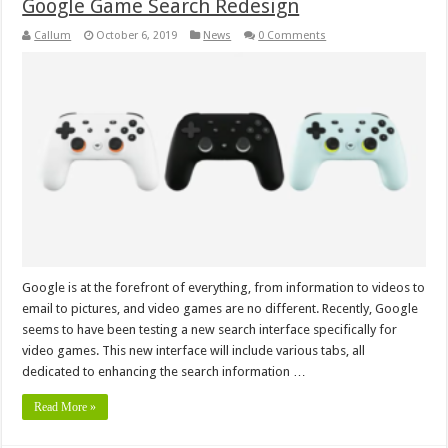
Google Game Search Redesign
Callum
October 6, 2019
News
0 Comments
Google is at the forefront of everything, from information to videos to
email to pictures, and video games are no different. Recently, Google
seems to have been testing a new search interface specifically for
video games. This new interface will include various tabs, all
dedicated to enhancing the search information …
Read More »