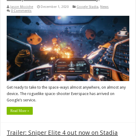
Jason Micciche
December 1, 2020
Google Stadia
,
News
0 Comments
Get ready to take to the space-ways almost anywhere, on almost any
device. The roguelike space-shooter Everspace has arrived on
Google’s service.
Read More »
Trailer: Sniper Elite 4 out now on Stadia