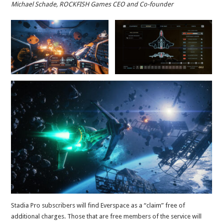
Michael Schade, ROCKFISH Games CEO and Co-founder
Stadia Pro subscribers will find Everspace as a “claim” free of
additional charges. Those that are free members of the service will