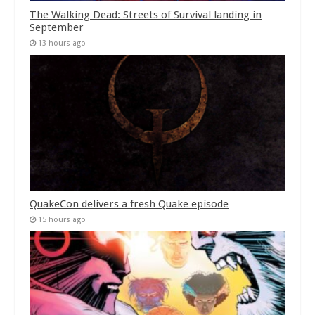
The Walking Dead: Streets of Survival landing in
September
13 hours ago
QuakeCon delivers a fresh Quake episode
15 hours ago