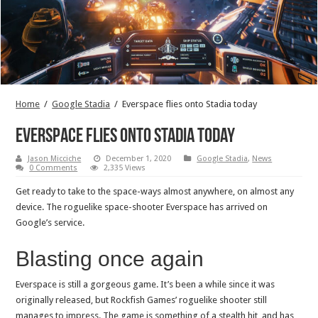
Home
/
Google Stadia
/
Everspace flies onto Stadia today
Everspace flies onto Stadia today
Jason Micciche
December 1, 2020
Google Stadia
,
News
0 Comments
2,335 Views
Get ready to take to the space-ways almost anywhere, on almost any
device. The roguelike space-shooter Everspace has arrived on
Google’s service.
Blasting once again
Everspace is still a gorgeous game. It’s been a while since it was
originally released, but Rockfish Games’ roguelike shooter still
manages to impress. The game is something of a stealth hit, and has