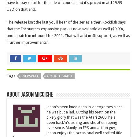
have to pay retail for the title of course, and it’s priced in at $29.99
USD on that end.
The release isn’t the last you’ll hear of the series either. Rockfish says
that the Encounters
expansion pack is now available as well ($9.99),
and a patch in inbound for 2021. That will add in 4K support, as well as
“further improvements”.
Tags
EVERSPACE
GOOGLE STADIA
About Jason Micciche
Jason's been knee deep in videogames since
he was but a lad. Cutting his teeth on the
pixely glory that was the Atari 2600, he's
been hack'n'slashing and shoot'em'uping
ever since. Mainly an FPS and action guy,
Jason enjoys the occasional well crafted title