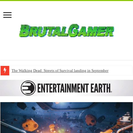
The Walking Dead: Streets of Survival landing in September