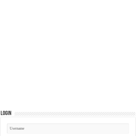
Login