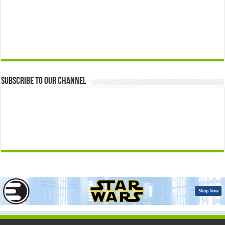
Subscribe to our Channel