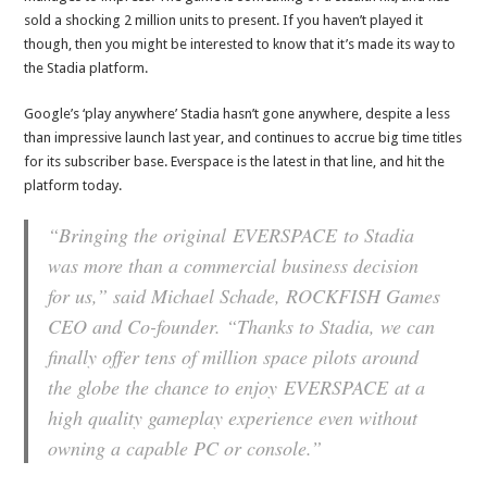
sold a shocking 2 million units to present. If you haven’t played it
though, then you might be interested to know that it’s made its way to
the Stadia platform.
Google’s ‘play anywhere’ Stadia hasn’t gone anywhere, despite a less
than impressive launch last year, and continues to accrue big time titles
for its subscriber base. Everspace is the latest in that line, and hit the
platform today.
“Bringing the original
EVERSPACE
to Stadia
was more than a commercial business decision
for us,” said Michael Schade, ROCKFISH Games
CEO and Co-founder. “Thanks to Stadia, we can
finally offer tens of million space pilots around
the globe the chance to enjoy
EVERSPACE
at a
high quality gameplay experience even without
owning a capable PC or console.”