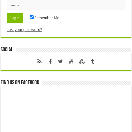
Remember Me
Lost your password?
Social
Find us on Facebook