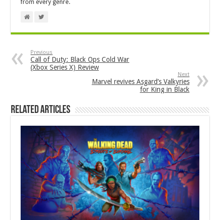
from every genre.
Previous
Call of Duty: Black Ops Cold War
(Xbox Series X) Review
Next
Marvel revives Asgard’s Valkyries
for King in Black
Related Articles