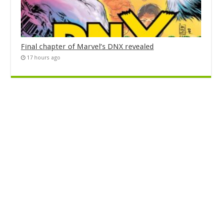
Final chapter of Marvel’s DNX revealed
17 hours ago