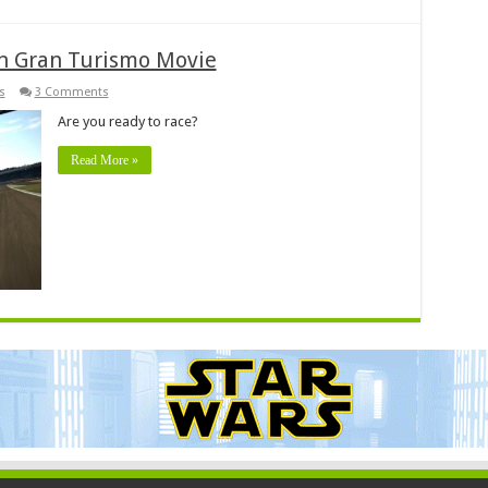
n Gran Turismo Movie
s
3 Comments
Are you ready to race?
Read More »