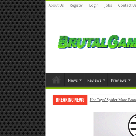
About Us
Register
Login
Jobs
Contact U
News
Reviews
Previews
Breaking News
Hot Toys’ Spider-Man: Bran