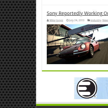
Sony Reportedly Working O
Mike Jones
July 24, 2013
industry
,
New