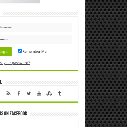
n
Remember Me
st your password?
l
us on Facebook