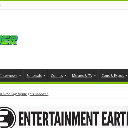
s
Interviews
Editorials
Comics
Movies & TV
Cons & Expos
d New Day figure gets unboxed