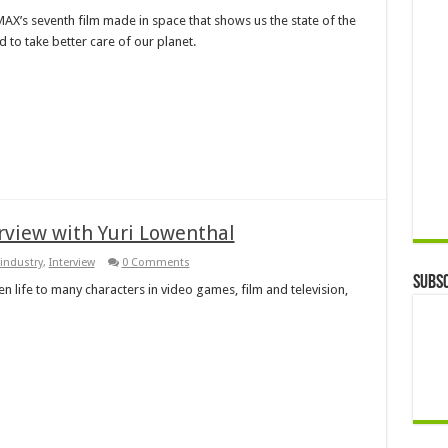
IMAX’s seventh film made in space that shows us the state of the
to take better care of our planet.
rview with Yuri Lowenthal
industry
,
Interview
0 Comments
Subsc
n life to many characters in video games, film and television,