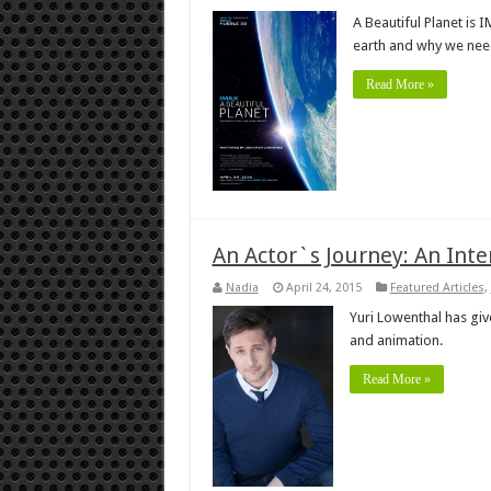
A Beautiful Planet is 
earth and why we need 
Read More »
An Actor`s Journey: An Inte
Nadia
April 24, 2015
Featured Articles
,
Yuri Lowenthal has give
and animation.
Read More »