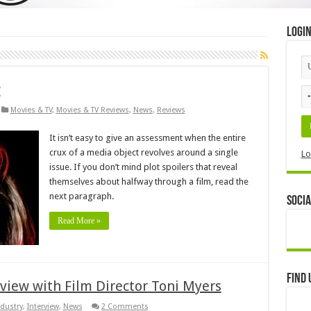
Logi
w
Movies & TV
,
Movies & TV Reviews
,
News
,
Reviews
It isn’t easy to give an assessment when the entire
crux of a media object revolves around a single
Lo
issue. If you don’t mind plot spoilers that reveal
themselves about halfway through a film, read the
next paragraph.
Socia
Read More »
Find 
rview with Film Director Toni Myers
ndustry
,
Interview
,
News
2 Comments