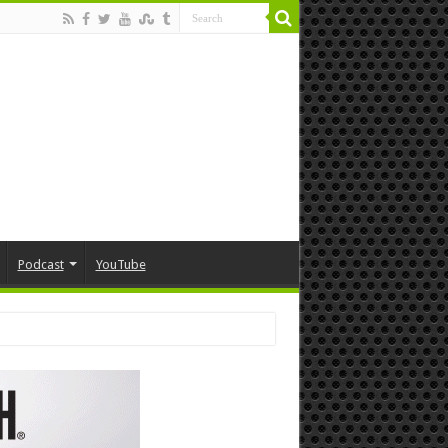
Podcast
YouTube