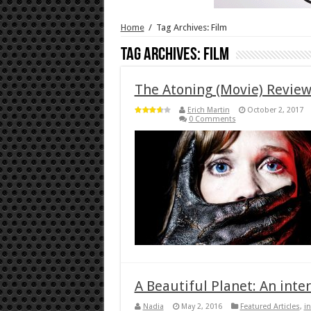
Home
/
Tag Archives: Film
Tag Archives:
Film
The Atoning (Movie) Revie
Erich Martin
October 2, 2017
0 Comments
A Beautiful Planet: An inte
Nadia
May 2, 2016
Featured Articles
,
i