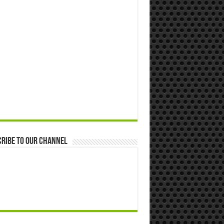
ribe to our Channel