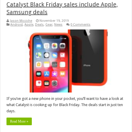
Catalyst Black Friday sales include Apple,
Samsung deals
Jason Micciche
November 19, 2019
Android
,
Apple
,
Deals
,
Gear
,
News
0 Comments
If you’ve got a new phone in your pocket, you’ll want to have a look at
what Catalyst is cooking up for Black Friday. The deals start in just ten
days.
Read More »