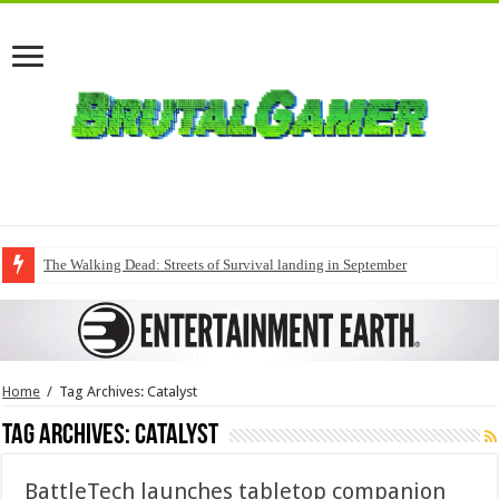
The Walking Dead: Streets of Survival landing in September
Home
/
Tag Archives: Catalyst
Tag Archives:
Catalyst
BattleTech launches tabletop companion