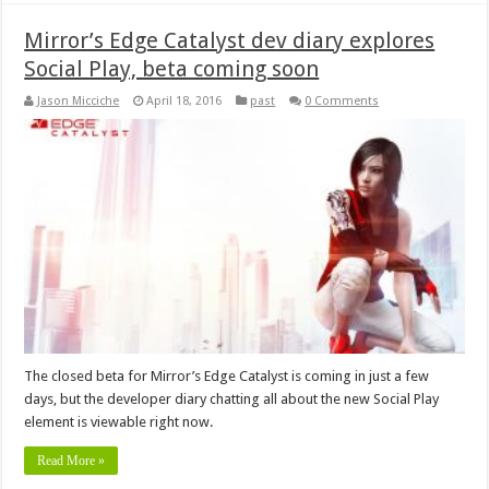
Mirror’s Edge Catalyst dev diary explores
Social Play, beta coming soon
Jason Micciche
April 18, 2016
past
0 Comments
The closed beta for Mirror’s Edge Catalyst is coming in just a few
days, but the developer diary chatting all about the new Social Play
element is viewable right now.
Read More »