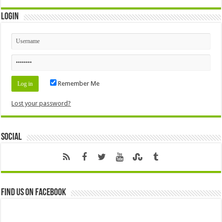
Login
Remember Me
Lost your password?
Social
Find us on Facebook