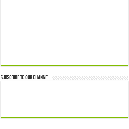
Subscribe to our Channel