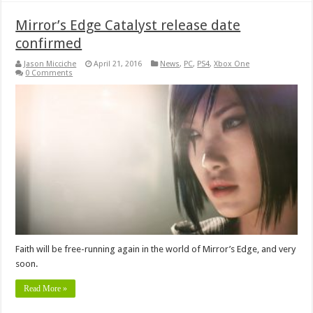
Mirror’s Edge Catalyst release date
confirmed
Jason Micciche
April 21, 2016
News
,
PC
,
PS4
,
Xbox One
0 Comments
Faith will be free-running again in the world of Mirror’s Edge, and very
soon.
Read More »