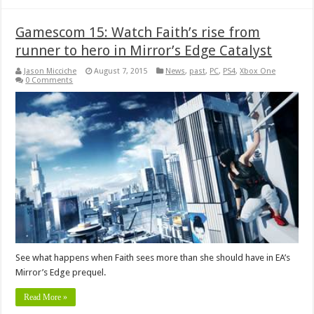
Gamescom 15: Watch Faith’s rise from
runner to hero in Mirror’s Edge Catalyst
Jason Micciche
August 7, 2015
News
,
past
,
PC
,
PS4
,
Xbox One
0 Comments
See what happens when Faith sees more than she should have in EA’s
Mirror’s Edge prequel.
Read More »