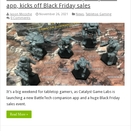
app, kicks off Black Friday sales
Jason Micciche
November 26, 2021
News
,
Tabletop Gaming
0 Comments
It’s a big weekend for tabletop gamers, as Catalyst Game Labs is
launching a new BattleTech companion app and a huge Black Friday
sales event.
Read More »