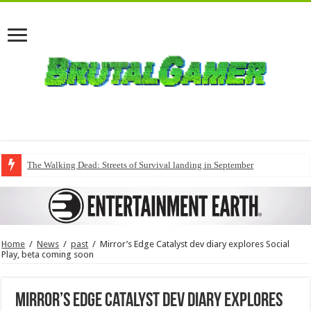
The Walking Dead: Streets of Survival landing in September
Home
/
News
/
past
/
Mirror’s Edge Catalyst dev diary explores Social
Play, beta coming soon
Mirror’s Edge Catalyst dev diary explores