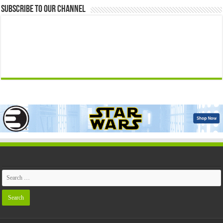
Subscribe to our Channel