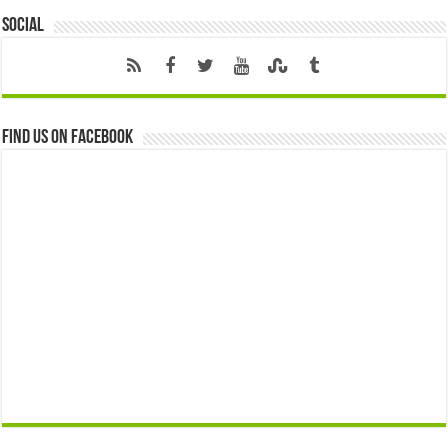
Social
Find us on Facebook