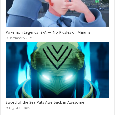
Pokemon Legends: Z-A — No Plusles or Minuns
December 5, 2025
Sword of the Sea Puts Awe Back in Awesome
August 25, 2025