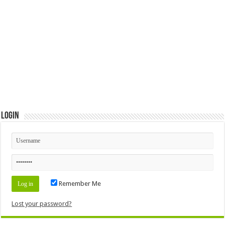
Login
Remember Me
Lost your password?