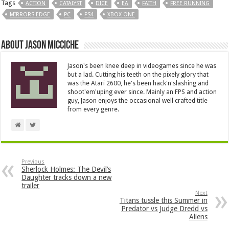
Tags
ACTION
CATALYST
DICE
EA
FAITH
FREE RUNNING
MIRRORS EDGE
PC
PS4
XBOX ONE
About Jason Micciche
Jason's been knee deep in videogames since he was
but a lad. Cutting his teeth on the pixely glory that
was the Atari 2600, he's been hack'n'slashing and
shoot'em'uping ever since. Mainly an FPS and action
guy, Jason enjoys the occasional well crafted title
from every genre.
Previous
Sherlock Holmes: The Devil’s
Daughter tracks down a new
trailer
Next
Titans tussle this Summer in
Predator vs Judge Dredd vs
Aliens