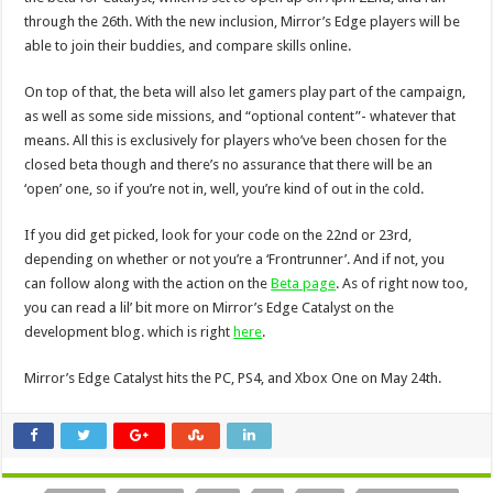
through the 26th. With the new inclusion, Mirror’s Edge players will be
able to join their buddies, and compare skills online.
On top of that, the beta will also let gamers play part of the campaign,
as well as some side missions, and “optional content”- whatever that
means. All this is exclusively for players who’ve been chosen for the
closed beta though and there’s no assurance that there will be an
‘open’ one, so if you’re not in, well, you’re kind of out in the cold.
If you did get picked, look for your code on the 22nd or 23rd,
depending on whether or not you’re a ‘Frontrunner’. And if not, you
can follow along with the action on the
Beta page
. As of right now too,
you can read a lil’ bit more on Mirror’s Edge Catalyst on the
development blog. which is right
here
.
Mirror’s Edge Catalyst hits the PC, PS4, and Xbox One on May 24th.