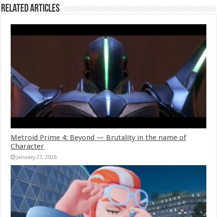
Related Articles
Metroid Prime 4: Beyond — Brutality in the name of
Character
January 27, 2026