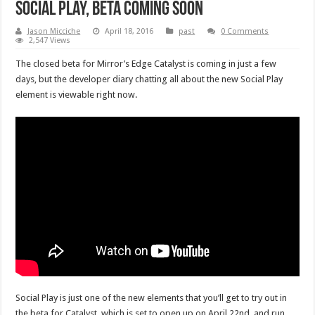
Social Play, beta coming soon
Jason Micciche
April 18, 2016
past
0 Comments
2,547 Views
The closed beta for Mirror’s Edge Catalyst is coming in just a few
days, but the developer diary chatting all about the new Social Play
element is viewable right now.
Social Play is just one of the new elements that you’ll get to try out in
the beta for Catalyst, which is set to open up on April 22nd, and run