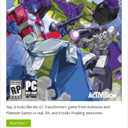
Yep, it looks like the G1 Transformers game from Activision and
Platinum Games is real. Oh, and it looks freaking awesome.
Read More »