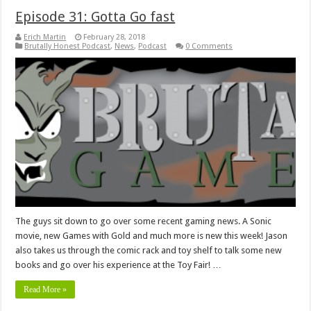
Episode 31: Gotta Go fast
Erich Martin
February 28, 2018
Brutally Honest Podcast
,
News
,
Podcast
0 Comments
The guys sit down to go over some recent gaming news. A Sonic
movie, new Games with Gold and much more is new this week! Jason
also takes us through the comic rack and toy shelf to talk some new
books and go over his experience at the Toy Fair! …
Read More »