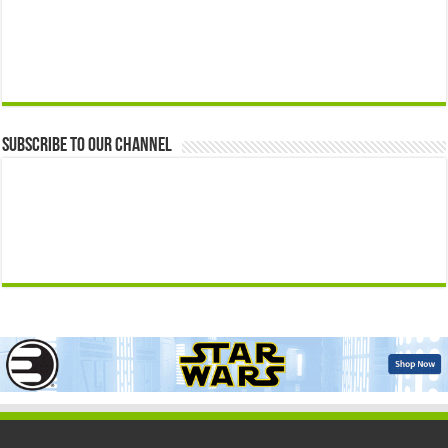
Subscribe to our Channel