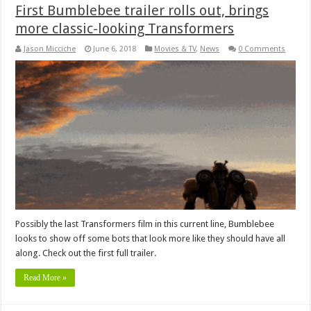
First Bumblebee trailer rolls out, brings
more classic-looking Transformers
Jason Micciche
June 6, 2018
Movies & TV
,
News
0 Comments
Possibly the last Transformers film in this current line, Bumblebee
looks to show off some bots that look more like they should have all
along. Check out the first full trailer.
Read More »