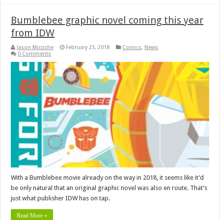
Bumblebee graphic novel coming this year
from IDW
Jason Micciche
February 23, 2018
Comics
,
News
0 Comments
With a Bumblebee movie already on the way in 2018, it seems like it’d
be only natural that an original graphic novel was also en route. That’s
just what publisher IDW has on tap.
Read More »