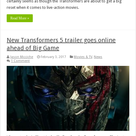
certainly seems as though the Transformers are about to get a big
reset when it comes to live-action movies.
Read More »
New Transformers 5 trailer goes online
ahead of Big Game
Jason Micciche
February 3, 2017
Movies & TV
,
News
1 Comment