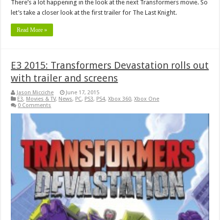
There’s a lot happening in the look at the next Transformers movie. So
let’s take a closer look at the first trailer for The Last Knight.
Read More »
E3 2015: Transformers Devastation rolls out
with trailer and screens
Jason Micciche
June 17, 2015
E3
,
Movies & TV
,
News
,
PC
,
PS3
,
PS4
,
Xbox 360
,
Xbox One
0 Comments