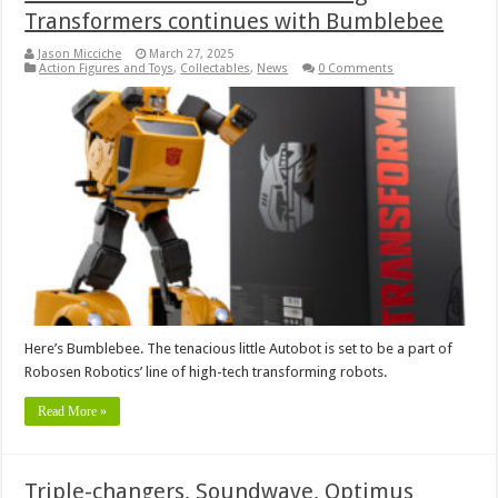
Transformers continues with Bumblebee
Jason Micciche
March 27, 2025
Action Figures and Toys
,
Collectables
,
News
0 Comments
Here’s Bumblebee. The tenacious little Autobot is set to be a part of
Robosen Robotics’ line of high-tech transforming robots.
Read More »
Triple-changers, Soundwave, Optimus