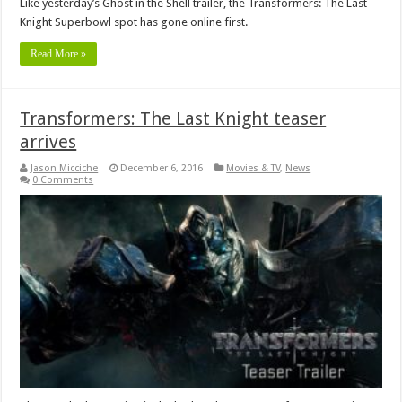
Like yesterday’s Ghost in the Shell trailer, the Transformers: The Last
Knight Superbowl spot has gone online first.
Read More »
Transformers: The Last Knight teaser
arrives
Jason Micciche
December 6, 2016
Movies & TV
,
News
0 Comments