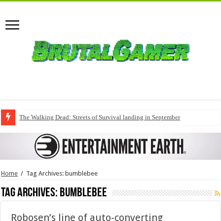
The Walking Dead: Streets of Survival landing in September
Home
/
Tag Archives: bumblebee
Tag Archives:
bumblebee
Robosen’s line of auto-converting