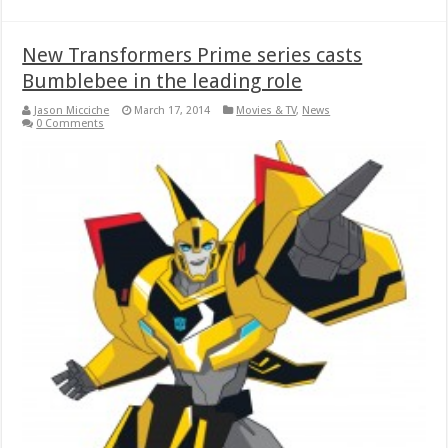
New Transformers Prime series casts
Bumblebee in the leading role
Jason Micciche
March 17, 2014
Movies & TV
,
News
0 Comments