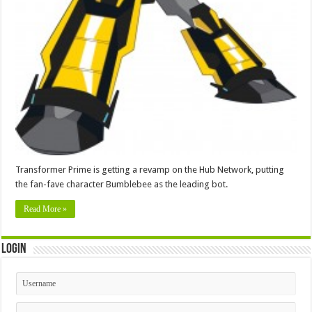
Transformer Prime is getting a revamp on the Hub Network, putting
the fan-fave character Bumblebee as the leading bot.
Read More »
Login