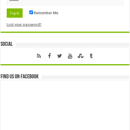
Remember Me
Lost your password?
Social
Find us on Facebook