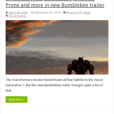
Prime and more in new Bumblebee trailer
Jason Micciche
September 24, 2018
Movies & TV
,
News
0 Comments
The Transformers movies haven’t been all that faithful to the classic
Generation 1. But this new Bumblebee trailer changes quite a bit of
that.
Read More »