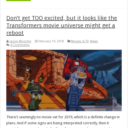
Don’t get TOO excited, but it looks like the
Transformers movie universe might get a
reboot
Jason Micciche
February 19, 2018
Movies & TV
,
News
0 Comments
There’s seemingly no movie set for 2019, which is a definite change in
plans. And if some signs are being interpreted correctly, then it