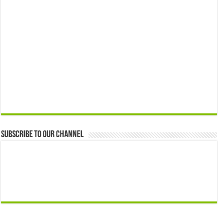
Subscribe to our Channel