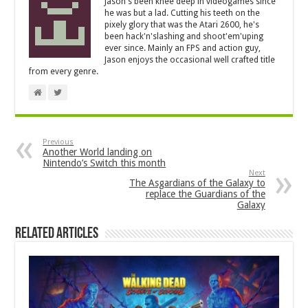
Jason's been knee deep in videogames since
he was but a lad. Cutting his teeth on the
pixely glory that was the Atari 2600, he's
been hack'n'slashing and shoot'em'uping
ever since. Mainly an FPS and action guy,
Jason enjoys the occasional well crafted title
from every genre.
Previous
Another World landing on
Nintendo’s Switch this month
Next
The Asgardians of the Galaxy to
replace the Guardians of the
Galaxy
Related Articles