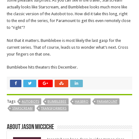
some pleasant surprises. As you can see in the trailer, Starscream
actually looks like Starscream, and Bumblebee looks much more like
the classic version of the Autobot too. How did it take this long, right
to the end of the series, for Paramount to get this even remotely close
to “right”?
Not that it matters. Bumblebee is most likely the last gasp for the
current series. That of course, leads us to wonder what’s next. Cross
your fingers on that one.
Bumblebee hits theaters this December.
Tags
AUTOBOTS
BUMBLEBEE
HASBRO
PARAMOUNT
STARSCREAM
TRANSFORMERS
About Jason Micciche