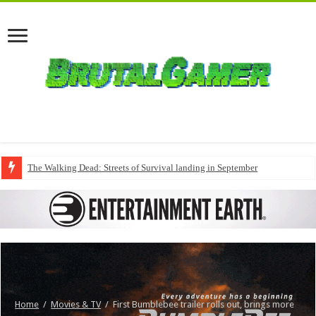
The Walking Dead: Streets of Survival landing in September
Home
/
Movies & TV
/
First Bumblebee trailer rolls out, brings more