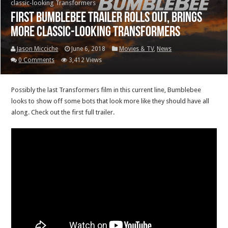
classic-looking Transformers
First Bumblebee trailer rolls out, brings
more classic-looking Transformers
Jason Micciche
June 6, 2018
Movies & TV
,
News
0 Comments
3,412 Views
Possibly the last Transformers film in this current line, Bumblebee
looks to show off some bots that look more like they should have all
along. Check out the first full trailer.