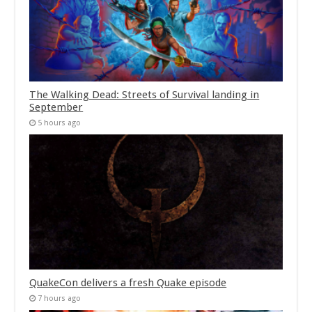
The Walking Dead: Streets of Survival landing in
September
5 hours ago
QuakeCon delivers a fresh Quake episode
7 hours ago