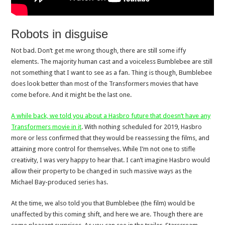
Robots in disguise
Not bad. Don’t get me wrong though, there are still some iffy
elements. The majority human cast and a voiceless Bumblebee are still
not something that I want to see as a fan. Thing is though, Bumblebee
does look better than most of the Transformers movies that have
come before. And it might be the last one.
A while back, we told you about a Hasbro future that doesn’t have any
Transformers movie in it
. With nothing scheduled for 2019, Hasbro
more or less confirmed that they would be reassessing the films, and
attaining more control for themselves. While I’m not one to stifle
creativity, I was very happy to hear that. I can’t imagine Hasbro would
allow their property to be changed in such massive ways as the
Michael Bay-produced series has.
At the time, we also told you that Bumblebee (the film) would be
unaffected by this coming shift, and here we are. Though there are