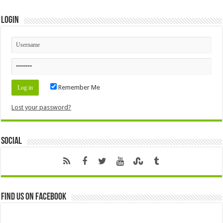
Login
Remember Me
Lost your password?
Social
Find us on Facebook