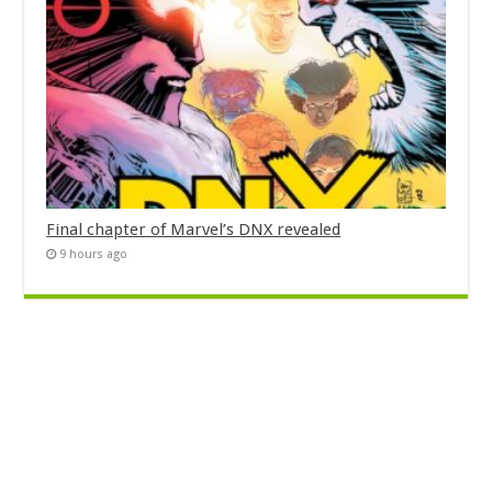
Final chapter of Marvel’s DNX revealed
9 hours ago