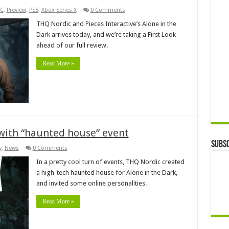
C
,
Preview
,
PS5
,
Xbox Series X
0 Comments
THQ Nordic and Pieces Interactive’s Alone in the
Dark arrives today, and we’re taking a First Look
ahead of our full review.
Read More »
 with “haunted house” event
Subsc
y
,
News
0 Comments
In a pretty cool turn of events, THQ Nordic created
a high-tech haunted house for Alone in the Dark,
and invited some online personalities.
Read More »