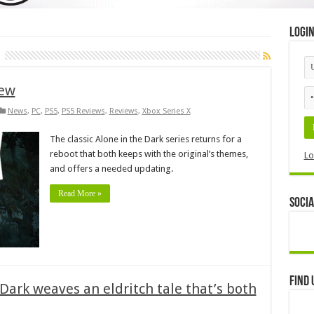
Logi
iew
News
,
PC
,
PS5
,
PS5 Reviews
,
Reviews
,
Xbox Series X
The classic Alone in the Dark series returns for a
reboot that both keeps with the original’s themes,
Lo
and offers a needed updating.
Read More »
Socia
Find 
 Dark weaves an eldritch tale that’s both