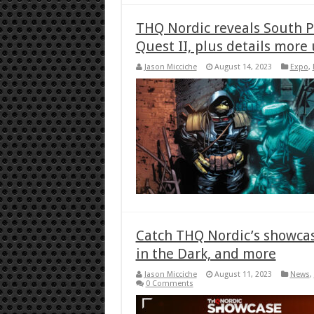
THQ Nordic reveals South P
Quest II, plus details more
Jason Micciche
August 14, 2023
Expo
,
Catch THQ Nordic’s showcas
in the Dark, and more
Jason Micciche
August 11, 2023
News
,
0 Comments