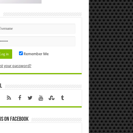
n
Remember Me
st your password?
l
us on Facebook