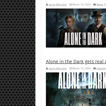
Jason Micciche
March 19, 2024
News
,
P
Alone in the Dark gets real
Jason Micciche
March 15, 2024
industr