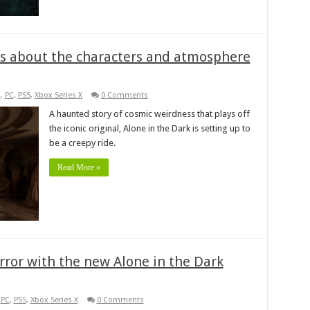
lks about the characters and atmosphere
s
,
PC
,
PS5
,
Xbox Series X
0 Comments
A haunted story of cosmic weirdness that plays off
the iconic original, Alone in the Dark is setting up to
be a creepy ride.
Read More »
orror with the new Alone in the Dark
,
PC
,
PS5
,
Xbox Series X
0 Comments