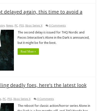
t delayed again, this time to avoid a
stry
,
News
,
PC
,
PS5
,
Xbox Series X
0 Comments
The second delay is issued for THQ Nordic and
Pieces Interactive’s Alone in the Dark is announced,
but it might be for the best.
Read More »
ing deadly foes, here’s the latest look
s
,
PC
,
PS5
,
Xbox Series X
0 Comments
The reboot for classic action/horror series Alone in
the Dark is a few months off, and THQ Nordic has