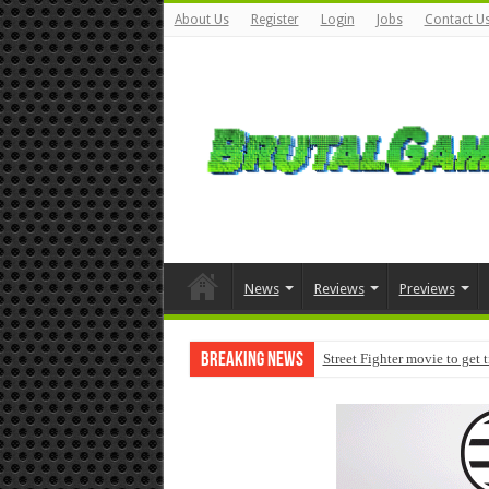
About Us
Register
Login
Jobs
Contact U
News
Reviews
Previews
Breaking News
Street Fighter movie to get 