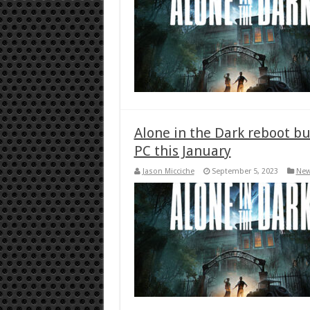
Alone in the Dark reboot b
PC this January
Jason Micciche
September 5, 2023
Ne