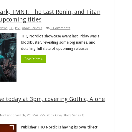
ark, TMNT: The Last Ronin, and Titan
 upcoming titles
News
,
PC
,
PS5
,
Xbox Series X
0 Comments
THQ Nordic’s showcase event last Friday was a
blockbuster, revealing some big names, and
detailing full slate of upcoming releases.
Read More »
e today at 3pm, covering Gothic, Alone
Nintendo Switch
,
PC
,
PS4
,
PS5
,
Xbox One
,
Xbox Series X
Publisher THQ Nordic is having its own ‘direct’