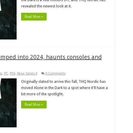
revealed the newest look at it.
Read More »
umped into 2024, haunts consoles and
ws
,
PC
,
PS5
,
Xbox Series X
0 Comments
Originally slated to arrive this fall, THQ Nordic has
moved Alone in the Dark to a spot where it’ll have a
bit more of the spotlight.
Read More »