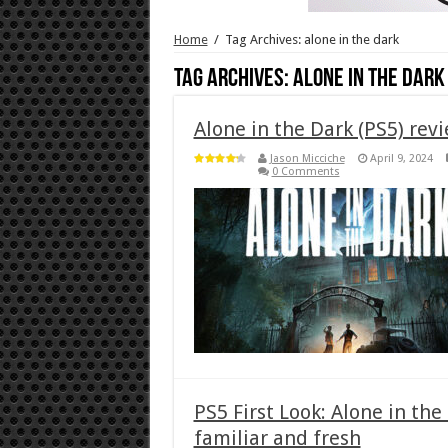
Home
/
Tag Archives: alone in the dark
Tag Archives:
alone in the dark
Alone in the Dark (PS5) rev
Jason Micciche
April 9, 2024
0 Comments
PS5 First Look: Alone in the
familiar and fresh