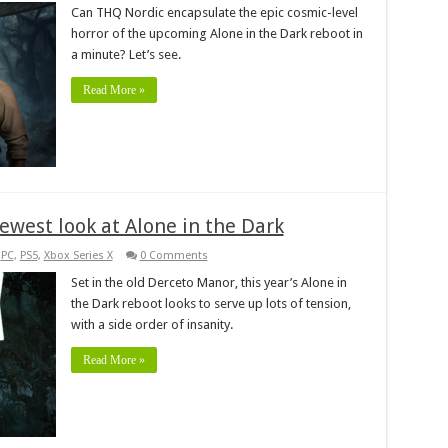
Can THQ Nordic encapsulate the epic cosmic-level
horror of the upcoming Alone in the Dark reboot in
a minute? Let’s see.
Read More »
ewest look at Alone in the Dark
,
PC
,
PS5
,
Xbox Series X
0 Comments
Set in the old Derceto Manor, this year’s Alone in
the Dark reboot looks to serve up lots of tension,
with a side order of insanity.
Read More »