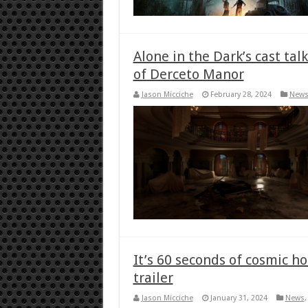
Alone in the Dark’s cast ta
of Derceto Manor
Jason Micciche
February 28, 2024
New
It’s 60 seconds of cosmic h
trailer
Jason Micciche
January 31, 2024
News