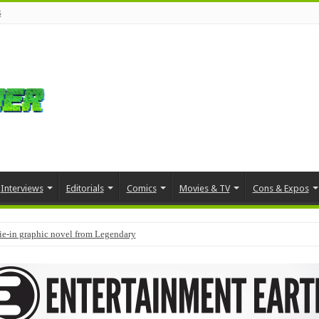
s
Interviews
Editorials
Comics
Movies & TV
Cons & Expos
tie-in graphic novel from Legendary