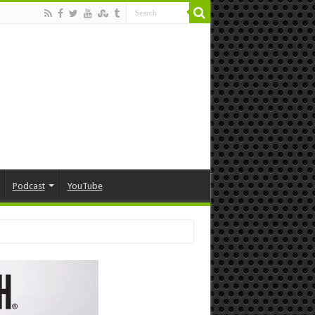
Podcast
YouTube