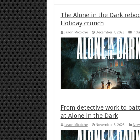
The Alone in the Dark reboo
Holiday crunch
Jason Micciche
December 7, 2023
indu
From detective work to battl
at Alone in the Dark
Jason Micciche
November 8, 2023
New