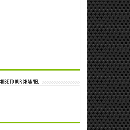
ribe to our Channel