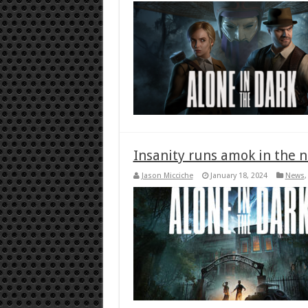
Insanity runs amok in the n
Jason Micciche
January 18, 2024
News