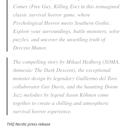
Comer
(Free Guy, Killing Eve) in this reimagined
classic survival horror game, where
Psychological Horror meets Southern Gothic.
Explore your surroundings, battle monsters, solve
puzzles, and uncover the unsettling truth of
Derceto Manor.
The compelling story by Mikael Hedberg (SOMA,
Amnesia: The Dark Descent), the exceptional
monster design by legendary Guillermo del Toro
collaborator Guy Davis, and the haunting Doom
Jazz melodies by legend Jason Köhnen come
together to create a chilling and atmospheric
survival horror experience.
THQ Nordic press release