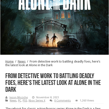
Home
/
News
/
From detective work to battling deadly foes, here’s
the latest look at Alone in the Dark
From detective work to battling deadly
foes, here’s the latest look at Alone in the
Dark
Jason Micciche
November 8, 2023
News
,
PC
,
PS5
,
Xbox Series X
0 Comments
1,260 Views
The reboot for classic action/horror series Alone in the Dark is a few