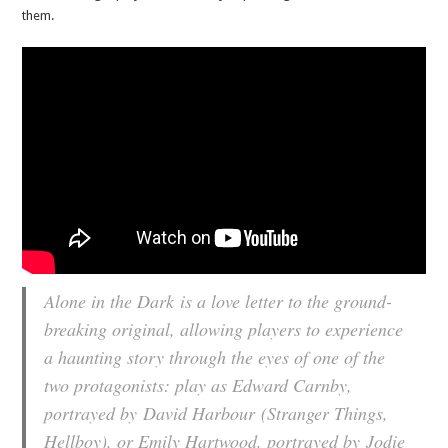
them.
Alone in the Dark
is a love letter to the ground-
breaking original, allowing players to experience
a haunting story through the eyes of one of the
two protagonists: play as Edward Carnby,
portrayed by
David Harbour
(Stranger Things,
Hellboy), or Emily Hartwood, portrayed by
Jodie