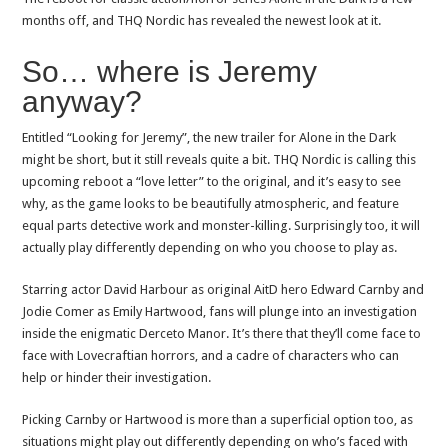
months off, and THQ Nordic has revealed the newest look at it.
So… where is Jeremy
anyway?
Entitled “Looking for Jeremy”, the new trailer for Alone in the Dark
might be short, but it still reveals quite a bit. THQ Nordic is calling this
upcoming reboot a “love letter” to the original, and it’s easy to see
why, as the game looks to be beautifully atmospheric, and feature
equal parts detective work and monster-killing. Surprisingly too, it will
actually play differently depending on who you choose to play as.
Starring actor David Harbour as original AitD hero Edward Carnby and
Jodie Comer as Emily Hartwood, fans will plunge into an investigation
inside the enigmatic Derceto Manor. It’s there that they’ll come face to
face with Lovecraftian horrors, and a cadre of characters who can
help or hinder their investigation.
Picking Carnby or Hartwood is more than a superficial option too, as
situations might play out differently depending on who’s faced with