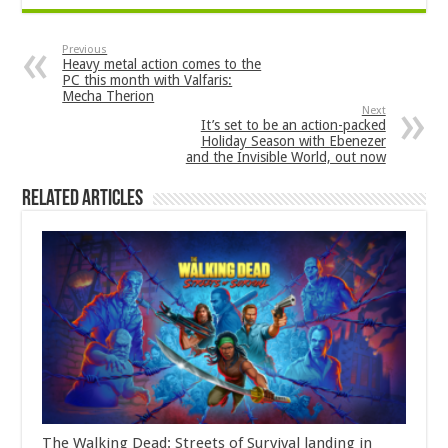
Previous
Heavy metal action comes to the
PC this month with Valfaris:
Mecha Therion
Next
It’s set to be an action-packed
Holiday Season with Ebenezer
and the Invisible World, out now
Related Articles
The Walking Dead: Streets of Survival landing in