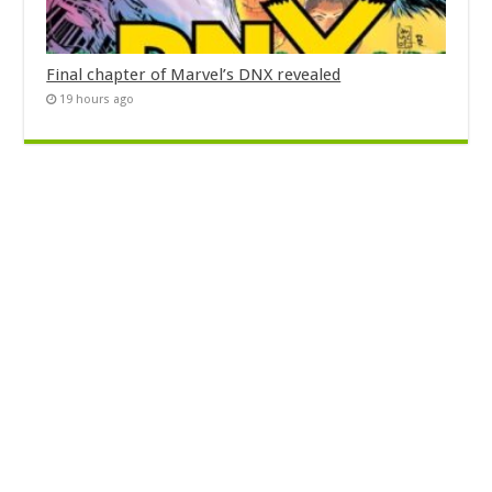
Final chapter of Marvel’s DNX revealed
19 hours ago