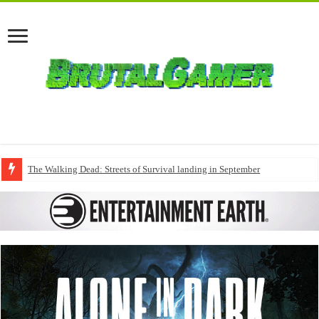
The Walking Dead: Streets of Survival landing in September