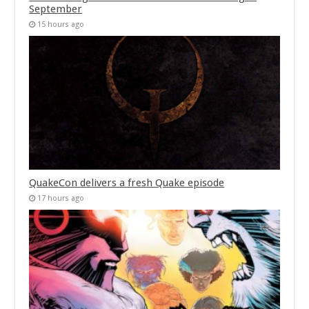
September
15 hours ago
QuakeCon delivers a fresh Quake episode
17 hours ago