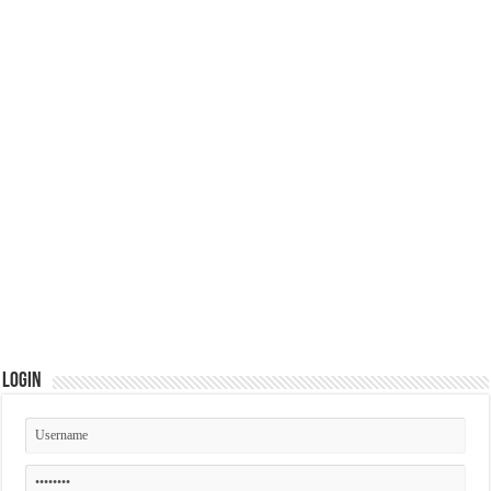
Login