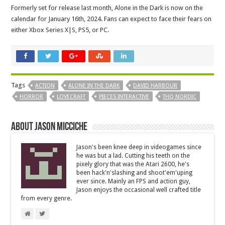
Formerly set for release last month, Alone in the Dark is now on the
calendar for January 16th, 2024. Fans can expect to face their fears on
either Xbox Series X|S, PS5, or PC.
Tags
ACTION
ALONE IN THE DARK
DAVID HARBOUR
HORROR
LOVECRAFT
PIECES INTERACTIVE
THQ NORDIC
About Jason Micciche
Jason's been knee deep in videogames since
he was but a lad. Cutting his teeth on the
pixely glory that was the Atari 2600, he's
been hack'n'slashing and shoot'em'uping
ever since. Mainly an FPS and action guy,
Jason enjoys the occasional well crafted title
from every genre.