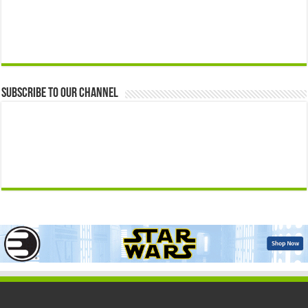
Subscribe to our Channel