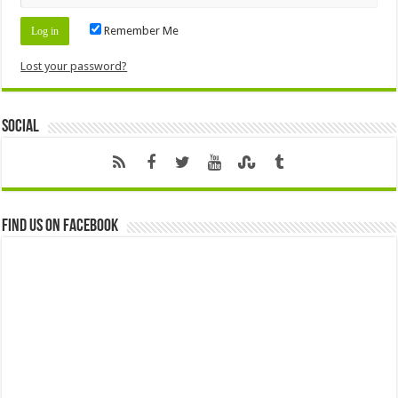
Remember Me
Lost your password?
Social
Find us on Facebook