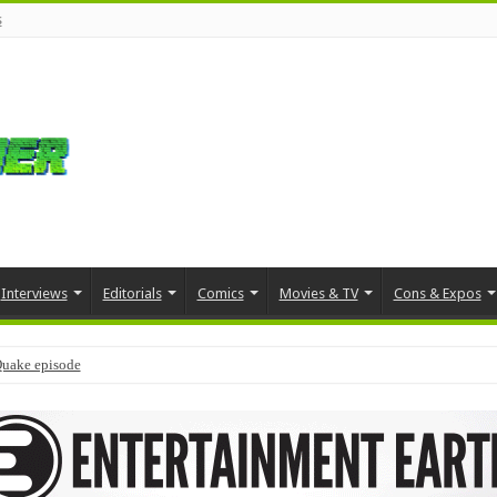
s
Interviews
Editorials
Comics
Movies & TV
Cons & Expos
Quake episode