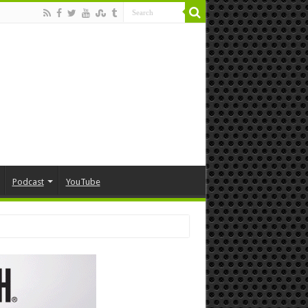
Podcast
YouTube