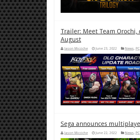
Trailer: Meet Team Orochi, 
August
Jason Micciche
June 23, 2022
News
,
PC
Sega announces multiplaye
Jason Micciche
June 22, 2022
News
,
PC