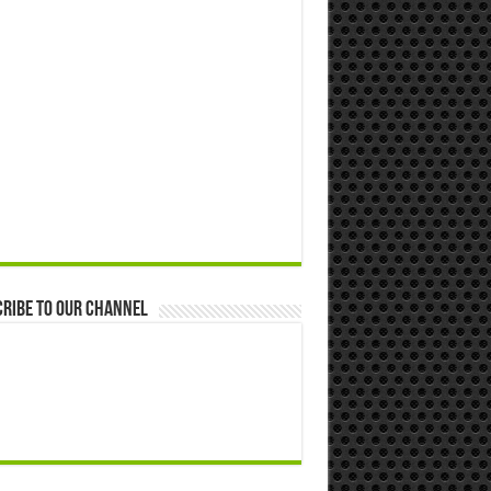
ribe to our Channel