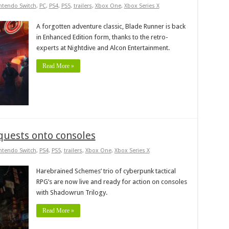
ntendo Switch
,
PC
,
PS4
,
PS5
,
trailers
,
Xbox One
,
Xbox Series X
A forgotten adventure classic, Blade Runner is back
in Enhanced Edition form, thanks to the retro-
experts at Nightdive and Alcon Entertainment.
Read More »
quests onto consoles
ntendo Switch
,
PS4
,
PS5
,
trailers
,
Xbox One
,
Xbox Series X
Harebrained Schemes’ trio of cyberpunk tactical
RPG’s are now live and ready for action on consoles
with Shadowrun Trilogy.
Read More »