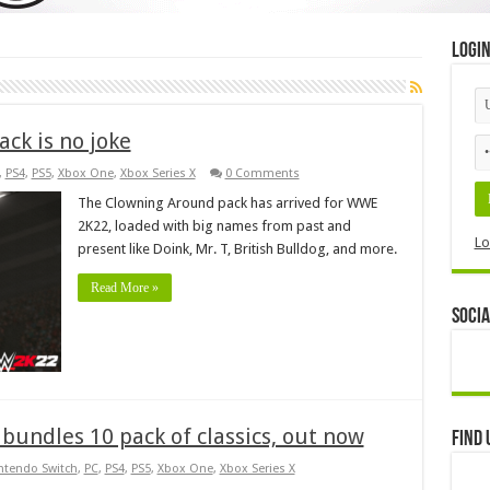
Logi
ck is no joke
,
PS4
,
PS5
,
Xbox One
,
Xbox Series X
0 Comments
The Clowning Around pack has arrived for WWE
2K22, loaded with big names from past and
Lo
present like Doink, Mr. T, British Bulldog, and more.
Read More »
Socia
bundles 10 pack of classics, out now
Find 
ntendo Switch
,
PC
,
PS4
,
PS5
,
Xbox One
,
Xbox Series X