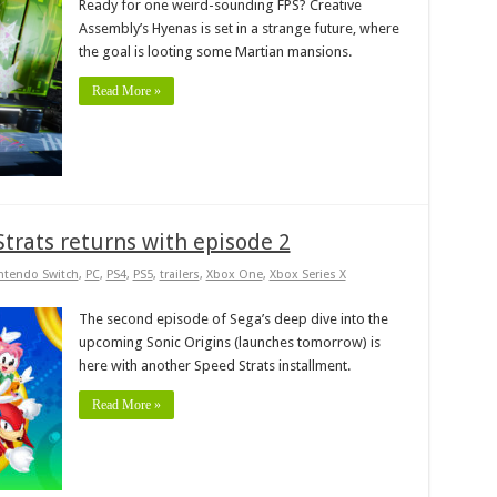
Ready for one weird-sounding FPS? Creative
Assembly’s Hyenas is set in a strange future, where
the goal is looting some Martian mansions.
Read More »
Strats returns with episode 2
ntendo Switch
,
PC
,
PS4
,
PS5
,
trailers
,
Xbox One
,
Xbox Series X
The second episode of Sega’s deep dive into the
upcoming Sonic Origins (launches tomorrow) is
here with another Speed Strats installment.
Read More »