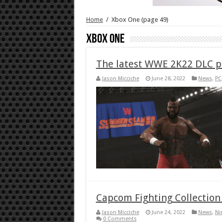
Home
/
Xbox One
(page 49)
Xbox One
The latest WWE 2K22 DLC pa
Jason Micciche
June 28, 2022
News
,
PC
Capcom Fighting Collection 
Jason Micciche
June 24, 2022
News
,
Ni
0 Comments