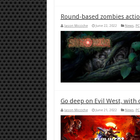
Round-based zombies action
Jason Micciche
June 22, 2022
News
,
PC
Go deep on Evil West, with
Jason Micciche
June 21, 2022
News
,
PC