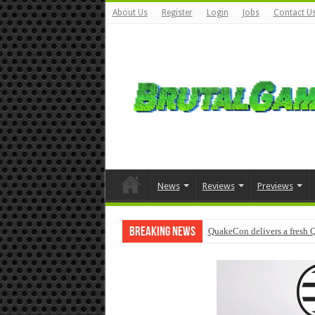
About Us
Register
Login
Jobs
Contact U
News
Reviews
Previews
Breaking News
QuakeCon delivers a fresh 