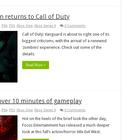
 returns to Call of Duty
,
PS4
,
PS5
,
Xbox One
,
Xbox Series X
0 Comments
Call of Duty: Vanguard is about to right one of its
biggest criticisms, with the arrival of a renewed
‘zombies’ experience. Check out some of the
details.
Read More »
 over 10 minutes of gameplay
,
PS4
,
PS5
,
Xbox One
,
Xbox Series X
0 Comments
Hot on the heels of the brief look the other day,
Focus Entertainment has released a much deeper
look at this fall’s action/horror title Evil West.