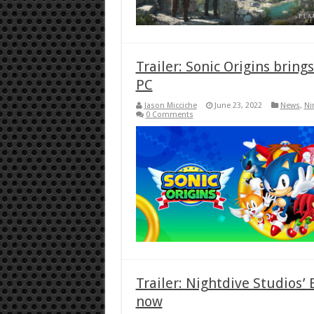
Trailer: Sonic Origins bring
PC
Jason Micciche
June 23, 2022
News
,
Ni
0 Comments
Trailer: Nightdive Studios’
now