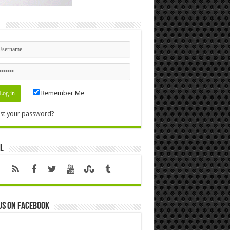
n
Remember Me
st your password?
l
us on Facebook