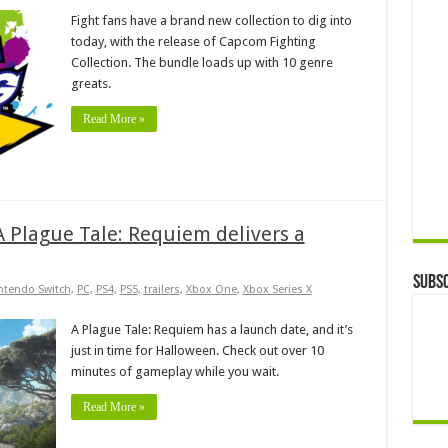
Fight fans have a brand new collection to dig into
today, with the release of Capcom Fighting
Collection. The bundle loads up with 10 genre
greats.
Read More »
 A Plague Tale: Requiem delivers a
Subsc
ntendo Switch
,
PC
,
PS4
,
PS5
,
trailers
,
Xbox One
,
Xbox Series X
A Plague Tale: Requiem has a launch date, and it’s
just in time for Halloween. Check out over 10
minutes of gameplay while you wait.
Read More »