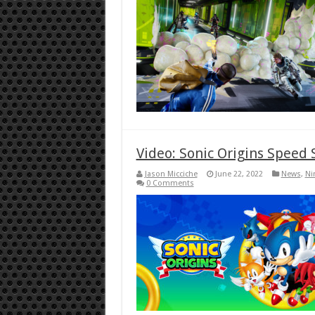
Video: Sonic Origins Speed 
Jason Micciche
June 22, 2022
News
,
Ni
0 Comments