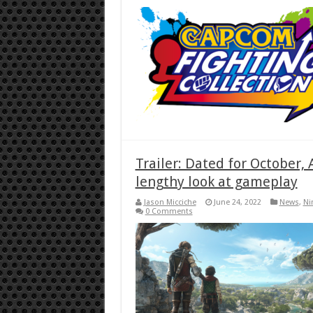
Trailer: Dated for October,
lengthy look at gameplay
Jason Micciche
June 24, 2022
News
,
Ni
0 Comments