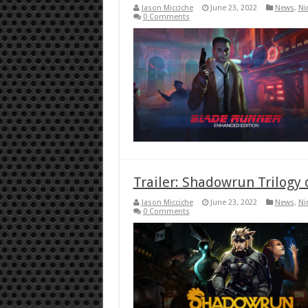
Jason Micciche
June 23, 2022
News
,
Ni
0 Comments
Trailer: Shadowrun Trilogy 
Jason Micciche
June 23, 2022
News
,
Ni
0 Comments