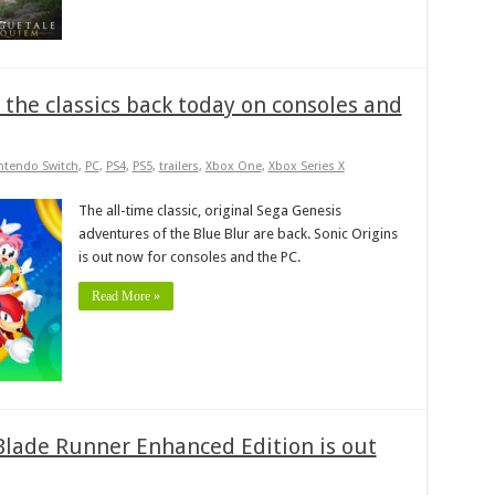
s the classics back today on consoles and
ntendo Switch
,
PC
,
PS4
,
PS5
,
trailers
,
Xbox One
,
Xbox Series X
The all-time classic, original Sega Genesis
adventures of the Blue Blur are back. Sonic Origins
is out now for consoles and the PC.
Read More »
 Blade Runner Enhanced Edition is out