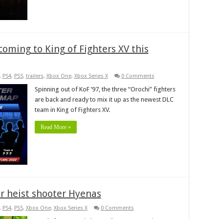
coming to King of Fighters XV this
,
PS4
,
PS5
,
trailers
,
Xbox One
,
Xbox Series X
0 Comments
Spinning out of KoF ’97, the three “Orochi” fighters
are back and ready to mix it up as the newest DLC
team in King of Fighters XV.
Read More »
r heist shooter Hyenas
,
PS4
,
PS5
,
Xbox One
,
Xbox Series X
0 Comments