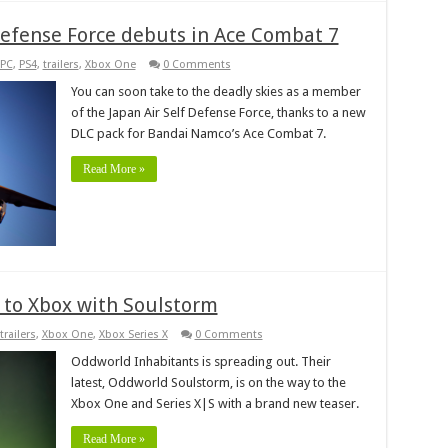
 Defense Force debuts in Ace Combat 7
PC
,
PS4
,
trailers
,
Xbox One
0 Comments
You can soon take to the deadly skies as a member
of the Japan Air Self Defense Force, thanks to a new
DLC pack for Bandai Namco’s Ace Combat 7.
Read More »
g to Xbox with Soulstorm
trailers
,
Xbox One
,
Xbox Series X
0 Comments
Oddworld Inhabitants is spreading out. Their
latest, Oddworld Soulstorm, is on the way to the
Xbox One and Series X|S with a brand new teaser.
Read More »