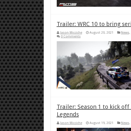
Trailer: WRC 10 to bring ser
Jason Micciche
August 20, 2021
News
,
0 Comments
Trailer: Season 1 to kick o
Legends
Jason Micciche
August 19, 2021
News
,