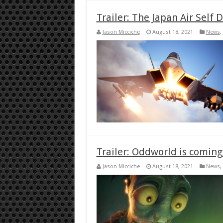
Trailer: The Japan Air Self
Jason Micciche
August 18, 2021
News
,
Trailer: Oddworld is comin
Jason Micciche
August 18, 2021
News
,