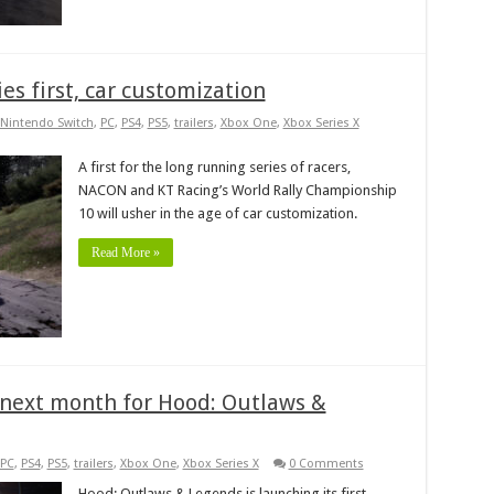
ies first, car customization
Nintendo Switch
,
PC
,
PS4
,
PS5
,
trailers
,
Xbox One
,
Xbox Series X
A first for the long running series of racers,
NACON and KT Racing’s World Rally Championship
10 will usher in the age of car customization.
Read More »
ff next month for Hood: Outlaws &
PC
,
PS4
,
PS5
,
trailers
,
Xbox One
,
Xbox Series X
0 Comments
Hood: Outlaws & Legends is launching its first