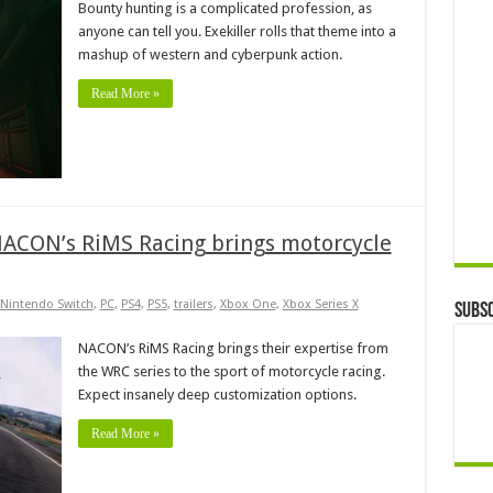
Bounty hunting is a complicated profession, as
anyone can tell you. Exekiller rolls that theme into a
mashup of western and cyberpunk action.
Read More »
 NACON’s RiMS Racing brings motorcycle
Nintendo Switch
,
PC
,
PS4
,
PS5
,
trailers
,
Xbox One
,
Xbox Series X
Subsc
NACON’s RiMS Racing brings their expertise from
the WRC series to the sport of motorcycle racing.
Expect insanely deep customization options.
Read More »