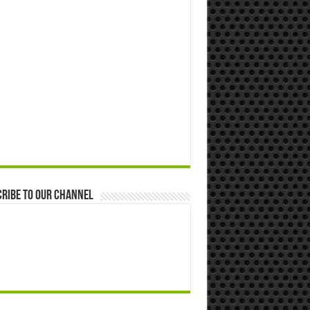
ribe to our Channel