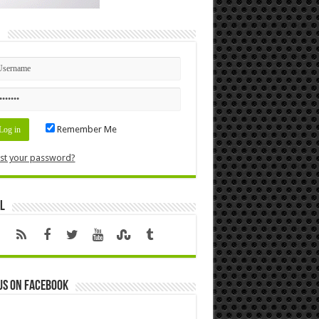
n
Remember Me
st your password?
l
us on Facebook