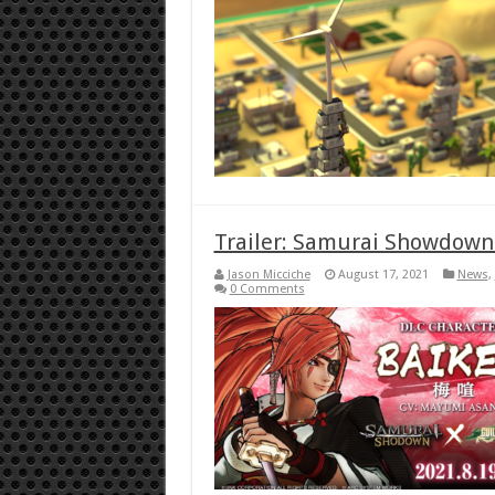
Trailer: Samurai Showdown r
Jason Micciche
August 17, 2021
News
,
0 Comments