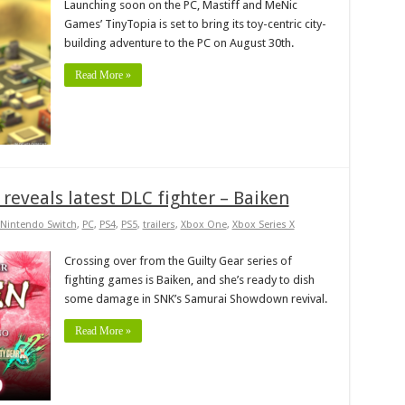
Launching soon on the PC, Mastiff and MeNic
Games’ TinyTopia is set to bring its toy-centric city-
building adventure to the PC on August 30th.
Read More »
eveals latest DLC fighter – Baiken
Nintendo Switch
,
PC
,
PS4
,
PS5
,
trailers
,
Xbox One
,
Xbox Series X
Crossing over from the Guilty Gear series of
fighting games is Baiken, and she’s ready to dish
some damage in SNK’s Samurai Showdown revival.
Read More »