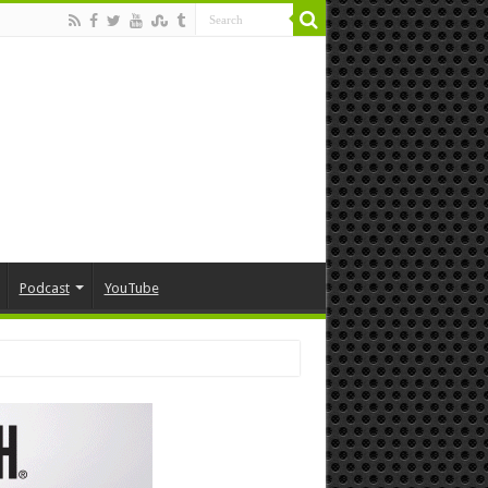
Podcast
YouTube