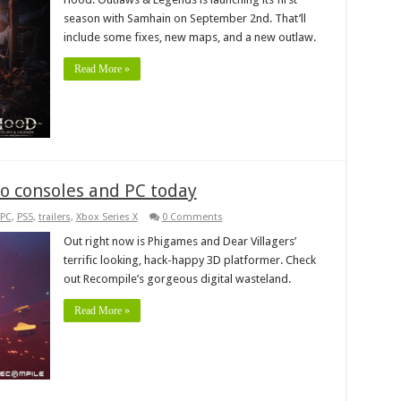
season with Samhain on September 2nd. That’ll
include some fixes, new maps, and a new outlaw.
Read More »
to consoles and PC today
PC
,
PS5
,
trailers
,
Xbox Series X
0 Comments
Out right now is Phigames and Dear Villagers’
terrific looking, hack-happy 3D platformer. Check
out Recompile’s gorgeous digital wasteland.
Read More »