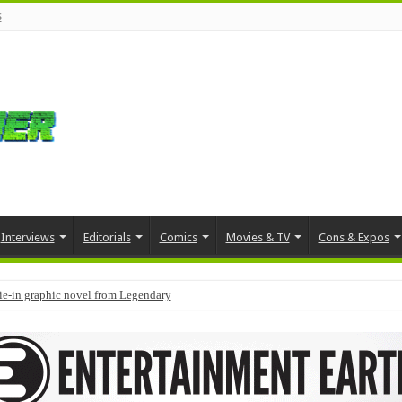
s
Interviews
Editorials
Comics
Movies & TV
Cons & Expos
tie-in graphic novel from Legendary