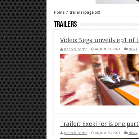
Home
/
trailers
(page 50)
trailers
Video: Sega unveils ep1 of 
Jason Micciche
August 23, 2021
News
,
Trailer: Exekiller is one pa
Jason Micciche
August 20, 2021
News
,