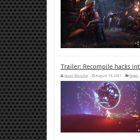
Trailer: Recompile hacks in
Jason Micciche
August 19, 2021
News
,