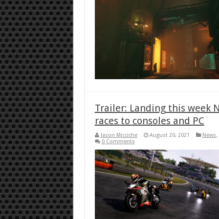
Trailer: Landing this week
races to consoles and PC
Jason Micciche
August 20, 2021
News
,
0 Comments