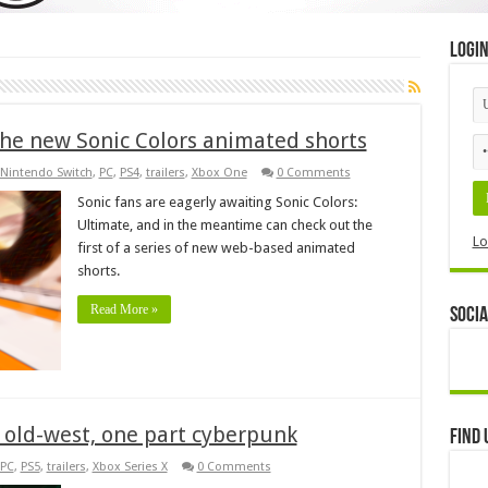
Logi
the new Sonic Colors animated shorts
Nintendo Switch
,
PC
,
PS4
,
trailers
,
Xbox One
0 Comments
Sonic fans are eagerly awaiting Sonic Colors:
Ultimate, and in the meantime can check out the
Lo
first of a series of new web-based animated
shorts.
Read More »
Socia
rt old-west, one part cyberpunk
Find 
PC
,
PS5
,
trailers
,
Xbox Series X
0 Comments