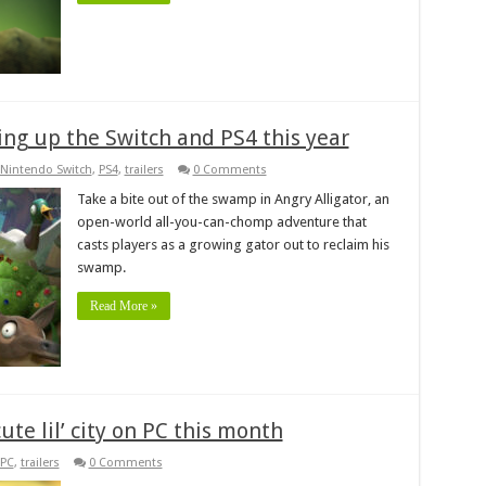
ring up the Switch and PS4 this year
Nintendo Switch
,
PS4
,
trailers
0 Comments
Take a bite out of the swamp in Angry Alligator, an
open-world all-you-can-chomp adventure that
casts players as a growing gator out to reclaim his
swamp.
Read More »
ute lil’ city on PC this month
PC
,
trailers
0 Comments