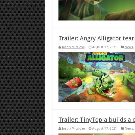
Trailer: Angry Alligator tea
Jason Micciche
August 17, 2021
News
,
Trailer: TinyTopia builds a c
Jason Micciche
August 17, 2021
News
,