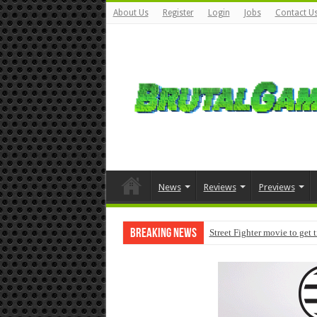
About Us
Register
Login
Jobs
Contact U
News
Reviews
Previews
Breaking News
Street Fighter movie to get 