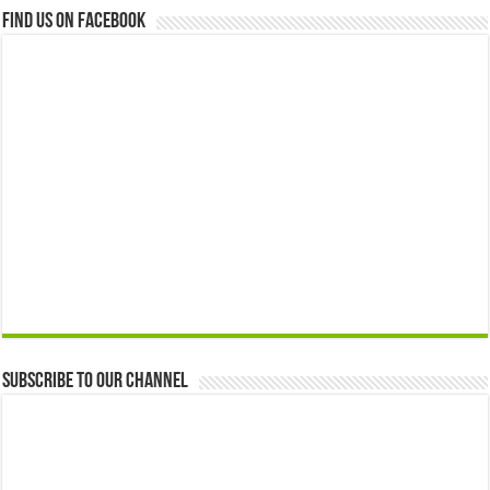
Find us on Facebook
Subscribe to our Channel