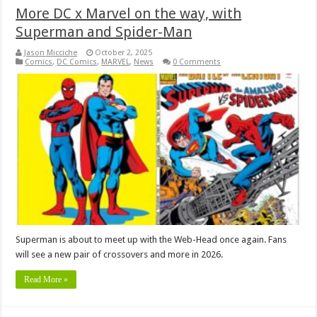
More DC x Marvel on the way, with
Superman and Spider-Man
Jason Micciche
October 2, 2025
Comics
,
DC Comics
,
MARVEL
,
News
0 Comments
Superman is about to meet up with the Web-Head once again. Fans
will see a new pair of crossovers and more in 2026.
Read More »