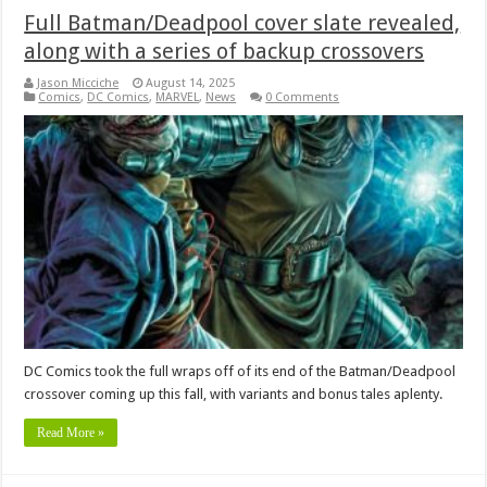
Full Batman/Deadpool cover slate revealed,
along with a series of backup crossovers
Jason Micciche
August 14, 2025
Comics
,
DC Comics
,
MARVEL
,
News
0 Comments
DC Comics took the full wraps off of its end of the Batman/Deadpool
crossover coming up this fall, with variants and bonus tales aplenty.
Read More »