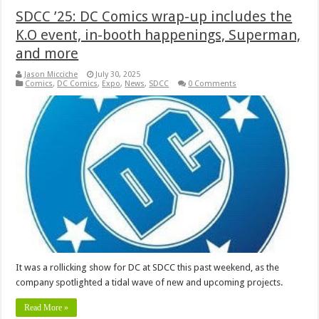
SDCC ’25: DC Comics wrap-up includes the
K.O event, in-booth happenings, Superman,
and more
Jason Micciche
July 30, 2025
Comics
,
DC Comics
,
Expo
,
News
,
SDCC
0 Comments
It was a rollicking show for DC at SDCC this past weekend, as the
company spotlighted a tidal wave of new and upcoming projects.
Read More »