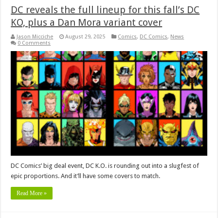
DC reveals the full lineup for this fall’s DC
KO, plus a Dan Mora variant cover
Jason Micciche
August 29, 2025
Comics
,
DC Comics
,
News
0 Comments
DC Comics’ big deal event, DC K.O. is rounding out into a slugfest of
epic proportions. And it’ll have some covers to match.
Read More »