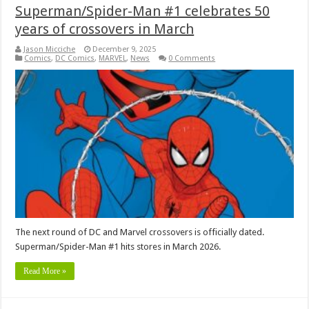
Superman/Spider-Man #1 celebrates 50
years of crossovers in March
Jason Micciche
December 9, 2025
Comics
,
DC Comics
,
MARVEL
,
News
0 Comments
The next round of DC and Marvel crossovers is officially dated.
Superman/Spider-Man #1 hits stores in March 2026.
Read More »