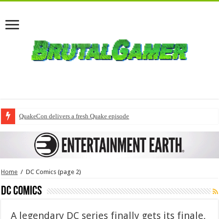
QuakeCon delivers a fresh Quake episode
Home
/
DC Comics
(page 2)
DC Comics
A legendary DC series finally gets its finale,