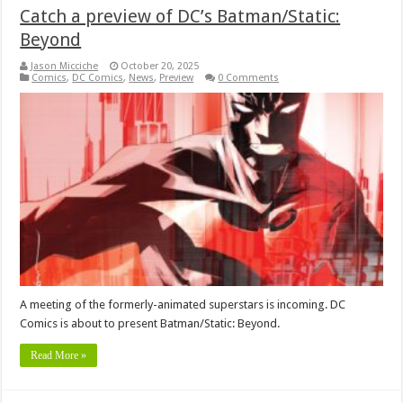
Catch a preview of DC’s Batman/Static:
Beyond
Jason Micciche
October 20, 2025
Comics
,
DC Comics
,
News
,
Preview
0 Comments
A meeting of the formerly-animated superstars is incoming. DC
Comics is about to present Batman/Static: Beyond.
Read More »