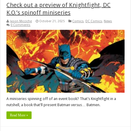
Check out a preview of Knightfight, DC
K.O.’s spinoff miniseries
Jason Micciche
October 21, 2025
Comics
,
DC Comics
,
News
0 Comments
A miniseries spinning off of an event book? That’s Knightfight in a
nutshell, a book that’ll present Batman versus… Batmen.
Read More »