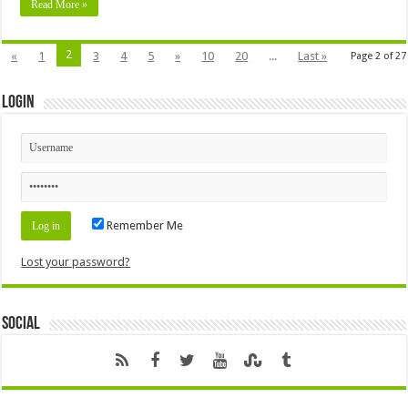
Read More »
2
«
1
3
4
5
»
10
20
...
Last »
Page 2 of 27
Login
Remember Me
Lost your password?
Social