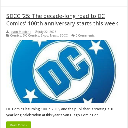
SDCC ’25: The decade-long road to DC
Comics’ 100th anniversary starts this week
Jason Micciche
July 22, 2025
Comics
,
DC Comics
,
Expo
,
News
,
SDCC
0 Comments
DC Comics is turning 100 in 2035, and the publisher is starting a 10
year long celebration at this year’s San Diego Comic Con.
Read More »