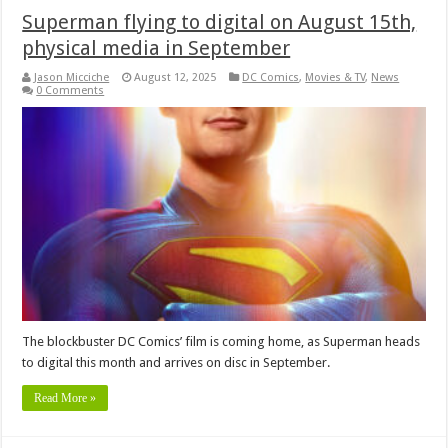
Superman flying to digital on August 15th,
physical media in September
Jason Micciche
August 12, 2025
DC Comics
,
Movies & TV
,
News
0 Comments
The blockbuster DC Comics’ film is coming home, as Superman heads
to digital this month and arrives on disc in September.
Read More »