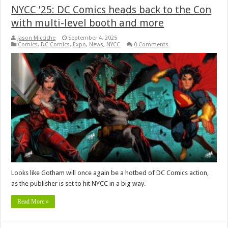
NYCC ’25: DC Comics heads back to the Con
with multi-level booth and more
Jason Micciche
September 4, 2025
Comics
,
DC Comics
,
Expo
,
News
,
NYCC
0 Comments
Looks like Gotham will once again be a hotbed of DC Comics action,
as the publisher is set to hit NYCC in a big way.
Read More »