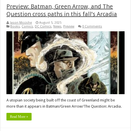
Preview: Batman, Green Arrow, and The
Question cross paths in this fall’s Arcadia
Jason Micciche
August 5, 2025
Books
,
Comics
,
DC Comics
,
News
,
Preview
0 Comments
A utopian society being built off the coast of Greenland might be
more than it appears in Batman/Green Arrow/The Question: Arcadia.
Read More »