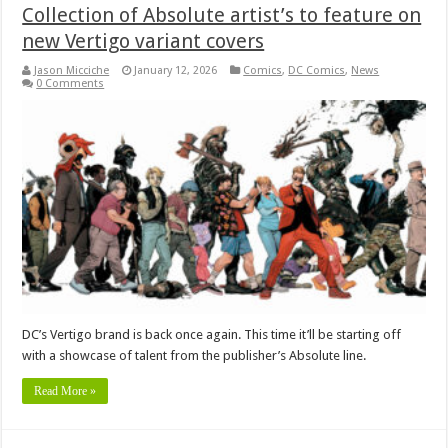
Collection of Absolute artist’s to feature on
new Vertigo variant covers
Jason Micciche
January 12, 2026
Comics
,
DC Comics
,
News
0 Comments
DC’s Vertigo brand is back once again. This time it’ll be starting off
with a showcase of talent from the publisher’s Absolute line.
Read More »