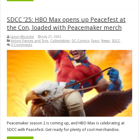
SDCC ’25: HBO Max opens up Peacefest at
the Con, loaded with Peacemaker merch
Jason Micciche
July 21, 2025
Action Figures and Toys
,
Collectables
,
DC Comics
,
Expo
,
News
,
SDCC
0 Comments
Peacemaker season 2 is coming up, and HBO Max is celebrating at
SDCC with Peacefest. Get ready for plenty of cool merchandise.