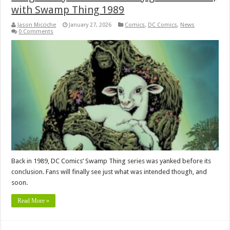
with Swamp Thing 1989
Jason Micciche
January 27, 2026
Comics
,
DC Comics
,
News
0 Comments
Back in 1989, DC Comics’ Swamp Thing series was yanked before its
conclusion. Fans will finally see just what was intended though, and
soon.
Read More »