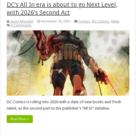
DC’s All In era is about to go Next Level,
with 2026’s Second Act
Jason Micciche
December 18, 2025
Comics
,
DC Comics
,
News
0 Comments
DC Comics is rolling into 2026 with a slate of new books and fresh
talent, as the second part to the publisher’s “All In” initiative.
Read More »