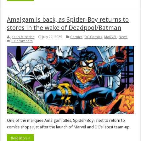
Amalgam is back, as Spider-Boy returns to
stores in the wake of Deadpool/Batman
Jason Micciche
July 22, 2025
Comics
,
DC Comics
,
MARVEL
,
News
0 Comments
One of the marquee Amalgam titles, Spider-Boy is set to return to
comics shops just after the launch of Marvel and DC’s latest team-up.
Read More »