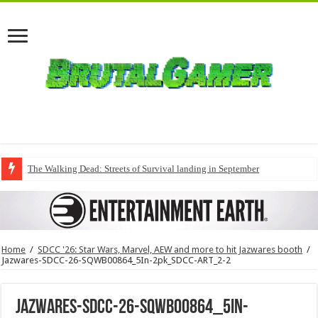
The Walking Dead: Streets of Survival landing in September
Home
/
SDCC '26: Star Wars, Marvel, AEW and more to hit Jazwares booth
/
Jazwares-SDCC-26-SQWB00864_5In-2pk_SDCC-ART_2-2
Jazwares-SDCC-26-SQWB00864_5In-