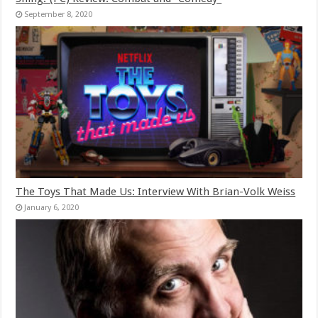
September 8, 2020
The Toys That Made Us: Interview With Brian-Volk Weiss
January 6, 2020