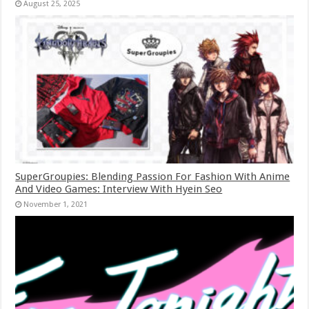
August 25, 2025
SuperGroupies: Blending Passion For Fashion With Anime
And Video Games: Interview With Hyein Seo
November 1, 2021