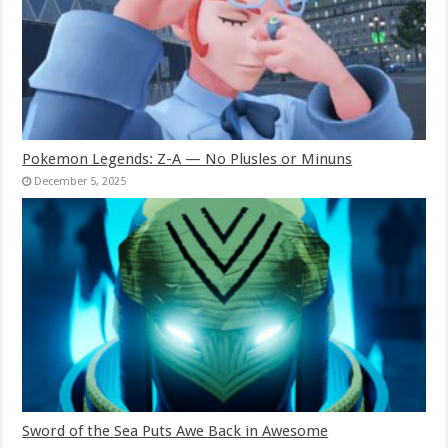
Pokemon Legends: Z-A — No Plusles or Minuns
December 5, 2025
Sword of the Sea Puts Awe Back in Awesome