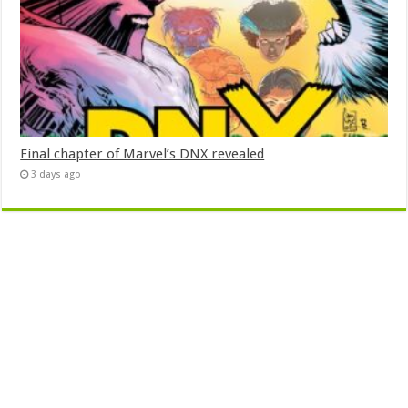
Final chapter of Marvel’s DNX revealed
3 days ago