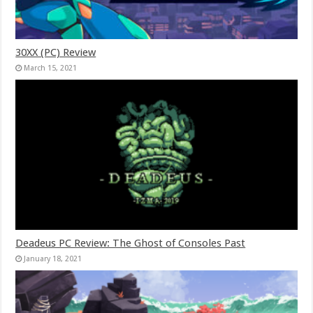
30XX (PC) Review
March 15, 2021
Deadeus PC Review: The Ghost of Consoles Past
January 18, 2021