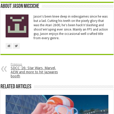
About Jason Micciche
Jason's been knee deep in videogames since he was
but a lad. Cutting his teeth on the pixely glory that
was the Atari 2600, he's been hack'n'slashing and
shoot'em'uping ever since. Mainly an FPS and action
guy, Jason enjoys the occasional well crafted title
from every genre.
Previous
SDCC ’26: Star Wars, Marvel,
AEW and more to hit Jazwares
booth
Related Articles