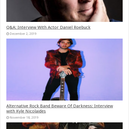
Q&A: Interview With Actor Daniel Roebuck
December 2, 2019
Alternative Rock Band Beware Of Darkness: Interview
with Kyle Nicolaides
November 18, 2019