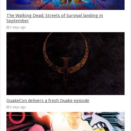
The Walking Dead: Streets of Survival landing in
September
3 days ago
QuakeCon delivers a fresh Quake episode
3 days ago