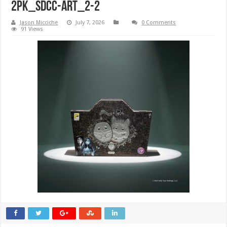
2pk_SDCC-ART_2-2
Jason Micciche
July 7, 2026
0 Comments
91 Views