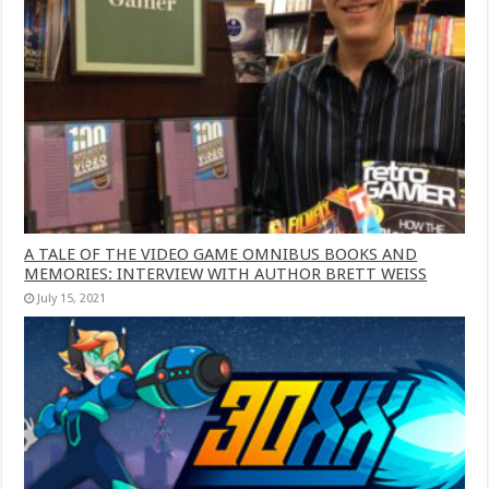
A TALE OF THE VIDEO GAME OMNIBUS BOOKS AND
MEMORIES: INTERVIEW WITH AUTHOR BRETT WEISS
July 15, 2021