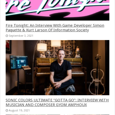
Fire Tonight: An Interview With Game Developer Simon
Paquette & Kurt Larson Of Information Society
September 3, 2021
SONIC COLORS ULTIMATE “GOTTA GO”: INTERVIEW WITH
MUSICIAN AND COMPOSER GYOM AMPHOUX
August 19, 2021