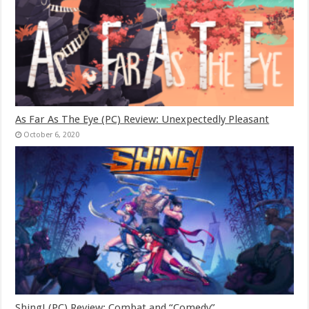
As Far As The Eye (PC) Review: Unexpectedly Pleasant
October 6, 2020
Shing! (PC) Review: Combat and “Comedy”