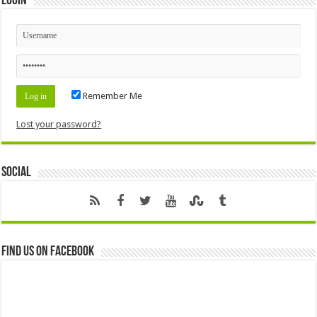
Login
Remember Me
Lost your password?
Social
Find us on Facebook