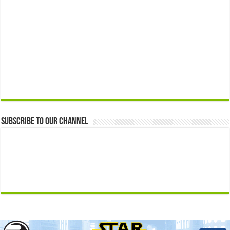
Subscribe to our Channel