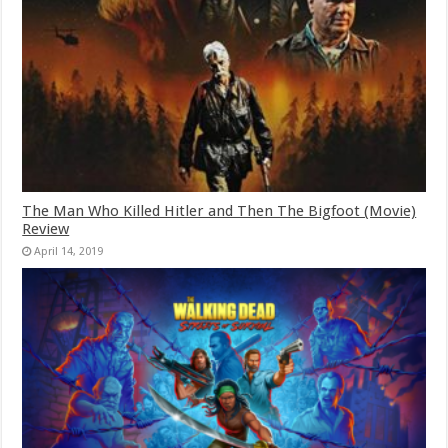
The Man Who Killed Hitler and Then The Bigfoot (Movie)
Review
April 14, 2019