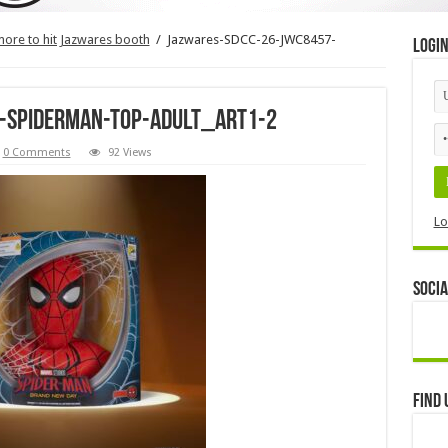
more to hit Jazwares booth
/
Jazwares-SDCC-26-JWC8457-
Logi
-Spiderman-Top-Adult_ART1-2
0 Comments
92 Views
Lo
Socia
Find 