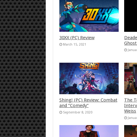
30XX (PC) Review
Deade
Ghost
March 15, 2021
Janua
Shing! (PC) Review: Combat
The T
and “Comedy”
Inter
Weiss
September 8, 2020
Janua