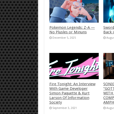
Pokemon Legends: Z-A —
Sword
No Plusles or Minuns
Back 
December 5, 2025
Augus
Fire Tonight: An Interview
SONI
With Game Developer
“GOTT
Simon Paquette & Kurt
WITH
Larson Of Information
COMP
Society
AMP
September 3, 2021
Augus