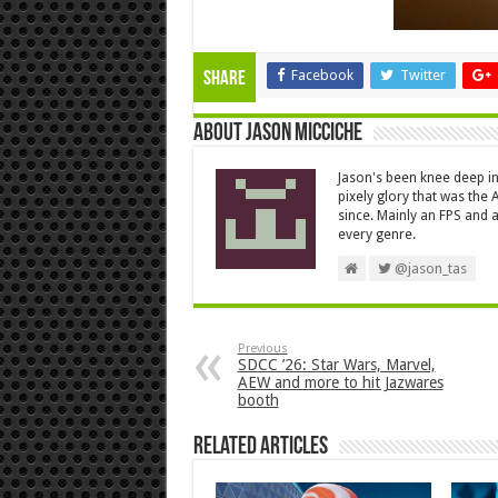
Facebook
Twitter
Share
About Jason Micciche
Jason's been knee deep in
pixely glory that was the
since. Mainly an FPS and a
every genre.
@jason_tas
Previous
SDCC ’26: Star Wars, Marvel,
AEW and more to hit Jazwares
booth
Related Articles