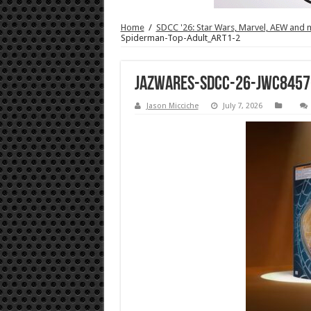
Home
/
SDCC '26: Star Wars, Marvel, AEW and 
Spiderman-Top-Adult_ART1-2
Jazwares-SDCC-26-JWC8457
Jason Micciche
July 7, 2026