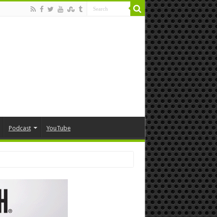
Podcast
YouTube