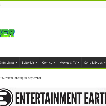
s
Interviews
Editorials
Comics
Movies & TV
Cons & Expos
f Survival landing in September