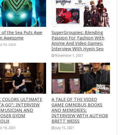
 of the Sea Puts Awe
SuperGroupies: Blending
in Awesome
Passion For Fashion With
Anime And Video Games:
t 25, 2025
Interview With Hyein Seo
November 1, 2021
C COLORS ULTIMATE
A TALE OF THE VIDEO
A GO”: INTERVIEW
GAME OMNIBUS BOOKS
 MUSICIAN AND
AND MEMORIES:
OSER GYOM
INTERVIEW WITH AUTHOR
HOUX
BRETT WEISS
t 19, 2021
July 15, 2021