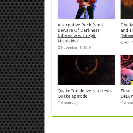
Alternative Rock Band
The M
Beware Of Darkness:
and T
Interview with Kyle
(Movi
Nicolaides
April 
November 18, 2019
QuakeCon delivers a fresh
Final 
Quake episode
DNX r
6 hours ago
8 hou