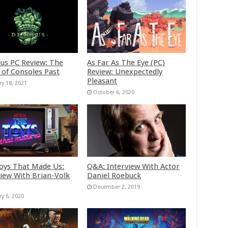
us PC Review: The
As Far As The Eye (PC)
 of Consoles Past
Review: Unexpectedly
Pleasant
ry 18, 2021
October 6, 2020
oys That Made Us:
Q&A: Interview With Actor
view With Brian-Volk
Daniel Roebuck
December 2, 2019
ry 6, 2020