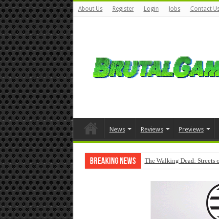
About Us
Register
Login
Jobs
Contact U
News
Reviews
Previews
Breaking News
The Walking Dead: Streets o