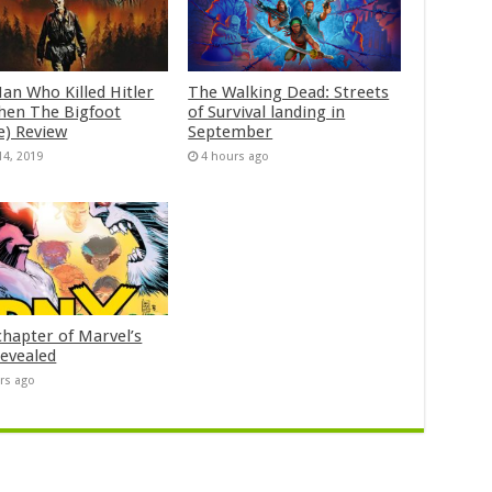
an Who Killed Hitler
The Walking Dead: Streets
hen The Bigfoot
of Survival landing in
e) Review
September
14, 2019
4 hours ago
chapter of Marvel’s
evealed
rs ago