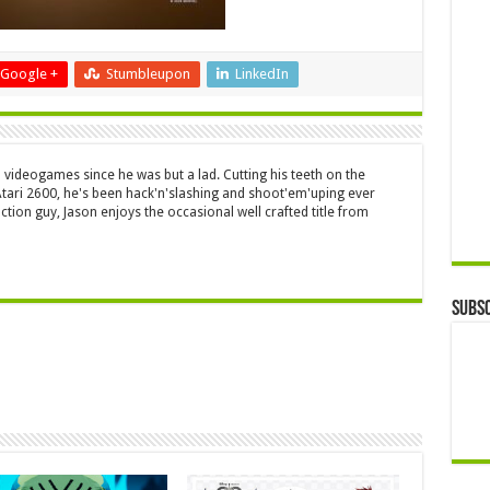
Google +
Stumbleupon
LinkedIn
 videogames since he was but a lad. Cutting his teeth on the
 Atari 2600, he's been hack'n'slashing and shoot'em'uping ever
ction guy, Jason enjoys the occasional well crafted title from
Subsc