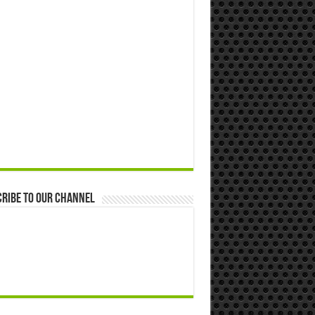
ribe to our Channel