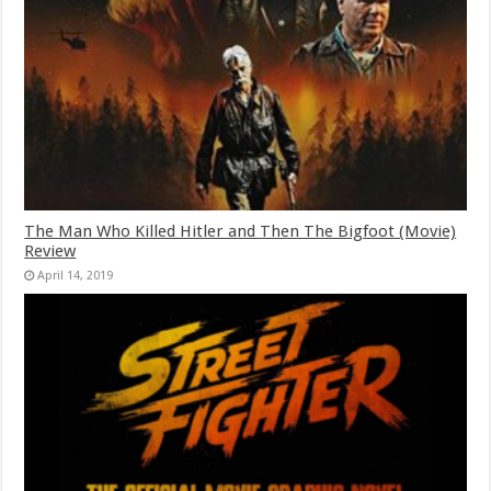
The Man Who Killed Hitler and Then The Bigfoot (Movie)
Review
April 14, 2019