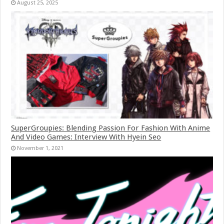
August 25, 2025
SuperGroupies: Blending Passion For Fashion With Anime
And Video Games: Interview With Hyein Seo
November 1, 2021