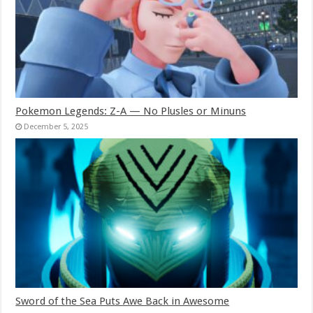
Pokemon Legends: Z-A — No Plusles or Minuns
December 5, 2025
Sword of the Sea Puts Awe Back in Awesome