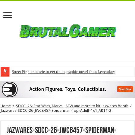
Street Fighter movie to get tie-in graphic novel from Legendary
Home
/
SDCC '26: Star Wars, Marvel, AEW and more to hit Jazwares booth
/
Jazwares-SDCC-26-JWC8457-Spiderman-Top-Adult-1x1_ART1-2
Jazwares-SDCC-26-JWC8457-Spiderman-