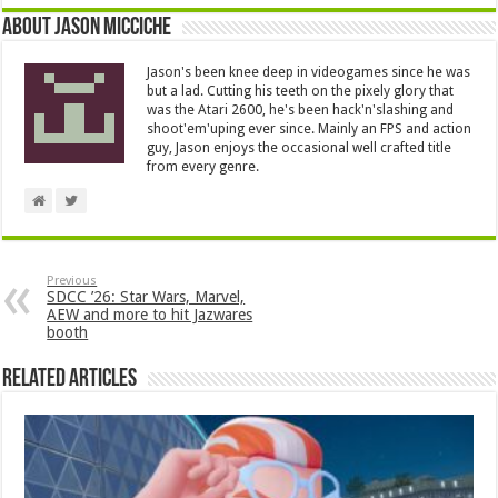
About Jason Micciche
Jason's been knee deep in videogames since he was
but a lad. Cutting his teeth on the pixely glory that
was the Atari 2600, he's been hack'n'slashing and
shoot'em'uping ever since. Mainly an FPS and action
guy, Jason enjoys the occasional well crafted title
from every genre.
Previous
SDCC ’26: Star Wars, Marvel,
AEW and more to hit Jazwares
booth
Related Articles