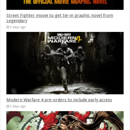
Street Fighter movie to get tie-in graphic novel from
Legendary
2 days ago
Modern Warfare 4 pre-orders to include early access
2 days ago