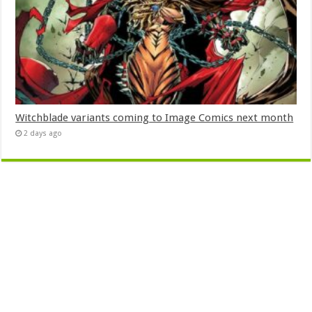
Witchblade variants coming to Image Comics next month
2 days ago