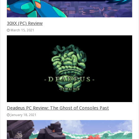
30XX (PC) Review
March 15, 2021
Deadeus PC Review: The Ghost of Consoles Past
January 18, 2021