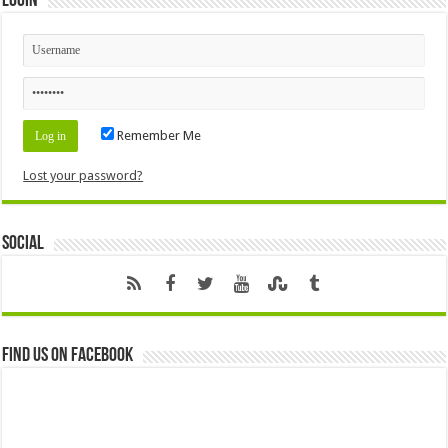
Login
Remember Me
Lost your password?
Social
Find us on Facebook