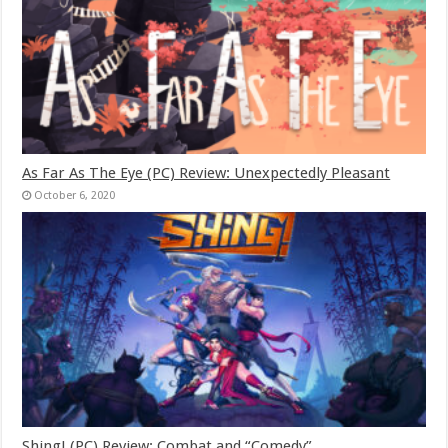
As Far As The Eye (PC) Review: Unexpectedly Pleasant
October 6, 2020
Shing! (PC) Review: Combat and “Comedy”