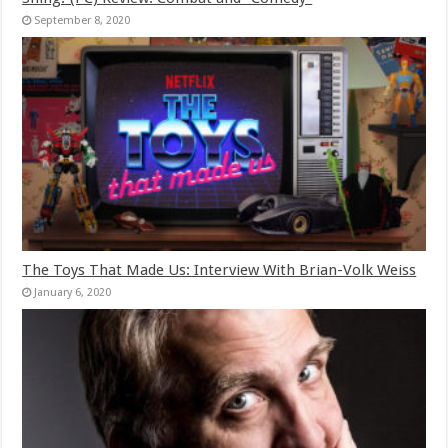
September 8, 2020
The Toys That Made Us: Interview With Brian-Volk Weiss
January 6, 2020