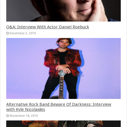
Q&A: Interview With Actor Daniel Roebuck
December 2, 2019
Alternative Rock Band Beware Of Darkness: Interview
with Kyle Nicolaides
November 18, 2019