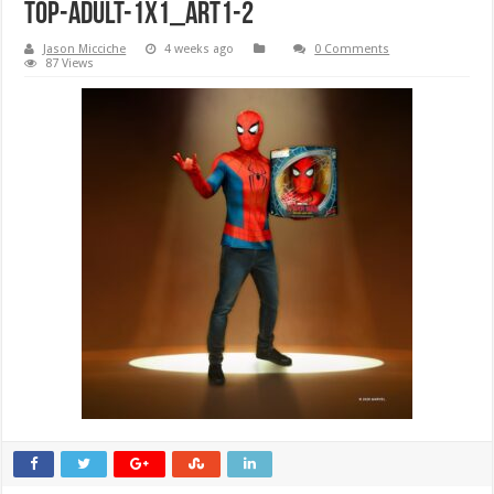
Top-Adult-1x1_ART1-2
Jason Micciche
4 weeks ago
0 Comments
87 Views