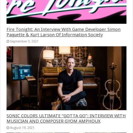
Fire Tonight: An Interview With Game Developer Simon
Paquette & Kurt Larson Of Information Society
September 3, 2021
SONIC COLORS ULTIMATE “GOTTA GO”: INTERVIEW WITH
MUSICIAN AND COMPOSER GYOM AMPHOUX
August 19, 2021