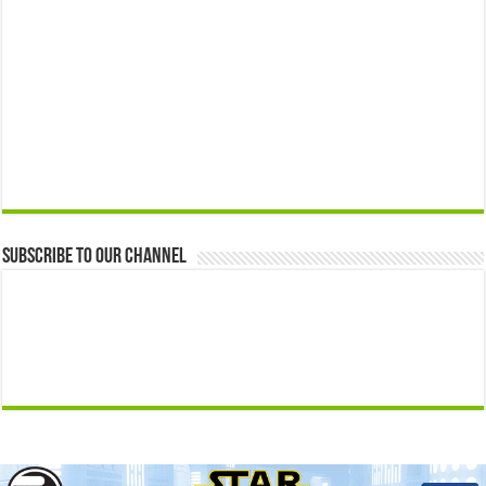
Subscribe to our Channel