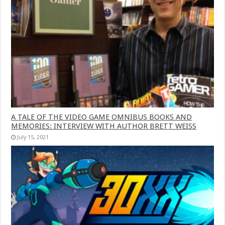
A TALE OF THE VIDEO GAME OMNIBUS BOOKS AND
MEMORIES: INTERVIEW WITH AUTHOR BRETT WEISS
July 15, 2021