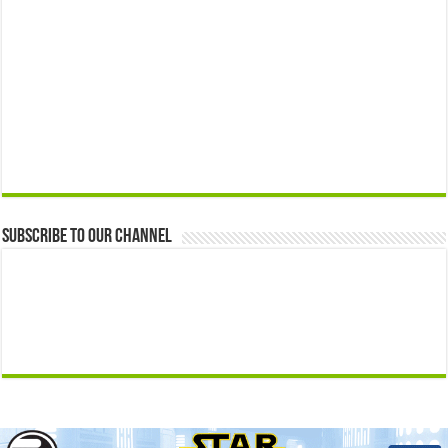
Subscribe to our Channel