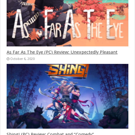
As Far As The Eye (PC) Review: Unexpectedly Pleasant
October 6, 2020
Shing! (PC) Review: Combat and “Comedy”