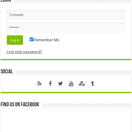
Login
Remember Me
Lost your password?
Social
Find us on Facebook