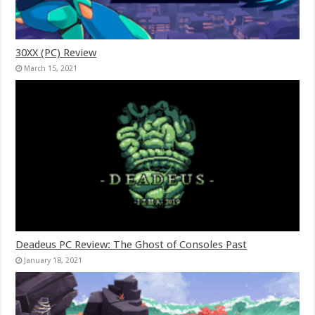
30XX (PC) Review
March 15, 2021
Deadeus PC Review: The Ghost of Consoles Past
January 18, 2021