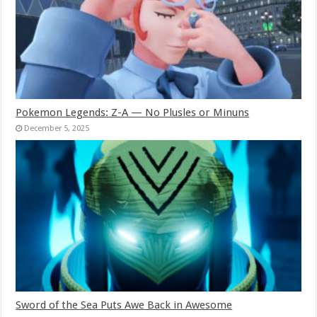
Pokemon Legends: Z-A — No Plusles or Minuns
December 5, 2025
Sword of the Sea Puts Awe Back in Awesome