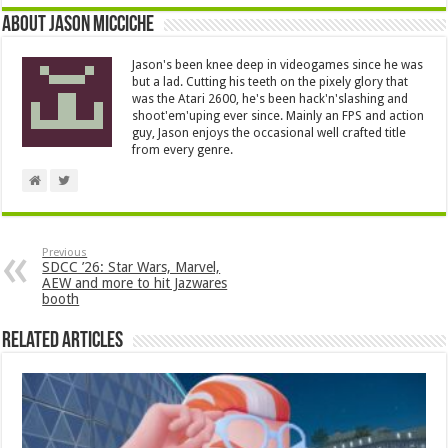
About Jason Micciche
Jason's been knee deep in videogames since he was
but a lad. Cutting his teeth on the pixely glory that
was the Atari 2600, he's been hack'n'slashing and
shoot'em'uping ever since. Mainly an FPS and action
guy, Jason enjoys the occasional well crafted title
from every genre.
Previous
SDCC ’26: Star Wars, Marvel,
AEW and more to hit Jazwares
booth
Related Articles