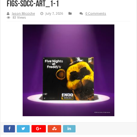
Figs-SDCC-ART_1-1
Jason Micciche
July 7, 2026
0 Comments
83 Views