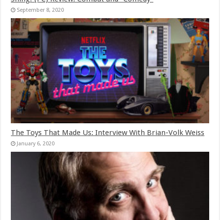
September 8, 2020
The Toys That Made Us: Interview With Brian-Volk Weiss
January 6, 2020