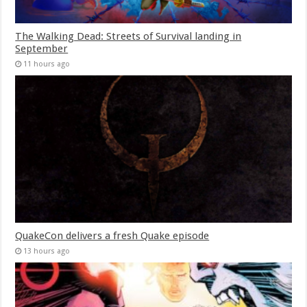
The Walking Dead: Streets of Survival landing in
September
11 hours ago
QuakeCon delivers a fresh Quake episode
13 hours ago