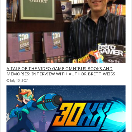
A TALE OF THE VIDEO GAME OMNIBUS BOOKS AND
MEMORIES: INTERVIEW WITH AUTHOR BRETT WEISS
July 15, 2021