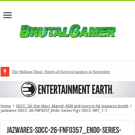
The Walking Dead: Streets of Survival landing in September
Home
/
SDCC '26: Star Wars, Marvel, AEW and more to hit Jazwares booth
/
Jazwares-SDCC-26-FNF0357_Endo-Series-Figs-SDCC-ART_1-1
Jazwares-SDCC-26-FNF0357_Endo-Series-