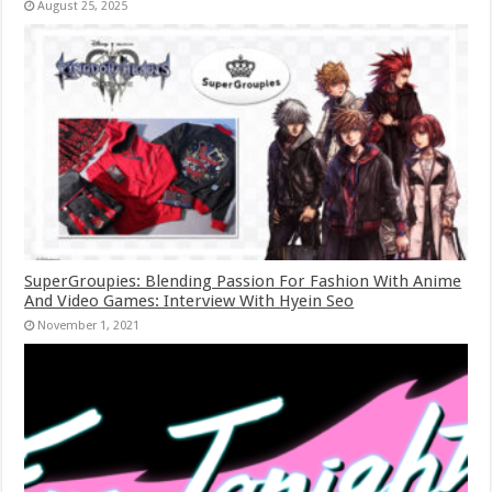
August 25, 2025
SuperGroupies: Blending Passion For Fashion With Anime
And Video Games: Interview With Hyein Seo
November 1, 2021