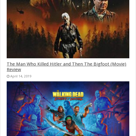
The Man Who Killed Hitler and Then The Bigfoot (Movie)
Review
April 14, 2019