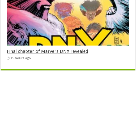
Final chapter of Marvel’s DNX revealed
15 hours ago