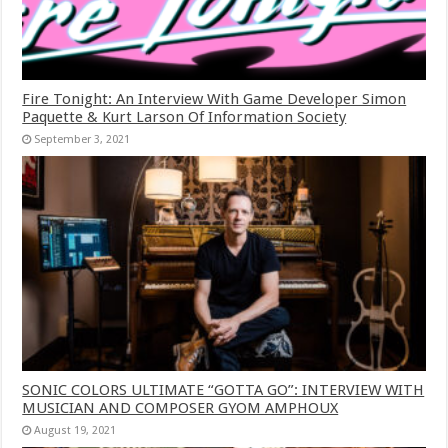
Fire Tonight: An Interview With Game Developer Simon
Paquette & Kurt Larson Of Information Society
September 3, 2021
SONIC COLORS ULTIMATE “GOTTA GO”: INTERVIEW WITH
MUSICIAN AND COMPOSER GYOM AMPHOUX
August 19, 2021