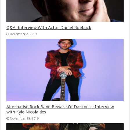
Q&A: Interview With Actor Daniel Roebuck
December 2, 2019
Alternative Rock Band Beware Of Darkness: Interview
with Kyle Nicolaides
November 18, 2019