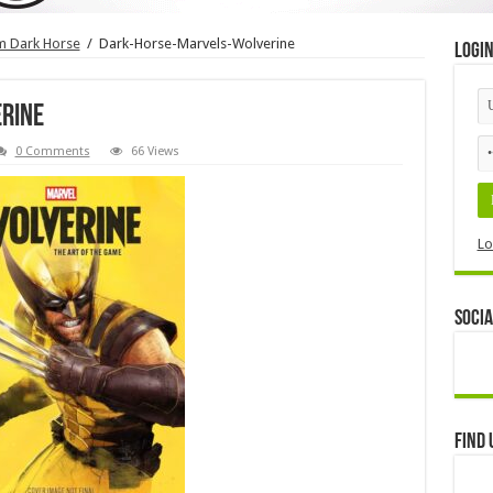
om Dark Horse
/
Dark-Horse-Marvels-Wolverine
Logi
rine
0 Comments
66 Views
Lo
Socia
Find 