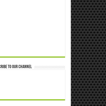
ribe to our Channel