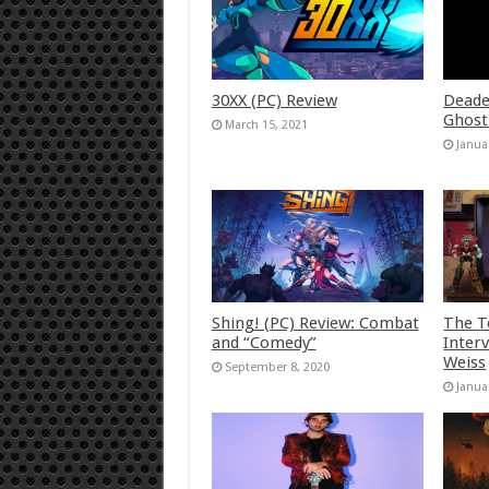
30XX (PC) Review
Deade
Ghost
March 15, 2021
Janua
Shing! (PC) Review: Combat
The T
and “Comedy”
Inter
Weiss
September 8, 2020
Janua