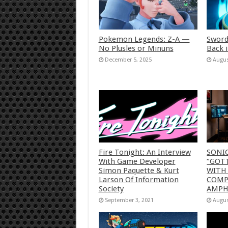
Pokemon Legends: Z-A —
Sword
No Plusles or Minuns
Back 
December 5, 2025
Augus
Fire Tonight: An Interview
SONI
With Game Developer
“GOTT
Simon Paquette & Kurt
WITH
Larson Of Information
COMP
Society
AMP
September 3, 2021
Augus