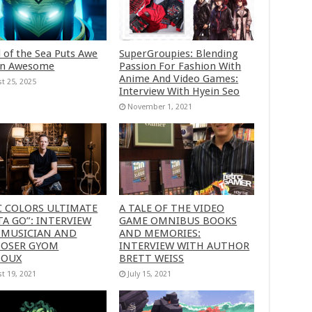
 of the Sea Puts Awe
SuperGroupies: Blending
in Awesome
Passion For Fashion With
Anime And Video Games:
t 25, 2025
Interview With Hyein Seo
November 1, 2021
C COLORS ULTIMATE
A TALE OF THE VIDEO
A GO”: INTERVIEW
GAME OMNIBUS BOOKS
 MUSICIAN AND
AND MEMORIES:
OSER GYOM
INTERVIEW WITH AUTHOR
HOUX
BRETT WEISS
t 19, 2021
July 15, 2021