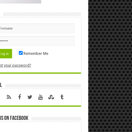
n
Remember Me
st your password?
l
us on Facebook