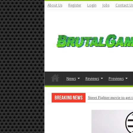
About Us
Register
Login
Jobs
Contact U
News
Reviews
Previews
Breaking News
Street Fighter movie to get 