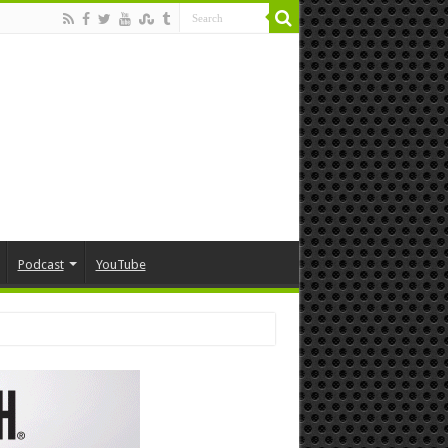
Podcast
YouTube