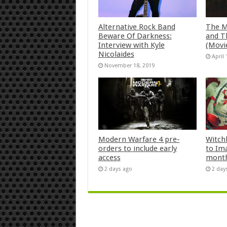
Alternative Rock Band
The M
Beware Of Darkness:
and T
Interview with Kyle
(Movi
Nicolaides
April 
November 18, 2019
Modern Warfare 4 pre-
Witch
orders to include early
to Im
access
mont
2 days ago
2 day