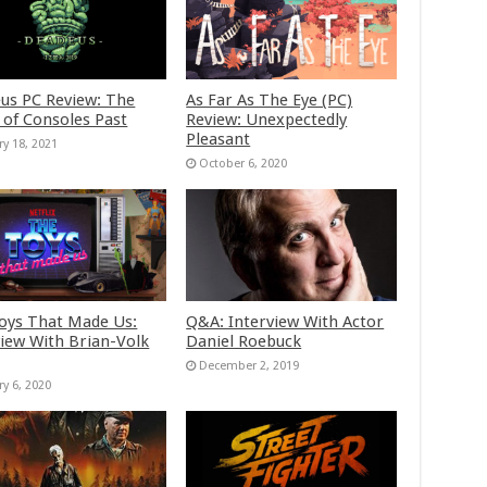
us PC Review: The
As Far As The Eye (PC)
 of Consoles Past
Review: Unexpectedly
Pleasant
ry 18, 2021
October 6, 2020
oys That Made Us:
Q&A: Interview With Actor
view With Brian-Volk
Daniel Roebuck
December 2, 2019
ry 6, 2020