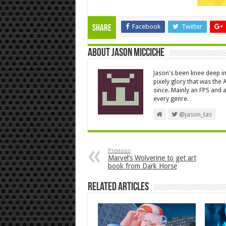
Facebook
Twitter
Share
About Jason Micciche
Jason's been knee deep in
pixely glory that was the
since. Mainly an FPS and a
every genre.
@jason_tas
Previous
Marvel’s Wolverine to get art
book from Dark Horse
Related Articles