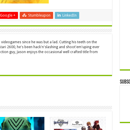
Google +
Stumbleupon
LinkedIn
 videogames since he was but a lad. Cutting his teeth on the
 Atari 2600, he's been hack'n'slashing and shoot'em'uping ever
ction guy, Jason enjoys the occasional well crafted title from
Subsc