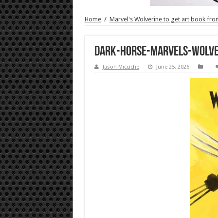
Home
/
Marvel's Wolverine to get art book fr
Dark-Horse-Marvels-Wolve
Jason Micciche
June 25, 2026