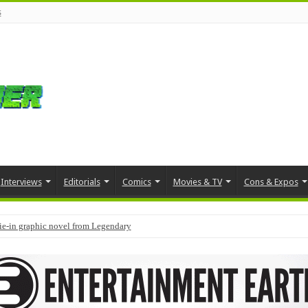
s
Interviews
Editorials
Comics
Movies & TV
Cons & Expos
tie-in graphic novel from Legendary