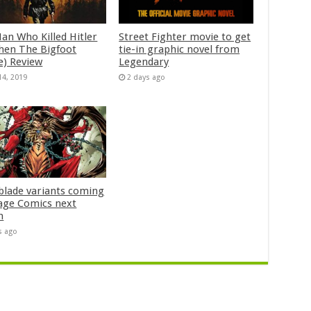
an Who Killed Hitler
Street Fighter movie to get
hen The Bigfoot
tie-in graphic novel from
e) Review
Legendary
14, 2019
2 days ago
blade variants coming
age Comics next
h
s ago