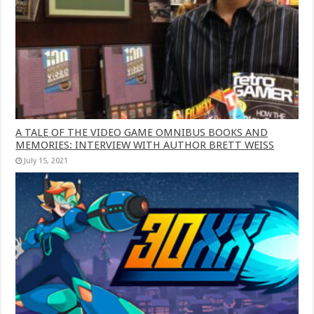
A TALE OF THE VIDEO GAME OMNIBUS BOOKS AND
MEMORIES: INTERVIEW WITH AUTHOR BRETT WEISS
July 15, 2021