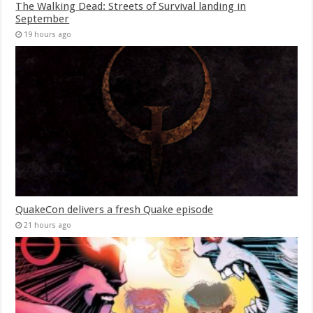
The Walking Dead: Streets of Survival landing in
September
19 hours ago
QuakeCon delivers a fresh Quake episode
21 hours ago