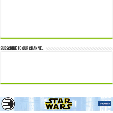
Subscribe to our Channel