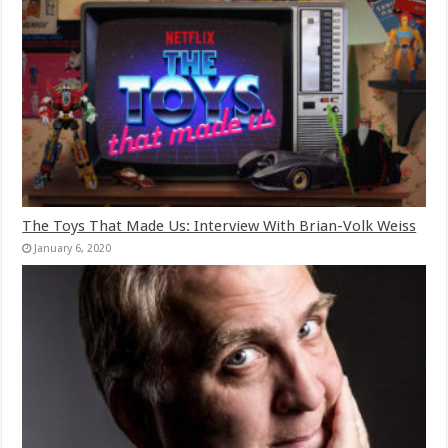
The Toys That Made Us: Interview With Brian-Volk Weiss
January 6, 2020