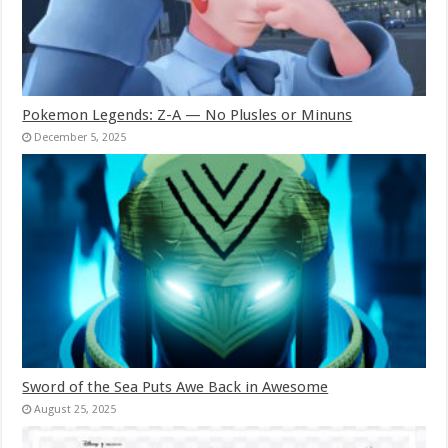
Pokemon Legends: Z-A — No Plusles or Minuns
December 5, 2025
Sword of the Sea Puts Awe Back in Awesome
August 25, 2025