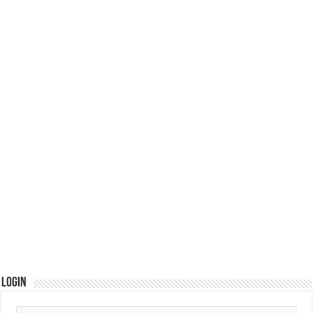
Login