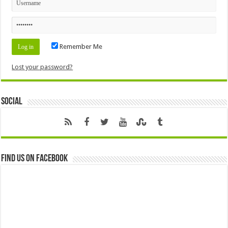
Remember Me
Lost your password?
Social
Find us on Facebook