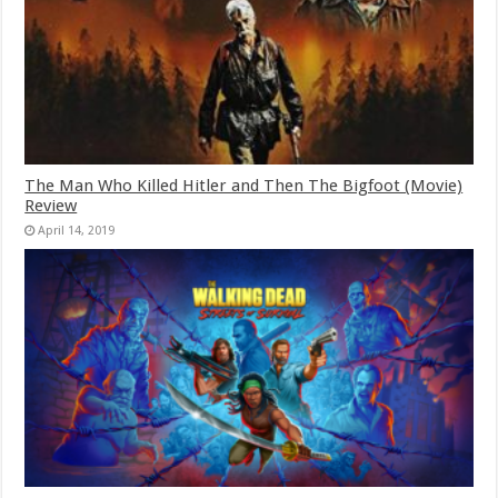
The Man Who Killed Hitler and Then The Bigfoot (Movie)
Review
April 14, 2019