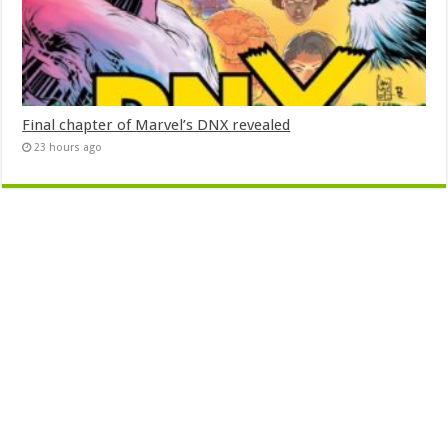
Final chapter of Marvel’s DNX revealed
23 hours ago