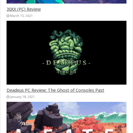
30XX (PC) Review
March 15, 2021
Deadeus PC Review: The Ghost of Consoles Past
January 18, 2021