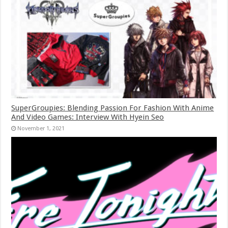
SuperGroupies: Blending Passion For Fashion With Anime
And Video Games: Interview With Hyein Seo
November 1, 2021