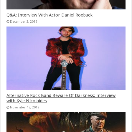
Q&A: Interview With Actor Daniel Roebuck
December 2, 2019
Alternative Rock Band Beware Of Darkness: Interview
with Kyle Nicolaides
November 18, 2019