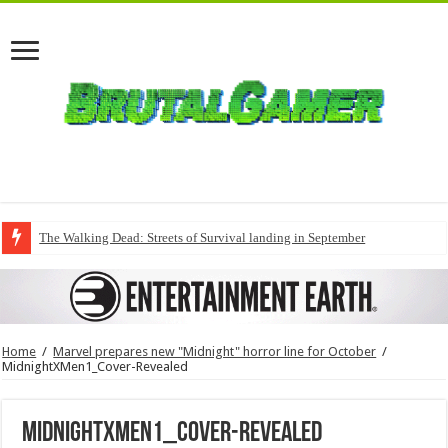
The Walking Dead: Streets of Survival landing in September
Home
/
Marvel prepares new "Midnight" horror line for October
/
MidnightXMen1_Cover-Revealed
MidnightXMen1_Cover-Revealed