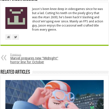
Jason's been knee deep in videogames since he was
but a lad. Cutting his teeth on the pixely glory that
was the Atari 2600, he's been hack'n'slashing and
shoot'em'uping ever since. Mainly an FPS and action
guy, Jason enjoys the occasional well crafted title
from every genre.
Previous
Marvel prepares new “Midnight”
horror line for October
Related Articles