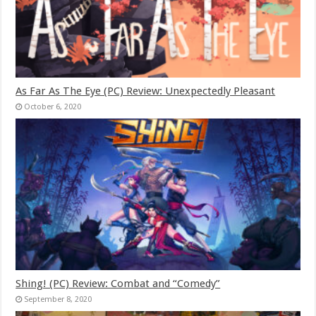
As Far As The Eye (PC) Review: Unexpectedly Pleasant
October 6, 2020
Shing! (PC) Review: Combat and “Comedy”
September 8, 2020