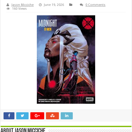
Jason Micciche
June 19, 2026
0 Comments
160 Views
About Jason Micciche