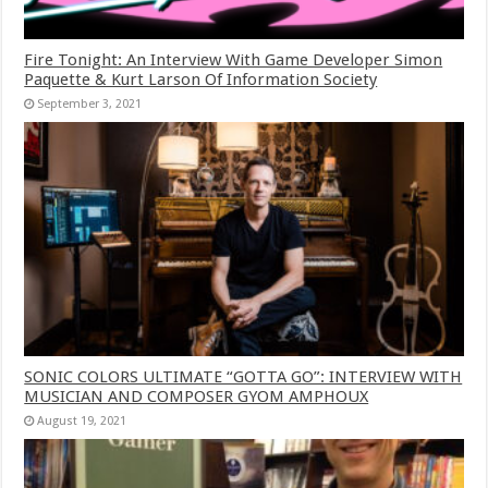
Fire Tonight: An Interview With Game Developer Simon
Paquette & Kurt Larson Of Information Society
September 3, 2021
SONIC COLORS ULTIMATE “GOTTA GO”: INTERVIEW WITH
MUSICIAN AND COMPOSER GYOM AMPHOUX
August 19, 2021