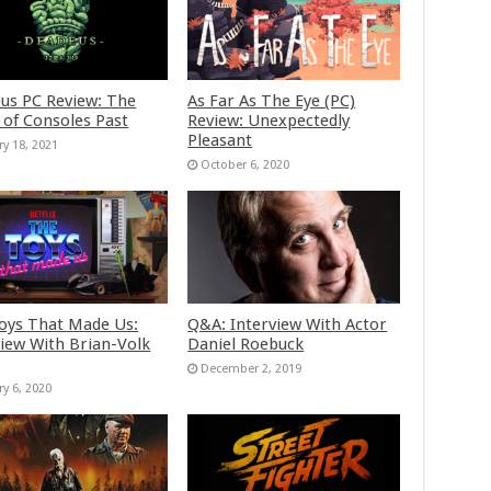
us PC Review: The
As Far As The Eye (PC)
 of Consoles Past
Review: Unexpectedly
Pleasant
ry 18, 2021
October 6, 2020
oys That Made Us:
Q&A: Interview With Actor
view With Brian-Volk
Daniel Roebuck
December 2, 2019
ry 6, 2020