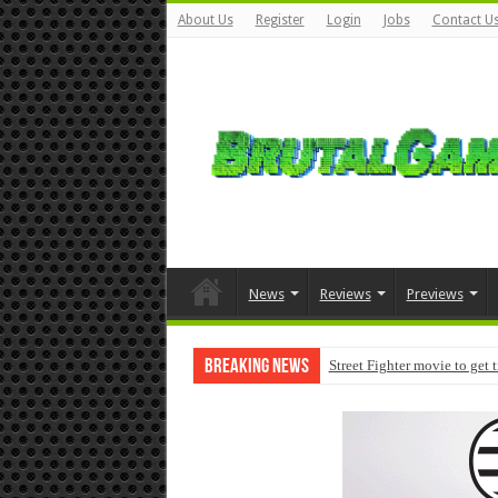
About Us
Register
Login
Jobs
Contact U
News
Reviews
Previews
Breaking News
Street Fighter movie to get 