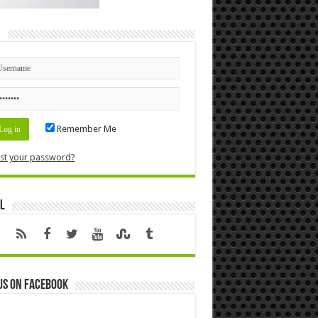
n
Remember Me
st your password?
l
us on Facebook