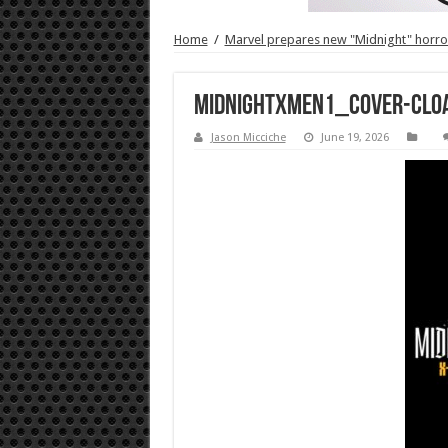
Home
/
Marvel prepares new "Midnight" horror
MidnightXMen1_Cover-Clo
Jason Micciche
June 19, 2026