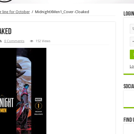
 line for October
/
MidnightXMen1_Cover-Cloaked
Logi
aked
0 Comments
152 Views
Lo
Socia
Find 