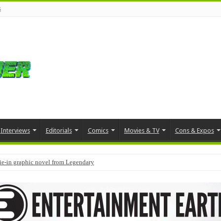
s
Interviews
Editorials
Comics
Movies & TV
Cons & Expos
tie-in graphic novel from Legendary