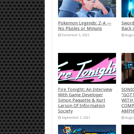
Pokemon Legends: Z-A —
Sword
No Plusles or Minuns
Back 
December 5, 2025
Augus
Fire Tonight: An Interview
SONI
With Game Developer
“GOTT
Simon Paquette & Kurt
WITH
Larson Of Information
COMP
Society
AMP
September 3, 2021
Augus