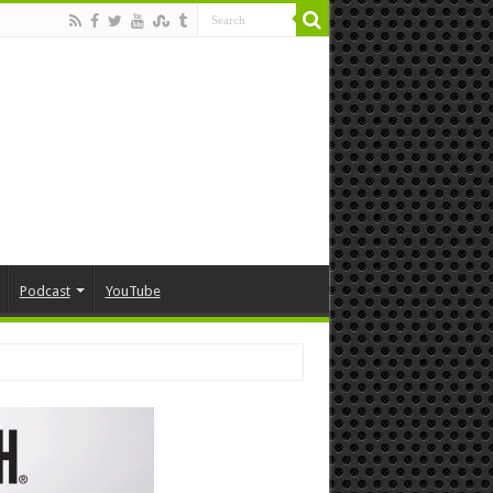
Podcast
YouTube