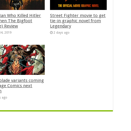
an Who Killed Hitler
Street Fighter movie to get
hen The Bigfoot
tie-in graphic novel from
e) Review
Legendary
14, 2019
2 days ago
blade variants coming
age Comics next
h
s ago