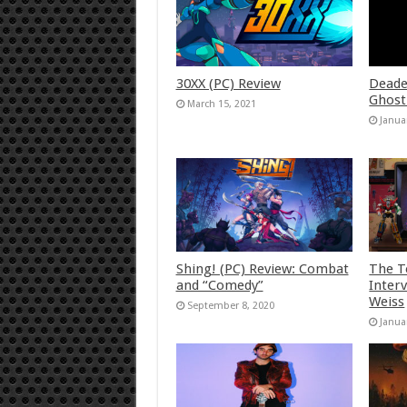
30XX (PC) Review
Deade
Ghost
March 15, 2021
Janua
Shing! (PC) Review: Combat
The T
and “Comedy”
Inter
Weiss
September 8, 2020
Janua