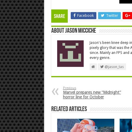
Facebook
Twitter
Share
About Jason Micciche
Jason's been knee deep in
pixely glory that was the
since. Mainly an FPS and a
every genre.
@jason_tas
Previous
Marvel prepares new “Midnight”
horror line for October
Related Articles