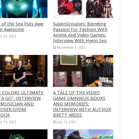
 of the Sea Puts Awe
SuperGroupies: Blending
in Awesome
Passion For Fashion With
Anime And Video Games:
t 25, 2025
Interview With Hyein Seo
November 1, 2021
C COLORS ULTIMATE
A TALE OF THE VIDEO
A GO”: INTERVIEW
GAME OMNIBUS BOOKS
 MUSICIAN AND
AND MEMORIES:
OSER GYOM
INTERVIEW WITH AUTHOR
HOUX
BRETT WEISS
t 19, 2021
July 15, 2021