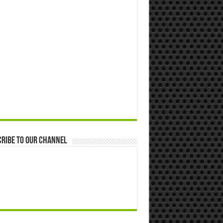
ribe to our Channel