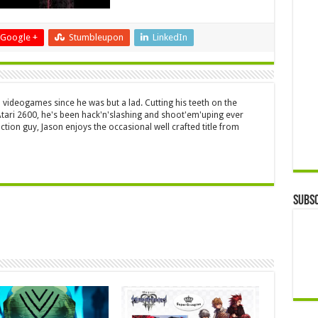
Google +
Stumbleupon
LinkedIn
 videogames since he was but a lad. Cutting his teeth on the
 Atari 2600, he's been hack'n'slashing and shoot'em'uping ever
ction guy, Jason enjoys the occasional well crafted title from
Subsc