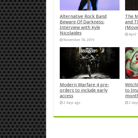
Alternative Rock Band
The M
Beware Of Darkness:
and T
Interview with Kyle
(Movi
Nicolaides
April 
November 18, 2019
Modern Warfare 4 pre-
Witch
orders to include early
to Im
access
mont
2 days ago
2 day