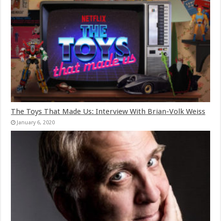
The Toys That Made Us: Interview With Brian-Volk Weiss
January 6, 2020