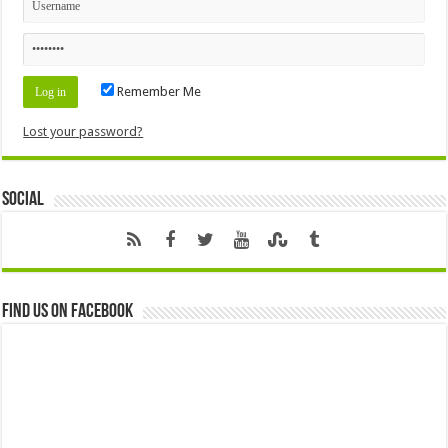
Remember Me
Lost your password?
Social
Find us on Facebook