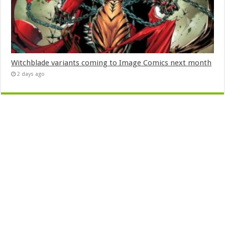
Witchblade variants coming to Image Comics next month
2 days ago