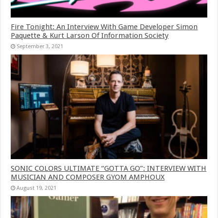
Fire Tonight: An Interview With Game Developer Simon
Paquette & Kurt Larson Of Information Society
September 3, 2021
SONIC COLORS ULTIMATE “GOTTA GO”: INTERVIEW WITH
MUSICIAN AND COMPOSER GYOM AMPHOUX
August 19, 2021