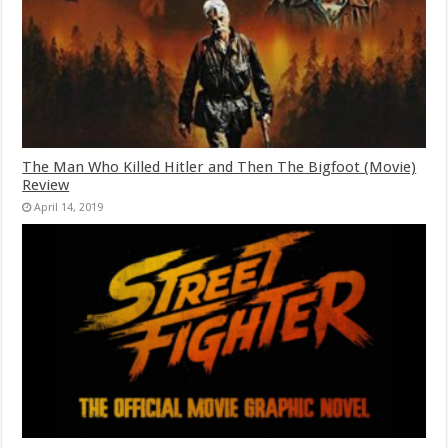
The Man Who Killed Hitler and Then The Bigfoot (Movie)
Review
April 14, 2019