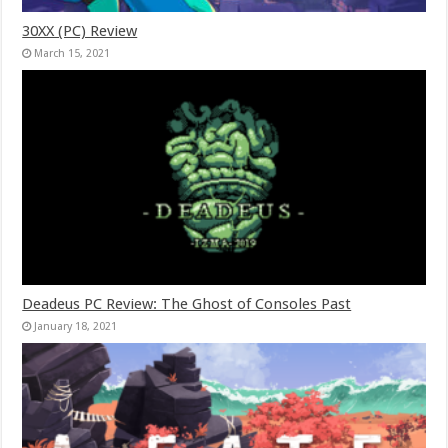
30XX (PC) Review
March 15, 2021
Deadeus PC Review: The Ghost of Consoles Past
January 18, 2021