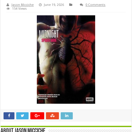
Jason Micciche
June 19, 2026
0 Comments
154 Views
About Jason Micciche