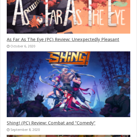
As Far As The Eye (PC) Review: Unexpectedly Pleasant
October 6, 2020
Shing! (PC) Review: Combat and “Comedy”
September 8, 2020