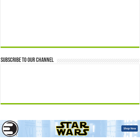
Subscribe to our Channel