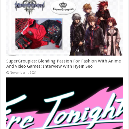
SuperGroupies: Blending Passion For Fashion With Anime
And Video Games: Interview With Hyein Seo
November 1, 2021