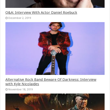
Q&A: Interview With Actor Daniel Roebuck
December 2, 2019
Alternative Rock Band Beware Of Darkness: Interview
with Kyle Nicolaides
November 18, 2019