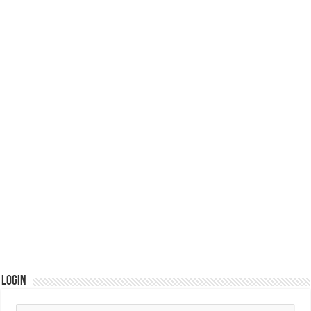
Login