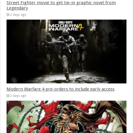
Street Fighter movie to get tie-in graphic novel from
Legendary
2 days ago
Modern Warfare 4 pre-orders to include early access
2 days ago