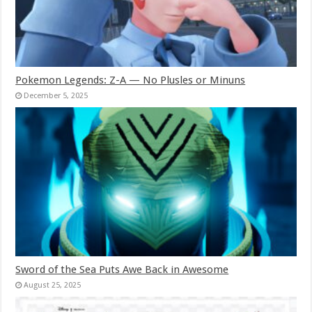
Pokemon Legends: Z-A — No Plusles or Minuns
December 5, 2025
Sword of the Sea Puts Awe Back in Awesome
August 25, 2025