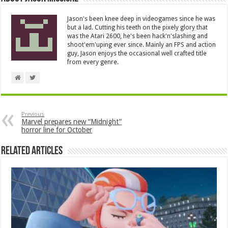
Jason's been knee deep in videogames since he was
but a lad. Cutting his teeth on the pixely glory that
was the Atari 2600, he's been hack'n'slashing and
shoot'em'uping ever since. Mainly an FPS and action
guy, Jason enjoys the occasional well crafted title
from every genre.
Previous
Marvel prepares new “Midnight”
horror line for October
Related Articles