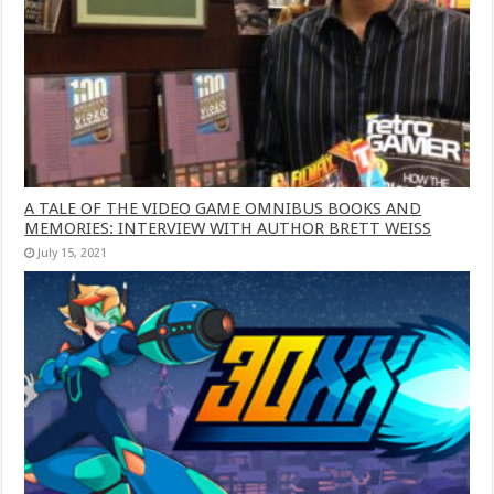
A TALE OF THE VIDEO GAME OMNIBUS BOOKS AND
MEMORIES: INTERVIEW WITH AUTHOR BRETT WEISS
July 15, 2021