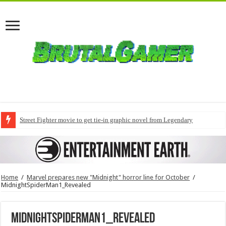
Street Fighter movie to get tie-in graphic novel from Legendary
Home
/
Marvel prepares new "Midnight" horror line for October
/
MidnightSpiderMan1_Revealed
MidnightSpiderMan1_Revealed