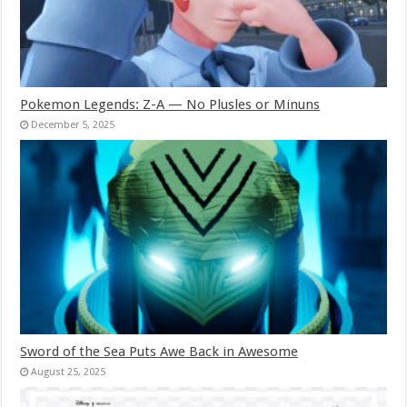
Pokemon Legends: Z-A — No Plusles or Minuns
December 5, 2025
Sword of the Sea Puts Awe Back in Awesome
August 25, 2025