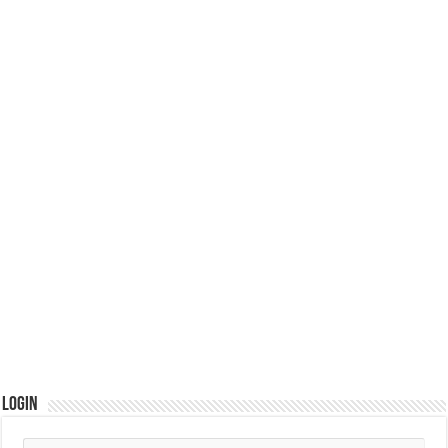
Login