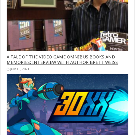
A TALE OF THE VIDEO GAME OMNIBUS BOOKS AND
MEMORIES: INTERVIEW WITH AUTHOR BRETT WEISS
July 15, 2021