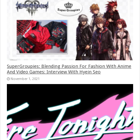
SuperGroupies: Blending Passion For Fashion With Anime
And Video Games: Interview With Hyein Seo
November 1, 2021