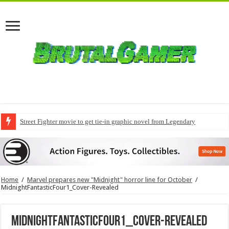
Street Fighter movie to get tie-in graphic novel from Legendary
Home
/
Marvel prepares new "Midnight" horror line for October
/
MidnightFantasticFour1_Cover-Revealed
MidnightFantasticFour1_Cover-Revealed