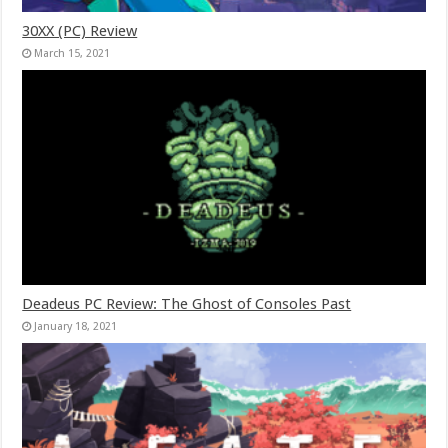
30XX (PC) Review
March 15, 2021
Deadeus PC Review: The Ghost of Consoles Past
January 18, 2021