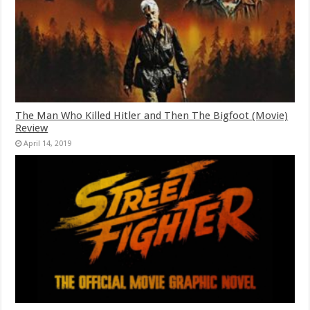
The Man Who Killed Hitler and Then The Bigfoot (Movie)
Review
April 14, 2019