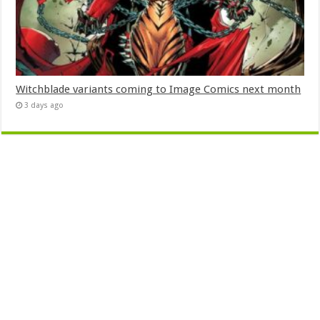
Witchblade variants coming to Image Comics next month
3 days ago