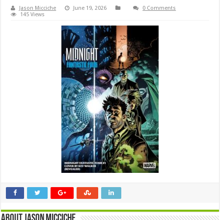
Jason Micciche
June 19, 2026
0 Comments
145 Views
About Jason Micciche