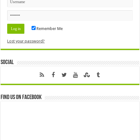
Remember Me
Lost your password?
Social
Find us on Facebook