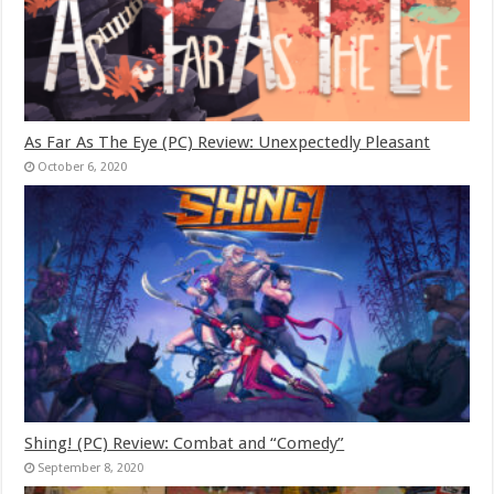
As Far As The Eye (PC) Review: Unexpectedly Pleasant
October 6, 2020
Shing! (PC) Review: Combat and “Comedy”
September 8, 2020