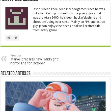
Jason's been knee deep in videogames since he was
but a lad. Cutting his teeth on the pixely glory that
was the Atari 2600, he's been hack'n'slashing and
shoot'em'uping ever since. Mainly an FPS and action
guy, Jason enjoys the occasional well crafted title
from every genre.
Previous
Marvel prepares new “Midnight”
horror line for October
Related Articles