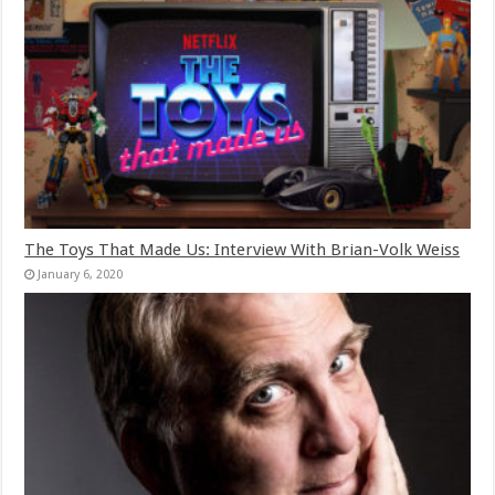
The Toys That Made Us: Interview With Brian-Volk Weiss
January 6, 2020