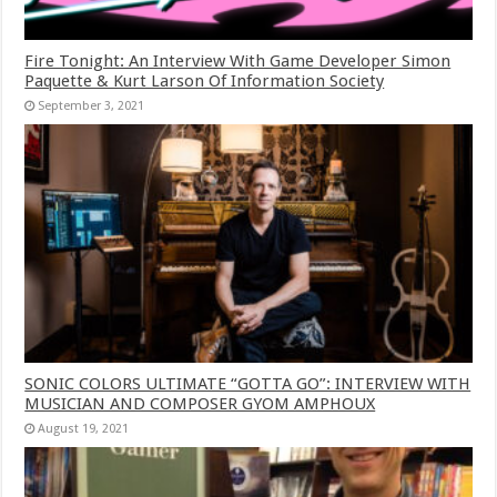
Fire Tonight: An Interview With Game Developer Simon
Paquette & Kurt Larson Of Information Society
September 3, 2021
SONIC COLORS ULTIMATE “GOTTA GO”: INTERVIEW WITH
MUSICIAN AND COMPOSER GYOM AMPHOUX
August 19, 2021