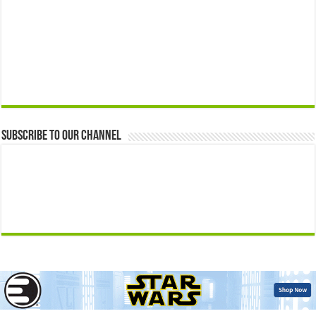
Subscribe to our Channel