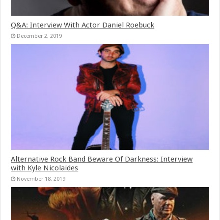
Q&A: Interview With Actor Daniel Roebuck
December 2, 2019
Alternative Rock Band Beware Of Darkness: Interview
with Kyle Nicolaides
November 18, 2019