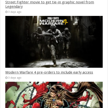
Street Fighter movie to get tie-in graphic novel from
Legendary
3 days ago
Modern Warfare 4 pre-orders to include early access
3 days ago