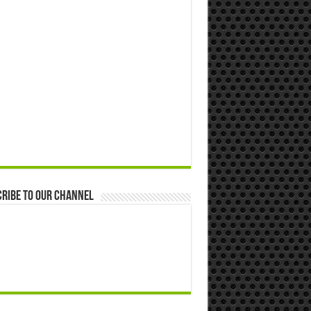
ribe to our Channel