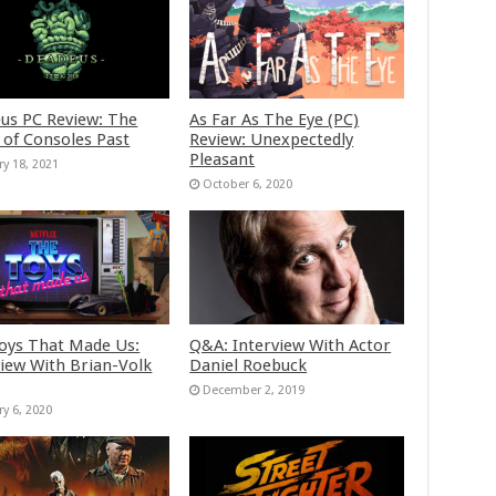
us PC Review: The
As Far As The Eye (PC)
 of Consoles Past
Review: Unexpectedly
Pleasant
ry 18, 2021
October 6, 2020
oys That Made Us:
Q&A: Interview With Actor
view With Brian-Volk
Daniel Roebuck
December 2, 2019
ry 6, 2020