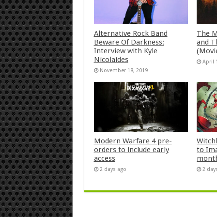
Alternative Rock Band
The M
Beware Of Darkness:
and T
Interview with Kyle
(Movi
Nicolaides
April 
November 18, 2019
Modern Warfare 4 pre-
Witch
orders to include early
to Im
access
mont
2 days ago
2 day