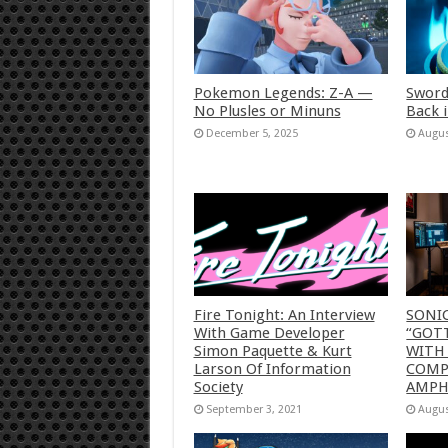
Pokemon Legends: Z-A —
Sword
No Plusles or Minuns
Back 
December 5, 2025
Augus
Fire Tonight: An Interview
SONI
With Game Developer
“GOTT
Simon Paquette & Kurt
WITH
Larson Of Information
COMP
Society
AMP
September 3, 2021
Augus