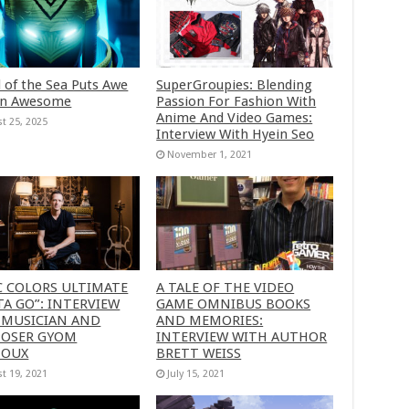
 of the Sea Puts Awe
SuperGroupies: Blending
in Awesome
Passion For Fashion With
Anime And Video Games:
t 25, 2025
Interview With Hyein Seo
November 1, 2021
C COLORS ULTIMATE
A TALE OF THE VIDEO
A GO”: INTERVIEW
GAME OMNIBUS BOOKS
 MUSICIAN AND
AND MEMORIES:
OSER GYOM
INTERVIEW WITH AUTHOR
HOUX
BRETT WEISS
t 19, 2021
July 15, 2021