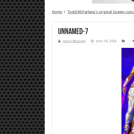
Home
/
Todd McFarlane's original Spawn concep
unnamed-7
Jason Micciche
June 18, 2026