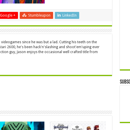
Google +
Stumbleupon
LinkedIn
 videogames since he was but a lad. Cutting his teeth on the
 Atari 2600, he's been hack'n'slashing and shoot'em'uping ever
ction guy, Jason enjoys the occasional well crafted title from
Subsc