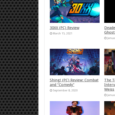
30XX (PC) Review
Deade
Ghost
March 15, 2021
Janua
Shing! (PC) Review: Combat
The T
and “Comedy”
Inter
Weiss
September 8, 2020
Janua