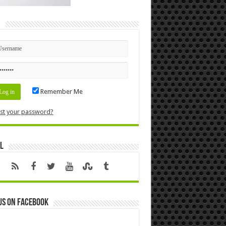
n
Remember Me
st your password?
l
us on Facebook