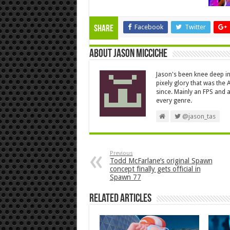
Facebook
Twitter
Share
About Jason Micciche
Jason's been knee deep in
pixely glory that was the
since. Mainly an FPS and a
every genre.
@jason_tas
Previous
Todd McFarlane’s original Spawn
concept finally gets official in
Spawn 77
Related Articles