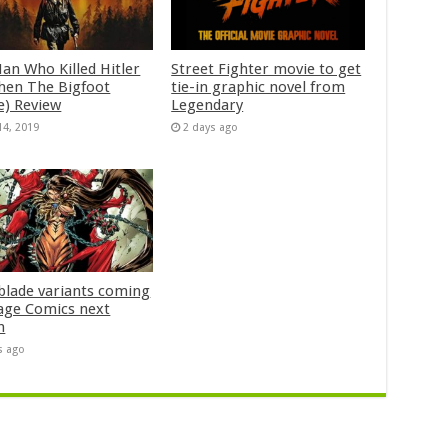
an Who Killed Hitler
Street Fighter movie to get
hen The Bigfoot
tie-in graphic novel from
e) Review
Legendary
14, 2019
2 days ago
blade variants coming
age Comics next
h
s ago