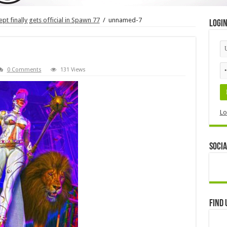
t finally gets official in Spawn 77
/
unnamed-7
Logi
0 Comments
131 Views
Lo
Socia
Find 