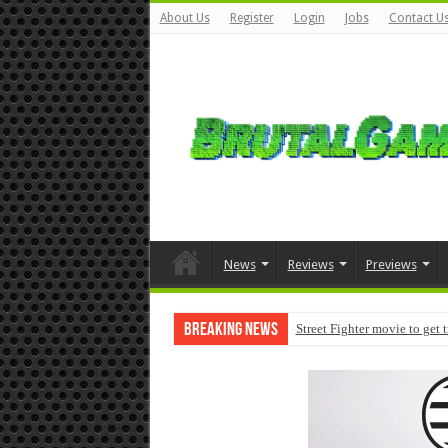
About Us
Register
Login
Jobs
Contact U
News
Reviews
Previews
Breaking News
Street Fighter movie to get 