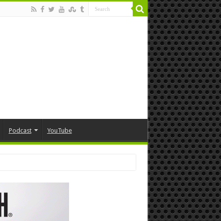
Podcast
YouTube