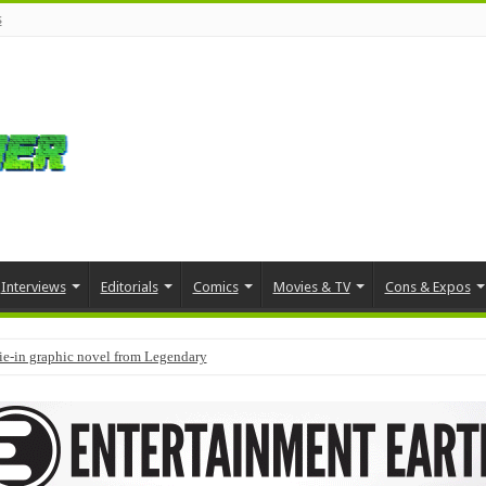
s
Interviews
Editorials
Comics
Movies & TV
Cons & Expos
tie-in graphic novel from Legendary